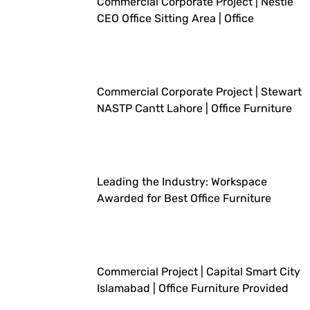
Commercial Corporate Project | Nestlé
CEO Office Sitting Area | Office
Furniture Provided By Workspace
Commercial Corporate Project | Stewart
NASTP Cantt Lahore | Office Furniture
Provided By Workspace
Leading the Industry: Workspace
Awarded for Best Office Furniture
Company
Commercial Project | Capital Smart City
Islamabad | Office Furniture Provided
By Workspace