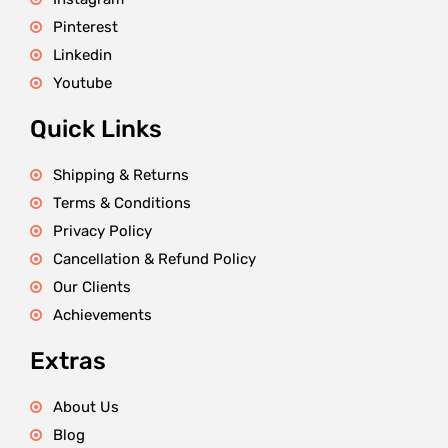
Pinterest
Linkedin
Youtube
Quick Links
Shipping & Returns
Terms & Conditions
Privacy Policy
Cancellation & Refund Policy
Our Clients
Achievements
Extras
About Us
Blog