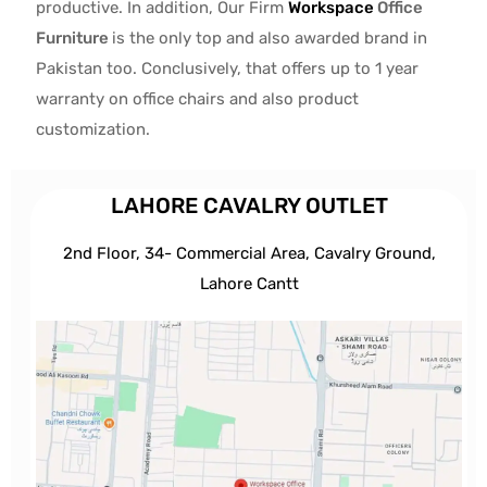
productive. In addition, Our Firm
Workspace
Office
Furniture
is the only top and also awarded brand in
Pakistan too. Conclusively, that offers up to 1 year
warranty on office chairs and also product
customization.
LAHORE CAVALRY OUTLET
2nd Floor, 34- Commercial Area, Cavalry Ground,
Lahore Cantt