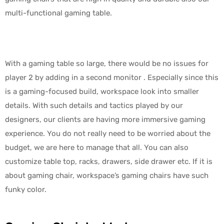
multi-functional gaming table.
With a gaming table so large, there would be no issues for
player 2 by adding in a second monitor . Especially since this
is a gaming-focused build, workspace look into smaller
details. With such details and tactics played by our
designers, our clients are having more immersive gaming
experience. You do not really need to be worried about the
budget, we are here to manage that all. You can also
customize table top, racks, drawers, side drawer etc. If it is
about gaming chair, workspace’s gaming chairs have such
funky color.