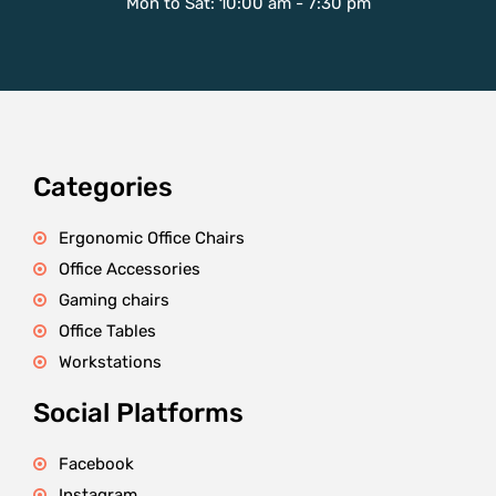
Mon to Sat: 10:00 am - 7:30 pm
Categories
Ergonomic Office Chairs
Office Accessories
Gaming chairs
Office Tables
Workstations
Social Platforms
Facebook
Instagram