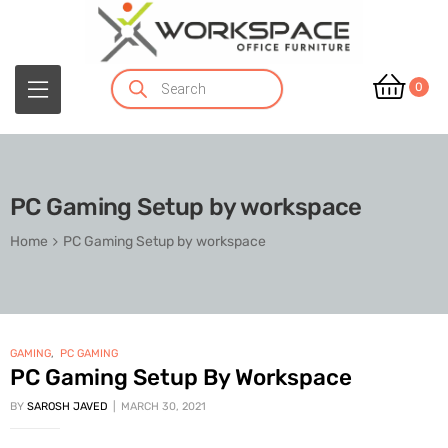
0
PC Gaming Setup by workspace
Home
PC Gaming Setup by workspace
GAMING
,
PC GAMING
PC Gaming Setup By Workspace
BY
SAROSH JAVED
MARCH 30, 2021