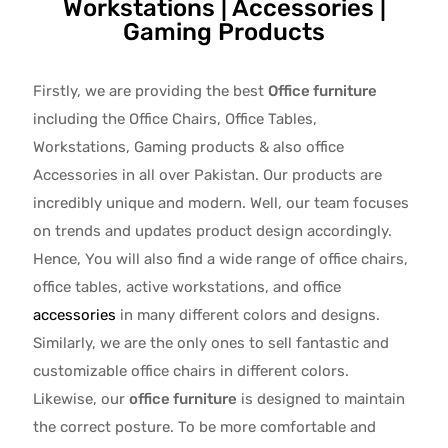
Workstations | Accessories |
Gaming Products
Firstly, we are providing the best
Office furniture
including the Office Chairs, Office Tables,
Workstations, Gaming products & also office
Accessories in all over Pakistan.
Our products are
incredibly unique and modern. Well, our team focuses
on trends and updates product design accordingly.
Hence, You will also find a wide range of
office chairs,
office tables
, active
workstations, and office
accessories
in many different colors and designs.
Similarly, we are the only ones to
sell fantastic and
customizable office chairs
in different colors.
Likewise, our
office furniture
is designed to maintain
the correct posture. To be more comfortable and