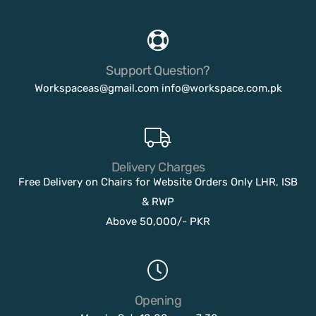
Support Question?
Workspaceas@gmail.com
info@workspace.com.pk
Delivery Charges
Free Delivery on Chairs for Website Orders Only LHR, ISB
& RWP
Above 50,000/- PKR
Opening