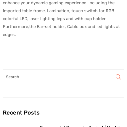
enhance your dynamic gaming experience. Including the
Imported table frame, Lamination, touch switch for RGB
colorful LED, laser lighting legs and with cup holder.
Furthermore,the Ear-set holder, Cable box and led lights at
edges.
Recent Posts