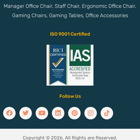
Manager Office Chair, Staff Chair, Ergonomic Office Chair,
Gaming Chairs, Gaming Tables, Office Accessories
ISO 9001 Certified
Follow Us
Copyright © 2026. All Rights are Reserved.