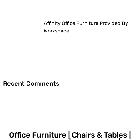
Affinity Office Furniture Provided By
Workspace
Recent Comments
Office Furniture | Chairs & Tables |