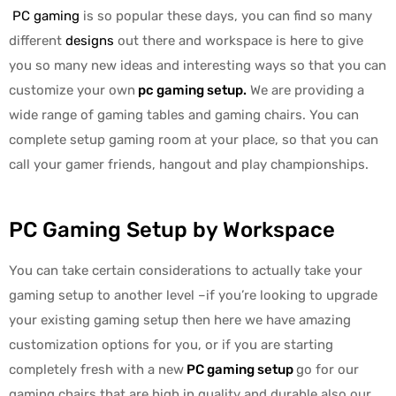
PC gaming
is so popular these days, you can find so many
different
designs
out there and workspace is here to give
you so many new ideas and interesting ways so that you can
customize your own
pc gaming setup
.
We are providing a
wide range of gaming tables and gaming chairs. You can
complete setup gaming room at your place, so that you can
call your gamer friends, hangout and play championships.
PC Gaming Setup by Workspace
You can take certain considerations to actually take your
gaming setup to another level –if you’re looking to upgrade
your existing gaming setup then here we have amazing
customization options for you, or if you are starting
completely fresh with a new
PC gaming setup
go for our
gaming chairs that are high in quality and durable also our