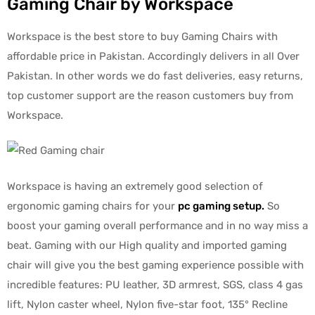
Gaming Chair by Workspace
Workspace is the best store to buy Gaming Chairs with
affordable price in Pakistan. Accordingly delivers in all Over
Pakistan. In other words we do fast deliveries, easy returns,
top customer support are the reason customers buy from
Workspace.
Workspace is having an extremely good selection of
ergonomic gaming chairs for your
pc gaming setup
.
So
boost your gaming overall performance and in no way miss a
beat. Gaming with our High quality and imported gaming
chair will give you the best gaming experience possible with
incredible features: PU leather, 3D armrest, SGS, class 4 gas
lift, Nylon caster wheel, Nylon five-star foot, 135° Recline