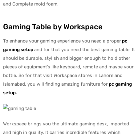
and Complete mold foam.
Gaming Table by Workspace
To enhance your gaming experience you need a proper
pc
gaming setup
and for that you need the best gaming table. It
should be durable, stylish and bigger enough to hold other
pieces of equipment’s like keyboard, remote and maybe your
bottle. So for that visit Workspace stores in Lahore and
Islamabad, you will finding amazing furniture for
pc gaming
setup
.
Workspace brings you the ultimate gaming desk, imported
and high in quality. It carries incredible features which