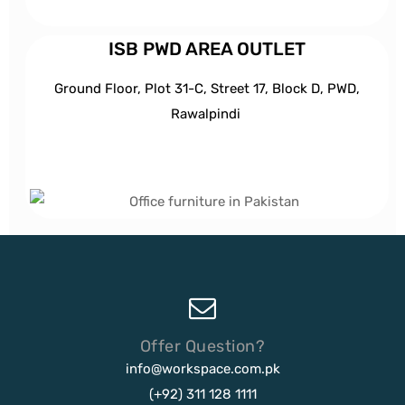
ISB PWD AREA OUTLET
Ground Floor, Plot 31-C, Street 17, Block D, PWD,
Ra
walpindi
Offer Question?
info@workspace.com.pk
(+92) 311 128 1111