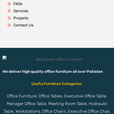
FAQs
Services
Projects
Contact Us
We deliver high quality office furniture all over Pakistan
Useful Furniture Categories
Office Furniture, Office Tables, Executive Office Table,
Manager Office Table, Meeting Room Table, Hydraulic
Table, Workstations, Office Chairs, Executive Office Chair,