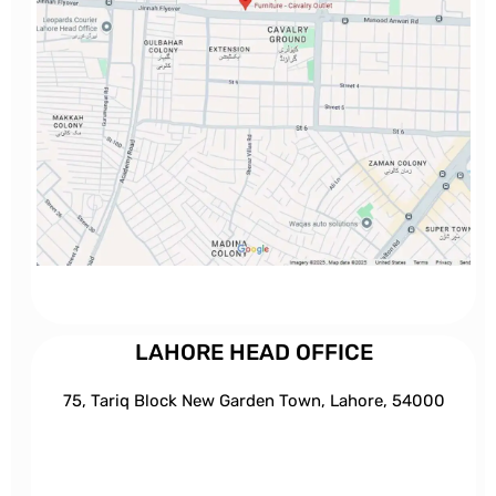
LAHORE HEAD OFFICE
75, Tariq Block New Garden Town, Lahore, 54000