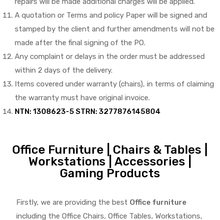
repairs will be made additional charges will be applied.
A quotation or Terms and policy Paper will be signed and
stamped by the client and further amendments will not be
made after the final signing of the PO.
Any complaint or delays in the order must be addressed
within 2 days of the delivery.
Items covered under warranty (chairs), in terms of claiming
the warranty must have original invoice.
NTN: 1308623-5 STRN: 3277876145804
Office Furniture | Chairs & Tables |
Workstations | Accessories |
Gaming Products
Firstly, we are providing the best
Office furniture
including the Office Chairs, Office Tables, Workstations,