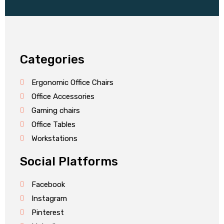
Categories
Ergonomic Office Chairs
Office Accessories
Gaming chairs
Office Tables
Workstations
Social Platforms
Facebook
Instagram
Pinterest