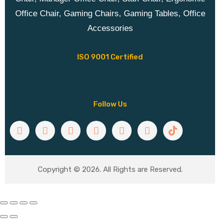
Office Chair, Gaming Chairs, Gaming Tables, Office
Accessories
ISO 9001 Certified
Follow Us
Copyright © 2026. All Rights are Reserved.