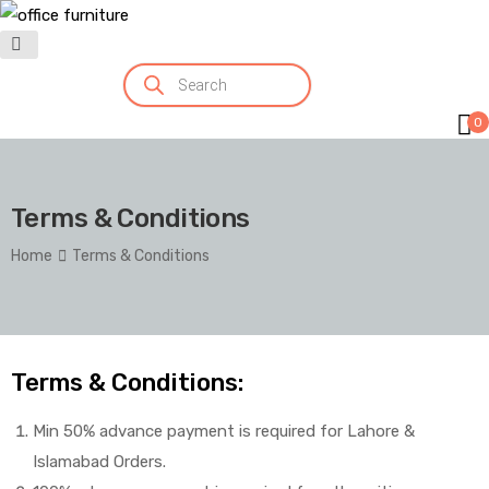
0
Terms & Conditions
Home
Terms & Conditions
Terms & Conditions:
Min 50% advance payment is required for Lahore &
Islamabad Orders.