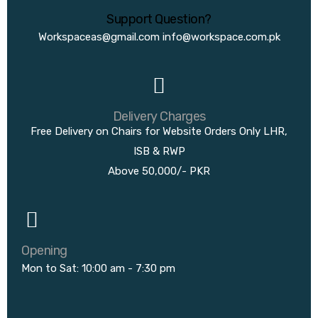
Support Question?
Workspaceas@gmail.com
info@workspace.com.pk
Delivery Charges
Free Delivery on Chairs for Website Orders Only LHR,
ISB & RWP
Above 50,000/- PKR
Opening
Mon to Sat: 10:00 am - 7:30 pm