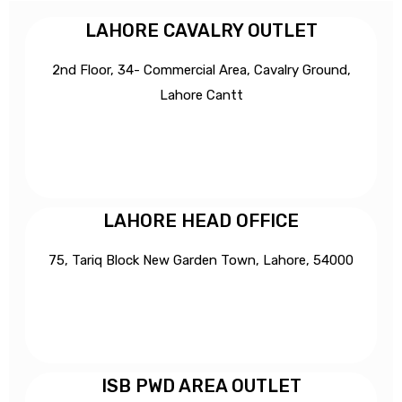
LAHORE CAVALRY OUTLET
2nd Floor, 34- Commercial Area, Cavalry Ground,
Lahore Cantt
LAHORE HEAD OFFICE
75, Tariq Block New Garden Town, Lahore, 54000
ISB PWD AREA OUTLET