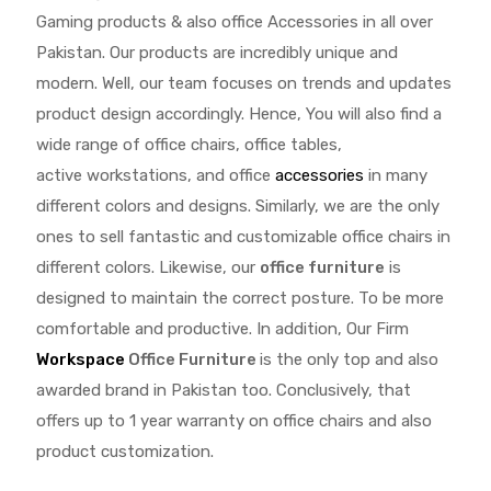
Gaming products & also office Accessories in all over
Pakistan.
Our products are incredibly unique and
modern. Well, our team focuses on trends and updates
product design accordingly. Hence, You will also find a
wide range of
office chairs, office tables
,
active
workstations, and office
accessories
in many
different colors and designs. Similarly, we are the only
ones to
sell fantastic and customizable office chairs
in
different colors. Likewise, our
office furniture
is
designed to maintain the correct posture. To be more
comfortable and productive. In addition, Our Firm
Workspace
Office Furniture
is the only top and also
awarded brand in Pakistan too. Conclusively, that
offers up to 1 year warranty on office chairs and also
product customization.