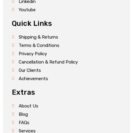
Linkedin
Youtube
Quick Links
Shipping & Returns
Terms & Conditions
Privacy Policy
Cancellation & Refund Policy
Our Clients
Achievements
Extras
About Us
Blog
FAQs
Services