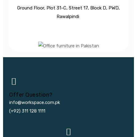
Ground Floor, Plot 31-C, Street 17, Block D, PWD,
Ra
walpindi
Offer Question?
info@workspace.com.pk
(+92) 311 128 1111