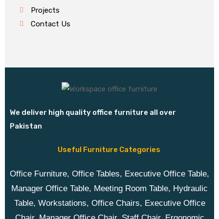
Projects
Contact Us
We deliver high quality office furniture all over
Pakistan
Useful Furniture Categories
Office Furniture, Office Tables, Executive Office Table,
Manager Office Table, Meeting Room Table, Hydraulic
Table, Workstations, Office Chairs, Executive Office
Chair, Manager Office Chair, Staff Chair, Ergonomic