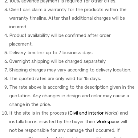
100% advance payment is required for other cities.
Client can claim a warranty for the products within the
warranty timeline. After that additional charges will be
incurred.
Product availability will be confirmed after order
placement.
Delivery timeline: up to 7 business days
Overnight shipping will be charged separately
Shipping charges may vary according to delivery location.
The quoted rates are only valid for 15 days.
The rate above is according to the description given in the
quotation. Any changes in design and color may cause a
change in the price.
If the site is in the process (
Civil and interior
Works) and
installation is insisted by the buyer then
Workspace
will
not be responsible for any damage that occurred. If