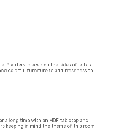
le. Planters placed on the sides of sofas
 and colorful furniture to add freshness to
or a long time with an MDF tabletop and
rs keeping in mind the theme of this room.