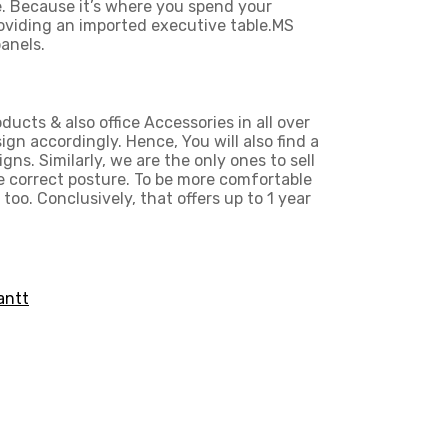
e. Because it’s where you spend your
roviding an imported executive table.MS
anels.
ducts & also office Accessories in all over
n accordingly. Hence, You will also find a
gns. Similarly, we are the only ones to
sell
e correct posture. To be more comfortable
too. Conclusively, that offers up to 1 year
antt