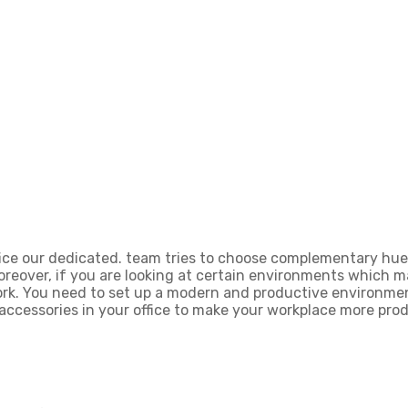
ice our dedicated. team tries to choose complementary hues
Moreover, if you are looking at certain environments which 
rk. You need to set up a modern and productive environment
accessories in your office to make your workplace more prod