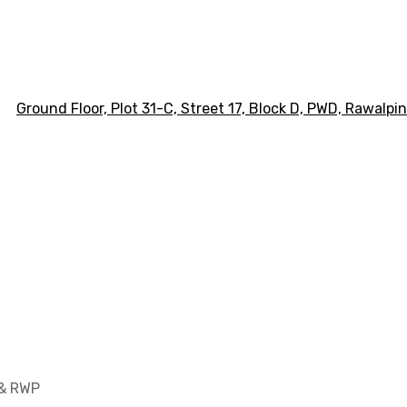
Ground Floor, Plot 31-C, Street 17, Block D, PWD,
Ra
walpin
 & RWP