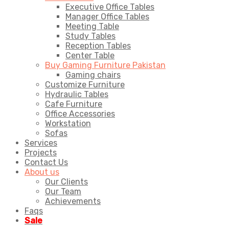
Executive Office Tables
Manager Office Tables
Meeting Table
Study Tables
Reception Tables
Center Table
Buy Gaming Furniture Pakistan
Gaming chairs
Customize Furniture
Hydraulic Tables
Cafe Furniture
Office Accessories
Workstation
Sofas
Services
Projects
Contact Us
About us
Our Clients
Our Team
Achievements
Faqs
Sale