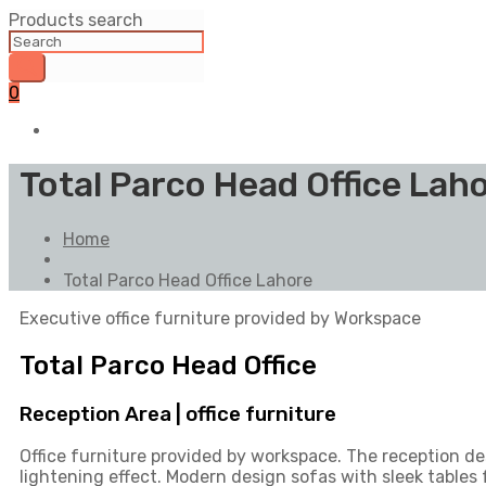
Products search
0
Total Parco Head Office Lah
Home
Total Parco Head Office Lahore
Executive office furniture provided by Workspace
Total Parco Head Office
Reception Area | office furniture
Office furniture provided by workspace. The reception d
lightening effect. Modern design sofas with sleek tables