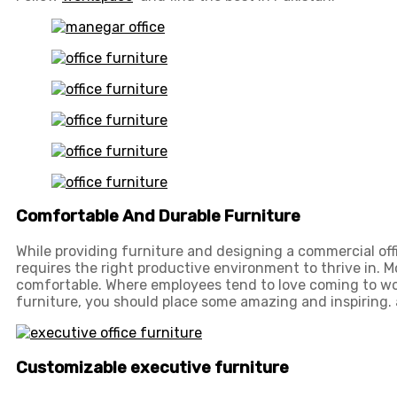
Comfortable And Durable Furniture
While providing furniture and designing a commercial off
requires the right productive environment to thrive in. 
comfortable. Where employees tend to love coming to wo
furniture, you should place some amazing and inspiring. 
Customizable executive furniture