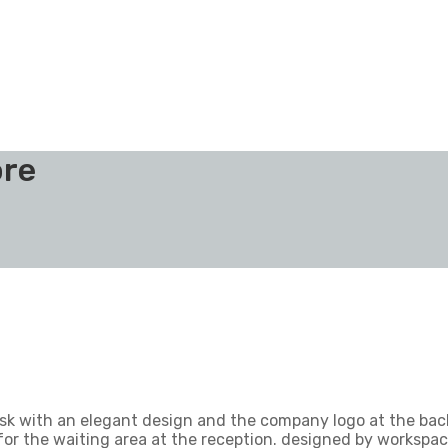
ore
esk with an elegant design and the company logo at the bac
 for the waiting area at the reception. designed by workspac