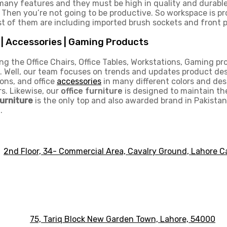
 many features and they must be high in quality and durabl
. Then you’re not going to be productive. So workspace is p
t of them are including imported brush sockets and front p
s | Accessories | Gaming Products
ng the Office Chairs, Office Tables, Workstations, Gaming pro
 Well, our team focuses on trends and updates product desig
ons, and office
accessories
in many different colors and desi
rs. Likewise, our
office furniture
is designed to maintain th
Furniture
is the only top and also awarded brand in Pakistan 
.
2nd Floor, 34- Commercial Area, Cavalry Ground, Lahore C
75, Tariq Block New Garden Town, Lahore, 54000