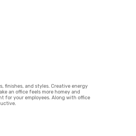
, finishes, and styles.
Creative energy
make an office feels more homey and
 for your employees. Along with office
uctive.