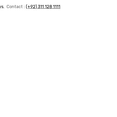
ys
, Contact :
(+92) 311 128 1111