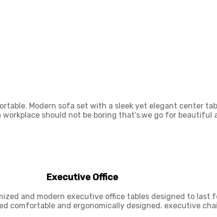
rtable. Modern sofa set with a sleek yet elegant center tab
 a workplace should not be boring that’s.we go for beautiful
Executive Office
mized and modern executive office tables designed to last f
ded comfortable and ergonomically designed. executive chai