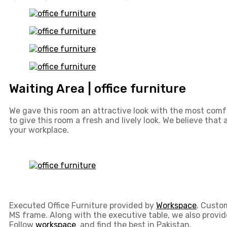
Waiting Area | office furniture
We gave this room an attractive look with the most comfo
to give this room a fresh and lively look. We believe that
your workplace.
Executed Office Furniture provided by
Workspace
. Custo
MS frame. Along with the executive table, we also provi
Follow
workspace
and find the best in Pakistan.