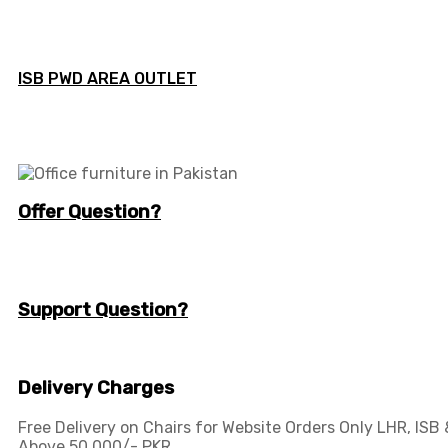
ISB PWD AREA OUTLET
Offer Question?
info@workspace.com.pk
(+92) 311 128 1111
Support Question?
Workspaceas@gmail.com
info@workspace.com.pk
Delivery Charges
Free Delivery on Chairs for Website Orders Only LHR, ISB
Above 50,000/- PKR