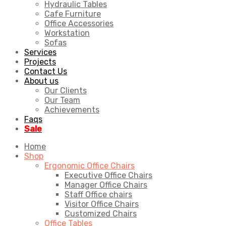
Hydraulic Tables
Cafe Furniture
Office Accessories
Workstation
Sofas
Services
Projects
Contact Us
About us
Our Clients
Our Team
Achievements
Faqs
Sale
Home
Shop
Ergonomic Office Chairs
Executive Office Chairs
Manager Office Chairs
Staff Office chairs
Visitor Office Chairs
Customized Chairs
Office Tables