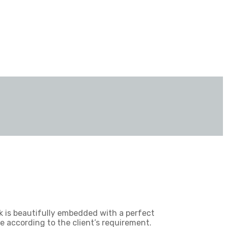
k is beautifully embedded with a perfect
e according to the client’s requirement.