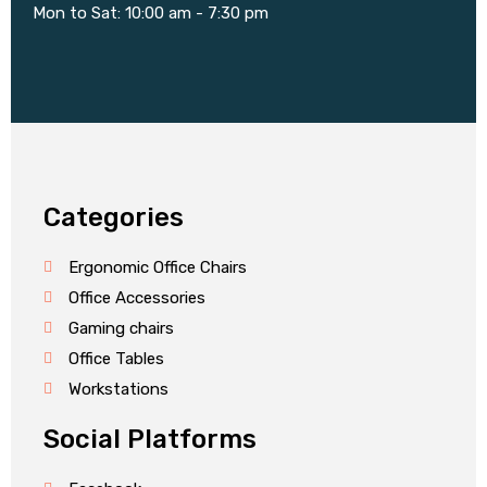
Mon to Sat: 10:00 am - 7:30 pm
Categories
Ergonomic Office Chairs
Office Accessories
Gaming chairs
Office Tables
Workstations
Social Platforms