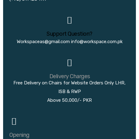
Support Question?
Workspaceas@gmail.com
info@workspace.com.pk
Delivery Charges
Free Delivery on Chairs for Website Orders Only LHR,
ISB & RWP
Above 50,000/- PKR
Opening