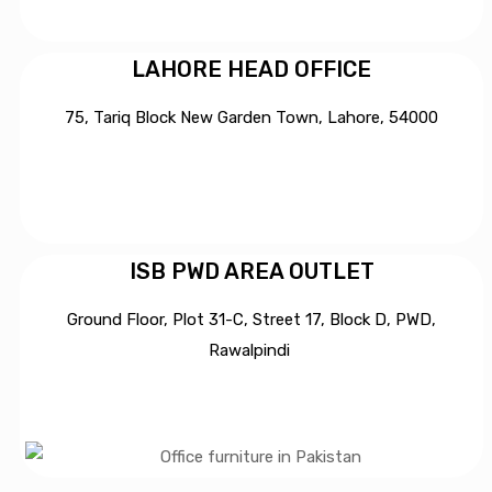
LAHORE HEAD OFFICE
75, Tariq Block New Garden Town, Lahore, 54000
ISB PWD AREA OUTLET
Ground Floor, Plot 31-C, Street 17, Block D, PWD,
Ra
walpindi