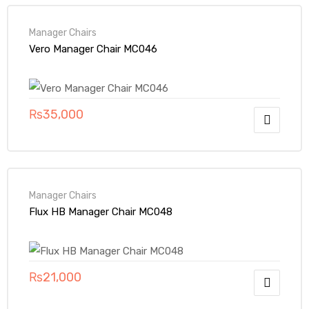
Manager Chairs
Vero Manager Chair MC046
₨
35,000
Manager Chairs
Flux HB Manager Chair MC048
₨
21,000