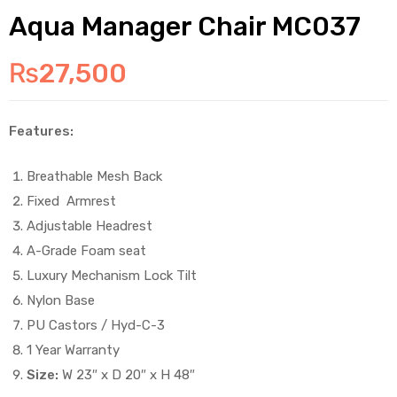
Aqua Manager Chair MC037
₨
27,500
Features:
Breathable Mesh Back
Fixed Armrest
Adjustable Headrest
A-Grade Foam seat
Luxury Mechanism Lock Tilt
Nylon Base
PU Castors / Hyd-C-3
1 Year Warranty
Size:
W 23″ x D 20″ x H 48″