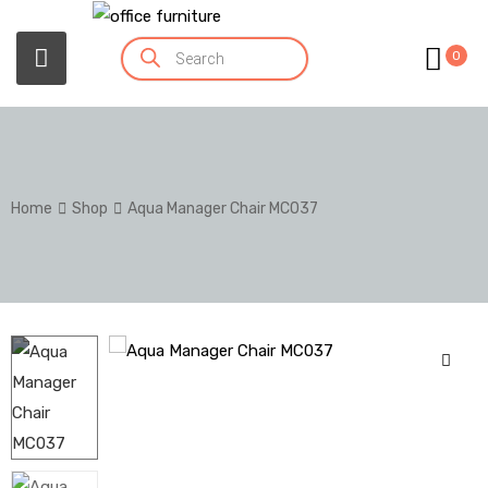
0
Home
Shop
Aqua Manager Chair MC037
🔍