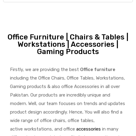
Office Furniture | Chairs & Tables |
Workstations | Accessories |
Gaming Products
Firstly, we are providing the best
Office furniture
including the Office Chairs, Office Tables, Workstations,
Gaming products & also office Accessories in all over
Pakistan.
Our products are incredibly unique and
modern. Well, our team focuses on trends and updates
product design accordingly. Hence, You will also find a
wide range of
office chairs, office tables
,
active
workstations, and office
accessories
in many