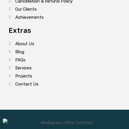
Cancellation & Refund Policy
Our Clients
Achievements
Extras
About Us
Blog
FAQs
Services
Projects
Contact Us