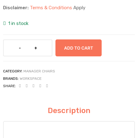
Disclaimer:
Terms & Conditions
Apply
1 in stock
ADD TO CART
CATEGORY:
MANAGER CHAIRS
BRANDS:
WORKSPACE
SHARE:
Description