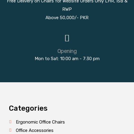
Free Delivery on Chairs for Website Orders Only LHR, ISB &
RWP
Above 50,000/- PKR
Opening
Mon to Sat: 10:00 am - 7:30 pm
Categories
Ergonomic Office Chairs
Office Accessories