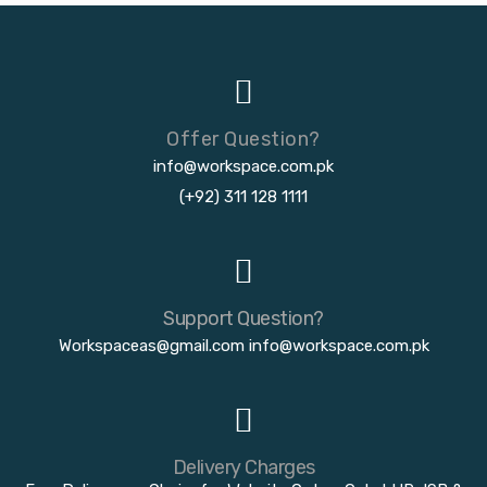
Offer Question?
info@workspace.com.pk
(+92) 311 128 1111
Support Question?
Workspaceas@gmail.com
info@workspace.com.pk
Delivery Charges