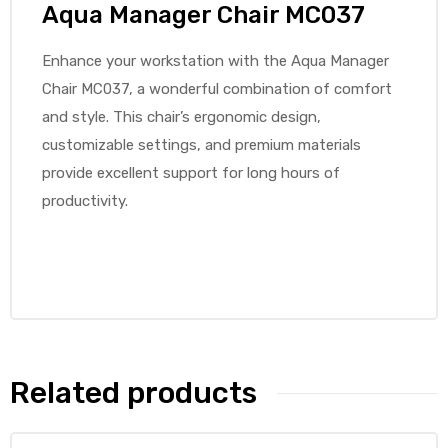
Aqua Manager Chair MC037
Enhance your workstation with the Aqua Manager
Chair MC037, a wonderful combination of comfort
and style. This chair’s ergonomic design,
customizable settings, and premium materials
provide excellent support for long hours of
productivity.
Related products