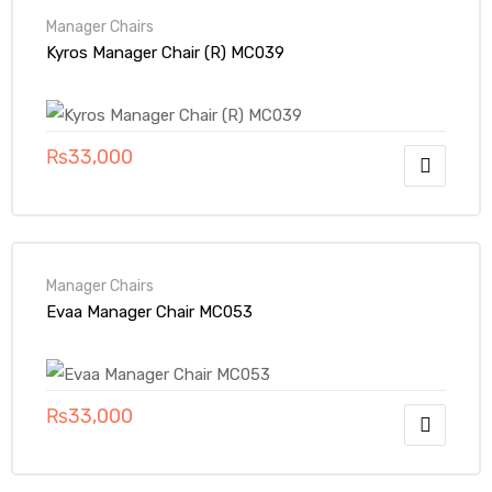
Manager Chairs
Kyros Manager Chair (R) MC039
₨
33,000
Manager Chairs
Evaa Manager Chair MC053
₨
33,000