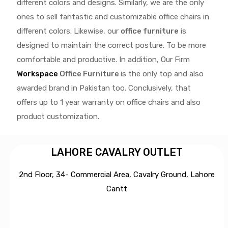
different colors and designs. Similarly, we are the only
ones to
sell fantastic and customizable office chairs
in
different colors. Likewise, our
office furniture
is
designed to maintain the correct posture. To be more
comfortable and productive. In addition, Our Firm
Workspace
Office Furniture
is the only top and also
awarded brand in Pakistan too. Conclusively, that
offers up to 1 year warranty on office chairs and also
product customization.
LAHORE CAVALRY OUTLET
2nd Floor, 34- Commercial Area, Cavalry Ground, Lahore
Cantt