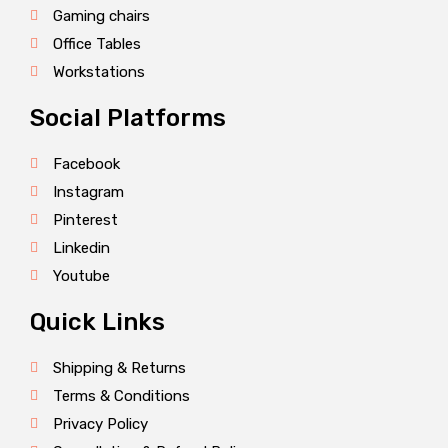
Gaming chairs
Office Tables
Workstations
Social Platforms
Facebook
Instagram
Pinterest
Linkedin
Youtube
Quick Links
Shipping & Returns
Terms & Conditions
Privacy Policy