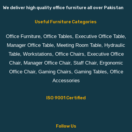
We deliver high quality office furniture all over Pakistan
Useful Furniture Categories
Office Furniture, Office Tables, Executive Office Table,
Manager Office Table, Meeting Room Table, Hydraulic
Table, Workstations, Office Chairs, Executive Office
Chair, Manager Office Chair, Staff Chair, Ergonomic
Office Chair, Gaming Chairs, Gaming Tables, Office
Accessories
ISO 9001 Certified
Follow Us