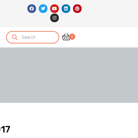
0
017