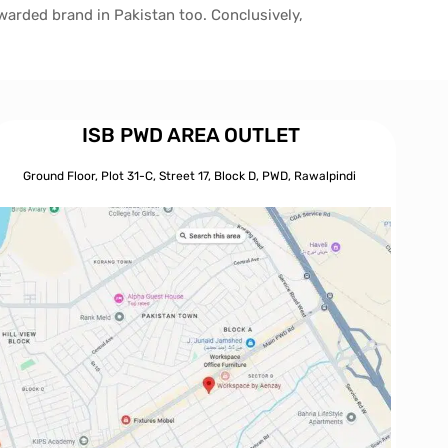
awarded brand in Pakistan too. Conclusively,
ISB PWD AREA OUTLET
Ground Floor, Plot 31-C, Street 17, Block D, PWD,
Ra
walpindi