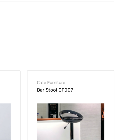
Cafe Furniture
Bar Stool CF007