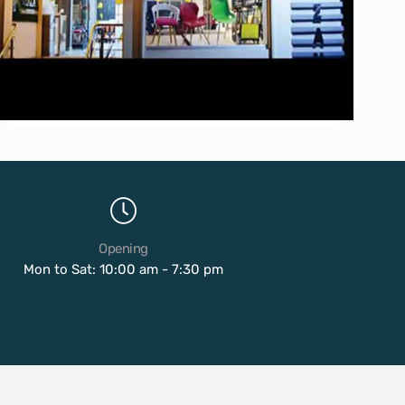
Opening
Mon to Sat: 10:00 am - 7:30 pm