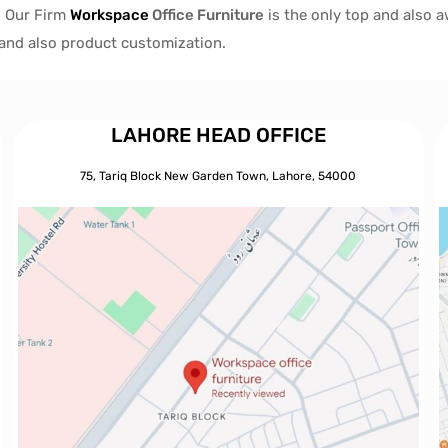
, Our Firm
Workspace
Office Furniture
is the only top and also 
s and also product customization.
LAHORE HEAD OFFICE
75, Tariq Block New Garden Town, Lahore, 54000