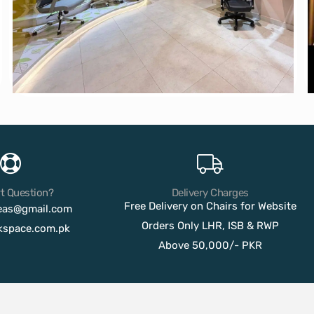
t Question?
Delivery Charges
Free Delivery on Chairs for Website
eas@gmail.com
Orders Only LHR, ISB & RWP
kspace.com.pk
Above 50,000/- PKR