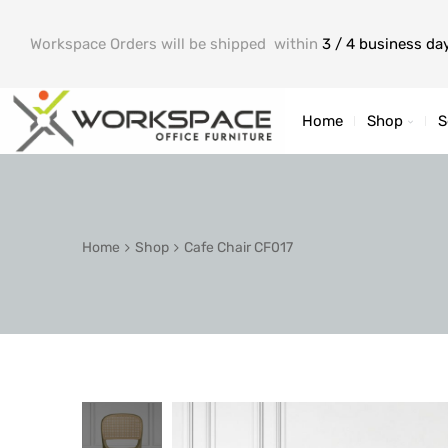
Workspace Orders will be shipped within
3 / 4 business da
Home
Shop
S
Home
Shop
Cafe Chair CF017