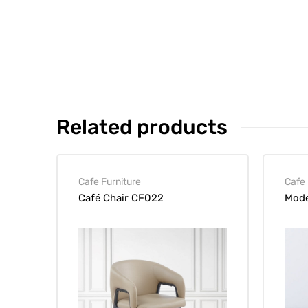
Related products
Cafe Furniture
Cafe 
Café Chair CF022
Mode