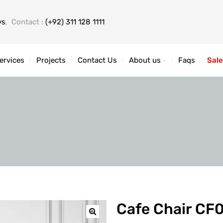
ys
, Contact :
(+92) 311 128 1111
ervices
Projects
Contact Us
About us
Faqs
Sale
Cafe Chair CF