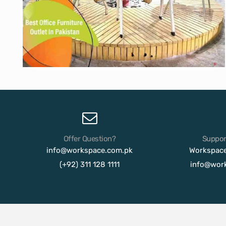
Offer Question?
Suppor
info@workspace.com.pk
Workspac
(+92) 311 128 1111
info@wor