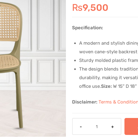
🔍
₨
9,500
Specification:
A modern and stylish dining
woven cane-style backrest
Sturdy molded plastic fram
The design blends tradition
durability, making it versat
office use.
Size:
W 15″ D 18″
Disclaimer:
Terms & Conditio