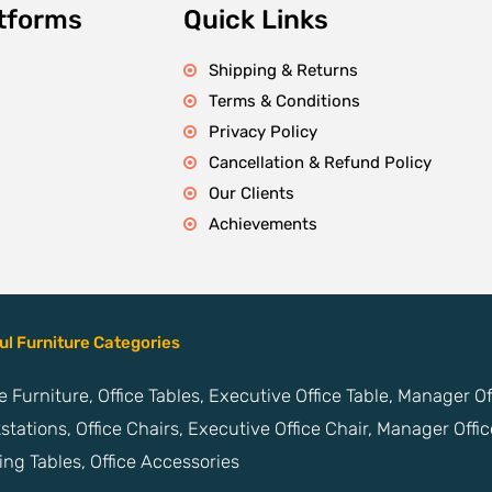
atforms
Quick Links
Shipping & Returns
Terms & Conditions
Privacy Policy
Cancellation & Refund Policy
Our Clients
Achievements
ul Furniture Categories
ce Furniture, Office Tables, Executive Office Table, Manager O
stations, Office Chairs, Executive Office Chair, Manager Offic
ng Tables, Office Accessories