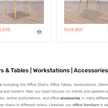
3,200
₨
14,000
irs & Tables | Workstations | Accessori
re
including the Office Chairs, Office Tables, Workstations, Gami
ue and modern. Well, our team focuses on trends and updates p
les
, active
workstations, and office
accessories
in many differen
ice chairs
in different colors. Likewise, our
office furniture
is de