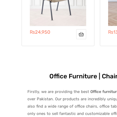
₨
24,950
₨
1
Office Furniture | Cha
Firstly, we are providing the best
Office furnitu
over Pakistan.
Our products are incredibly uniq
also find a wide range of
office chairs, office tab
only ones to
sell fantastic and customizable off