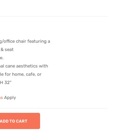
/office chair featuring a
 & seat
e.
al cane aesthetics with
ile for home, cafe, or
 H 32″
ns
Apply
ADD TO CART