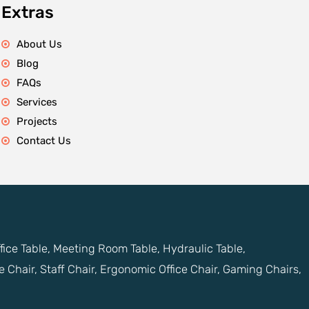
Extras
About Us
Blog
FAQs
Services
Projects
Contact Us
ffice Table, Meeting Room Table, Hydraulic Table,
e Chair, Staff Chair, Ergonomic Office Chair, Gaming Chairs,