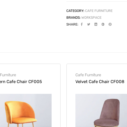
CATEGORY:
CAFE FURNITURE
BRANDS:
WORKSPACE
SHARE:
Furniture
Cafe Furniture
rn Cafe Chair CF005
Velvet Cafe Chair CF008