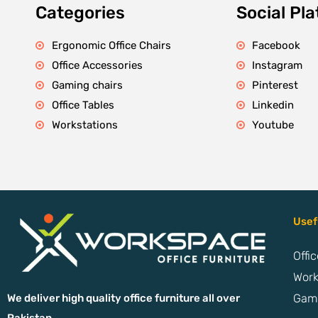
Categories
Social Pl
Ergonomic Office Chairs
Facebook
Office Accessories
Instagram
Gaming chairs
Pinterest
Office Tables
Linkedin
Workstations
Youtube
Usef
Offi
Work
Gami
We deliver high quality office furniture all over