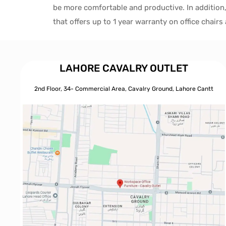
be more comfortable and productive. In addition
that offers up to 1 year warranty on office chair
LAHORE CAVALRY OUTLET
2nd Floor, 34- Commercial Area, Cavalry Ground, Lahore Cantt