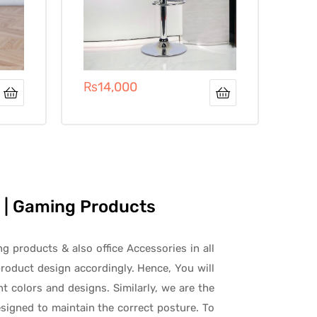
₨
14,000
es | Gaming Products
ng products & also office Accessories in all
roduct design accordingly. Hence, You will
t colors and designs. Similarly, we are the
signed to maintain the correct posture. To