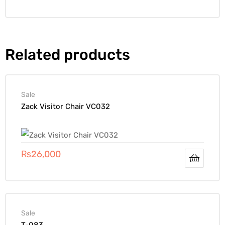
Related products
Sale
Zack Visitor Chair VC032
₨
26,000
Sale
T-083