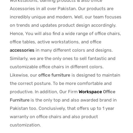
Workstations, Gaming products & also office
Accessories in all over Pakistan.
Our products are
incredibly unique and modern. Well, our team focuses
on trends and updates product design accordingly.
Hence, You will also find a wide range of
office chairs,
office tables
, active
workstations, and office
accessories
in many different colors and designs.
Similarly, we are the only ones to
sell fantastic and
customizable office chairs
in different colors.
Likewise, our
office furniture
is designed to maintain
the correct posture. To be more comfortable and
productive. In addition, Our Firm
Workspace
Office
Furniture
is the only top and also awarded brand in
Pakistan too. Conclusively, that offers up to 1 year
warranty on office chairs and also product
customization.