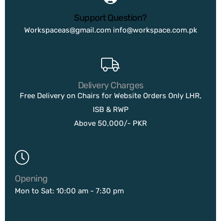
Support Question?
Workspaceas@gmail.com
info@workspace.com.pk
Delivery Charges
Free Delivery on Chairs for Website Orders Only LHR,
ISB & RWP
Above 50,000/- PKR
Opening
Mon to Sat: 10:00 am - 7:30 pm