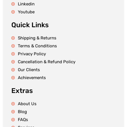
Linkedin
Youtube
Quick Links
Shipping & Returns
Terms & Conditions
Privacy Policy
Cancellation & Refund Policy
Our Clients
Achievements
Extras
About Us
Blog
FAQs