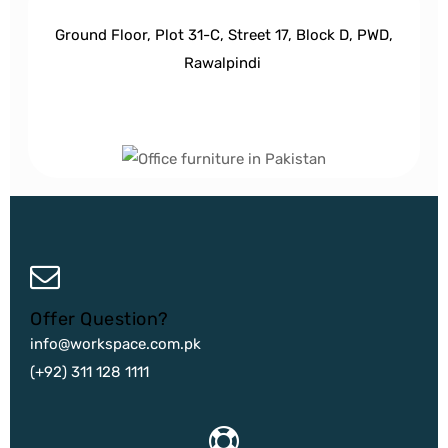
Ground Floor, Plot 31-C, Street 17, Block D, PWD,
Ra
walpindi
Offer Question?
info@workspace.com.pk
(+92) 311 128 1111