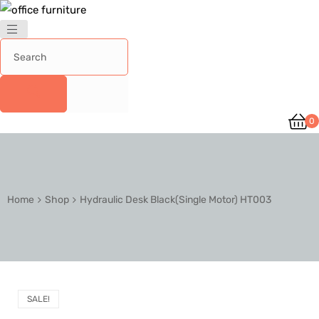
0
Home
Shop
Hydraulic Desk Black(Single Motor) HT003
SALE!