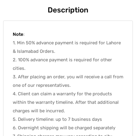
Description
Note
:
1. Min 50% advance payment is required for Lahore
& Islamabad Orders.
2. 100% advance payment is required for other
cities.
3. After placing an order, you will receive a call from
one of our representatives.
4. Client can claim a warranty for the products
within the warranty timeline. After that additional
charges will be incurred.
5. Delivery timeline: up to 7 business days
6. Overnight shipping will be charged separately