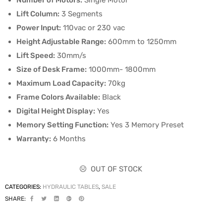
Number of Motors:
Single Motor
Lift Column:
3 Segments
Power Input:
110vac or 230 vac
Height Adjustable Range:
600mm to 1250mm
Lift Speed:
30mm/s
Size of Desk Frame:
1000mm- 1800mm
Maximum Load Capacity:
70kg
Frame Colors Available:
Black
Digital Height Display:
Yes
Memory Setting Function:
Yes 3 Memory Preset
Warranty:
6 Months
OUT OF STOCK
CATEGORIES:
HYDRAULIC TABLES
,
SALE
SHARE: