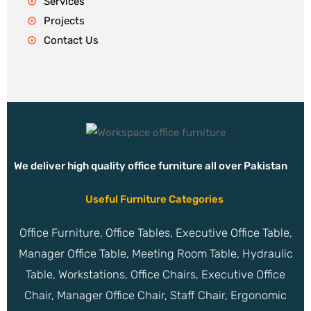
Services
Projects
Contact Us
We deliver high quality office furniture all over Pakistan
Useful Furniture Categories
Office Furniture, Office Tables, Executive Office Table,
Manager Office Table, Meeting Room Table, Hydraulic
Table, Workstations, Office Chairs, Executive Office
Chair, Manager Office Chair, Staff Chair, Ergonomic