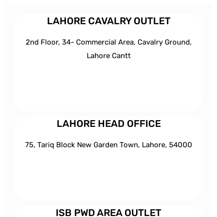
LAHORE CAVALRY OUTLET
2nd Floor, 34- Commercial Area, Cavalry Ground,
Lahore Cantt
LAHORE HEAD OFFICE
75, Tariq Block New Garden Town, Lahore, 54000
ISB PWD AREA OUTLET