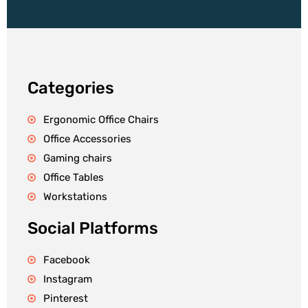
Categories
Ergonomic Office Chairs
Office Accessories
Gaming chairs
Office Tables
Workstations
Social Platforms
Facebook
Instagram
Pinterest