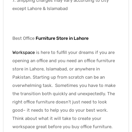
7. Shipping charges may vary according to city
except Lahore & Islamabad
Best Office
Furniture Store
in Lahore
Workspace
is here to fulfill your dreams if you are
opening an office and you need an office furniture
store in Lahore, Islamabad, or anywhere in
Pakistan. Starting up from scratch can be an
overwhelming task. Sometimes you have to make
the transition both quickly and unexpectedly. The
right office furniture doesn’t just need to look
good– it needs to help you do your best work.
Think about what it will take to create your
workspace great before you buy office furniture.