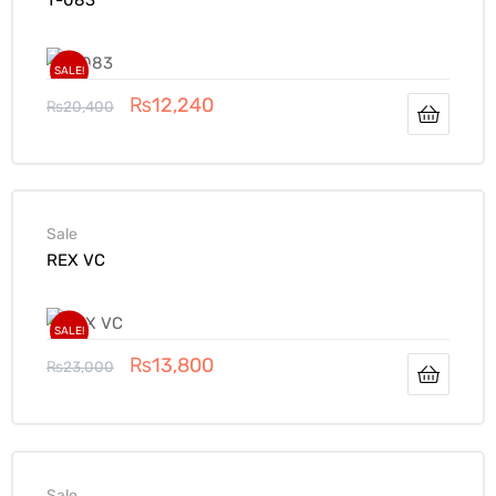
SALE!
₨
12,240
₨
20,400
Sale
REX VC
SALE!
₨
13,800
₨
23,000
Sale