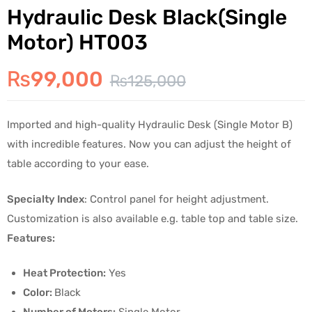
Hydraulic Desk Black(Single
Motor) HT003
₨
99,000
₨
125,000
Imported and high-quality Hydraulic Desk (Single Motor B)
with incredible features. Now you can adjust the height of
table according to your ease.
Specialty Index
: Control panel for height adjustment.
Customization is also available e.g. table top and table size.
Features:
Heat Protection:
Yes
Color:
Black