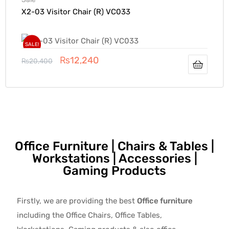
X2-03 Visitor Chair (R) VC033
SALE!
₨
12,240
₨
20,400
Office Furniture | Chairs & Tables |
Workstations | Accessories |
Gaming Products
Firstly, we are providing the best
Office furniture
including the Office Chairs, Office Tables,