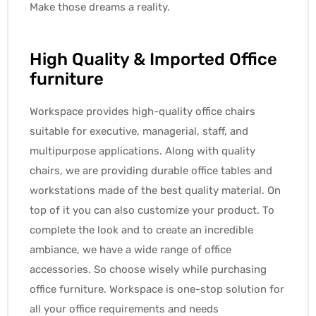
Make those dreams a reality.
High Quality & Imported Office
furniture
Workspace provides high-quality office chairs
suitable for executive, managerial, staff, and
multipurpose applications. Along with quality
chairs, we are providing durable office tables and
workstations made of the best quality material. On
top of it you can also customize your product. To
complete the look and to create an incredible
ambiance, we have a wide range of office
accessories. So choose wisely while purchasing
office furniture. Workspace is one-stop solution for
all your office requirements and needs