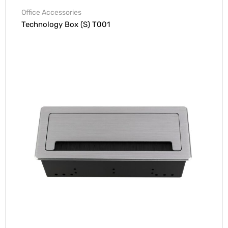
Office Accessories
Technology Box (S) T001