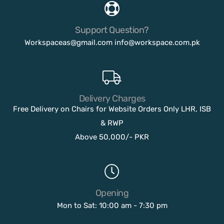
Support Question?
Workspaceas@gmail.com
info@workspace.com.pk
Delivery Charges
Free Delivery on Chairs for Website Orders Only LHR, ISB
& RWP
Above 50,000/- PKR
Opening
Mon to Sat: 10:00 am - 7:30 pm