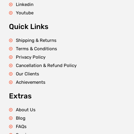
Linkedin
Youtube
Quick Links
Shipping & Returns
Terms & Conditions
Privacy Policy
Cancellation & Refund Policy
Our Clients
Achievements
Extras
About Us
Blog
FAQs