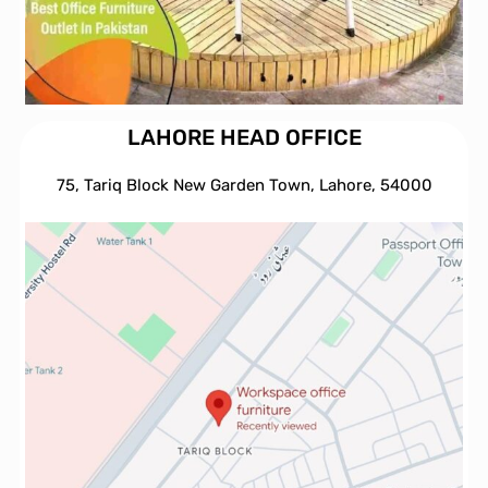
LAHORE HEAD OFFICE
75, Tariq Block New Garden Town, Lahore, 54000