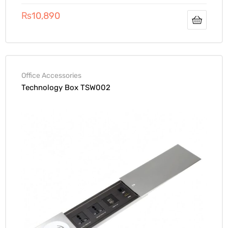
₨
10,890
Office Accessories
Technology Box TSW002