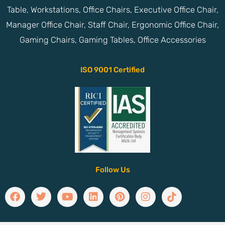
Table, Workstations, Office Chairs, Executive Office Chair,
Manager Office Chair, Staff Chair, Ergonomic Office Chair,
Gaming Chairs, Gaming Tables, Office Accessories
ISO 9001 Certified
Follow Us