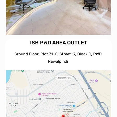
ISB PWD AREA OUTLET
Ground Floor, Plot 31-C, Street 17, Block D, PWD,
Ra
walpindi