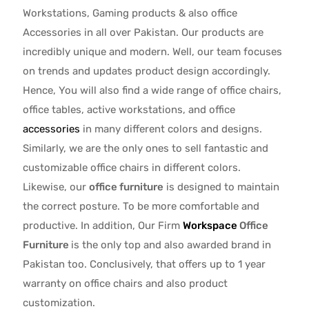
Workstations, Gaming products & also office
Accessories in all over Pakistan.
Our products are
incredibly unique and modern. Well, our team focuses
on trends and updates product design accordingly.
Hence, You will also find a wide range of
office chairs,
office tables
, active
workstations, and office
accessories
in many different colors and designs.
Similarly, we are the only ones to
sell fantastic and
customizable office chairs
in different colors.
Likewise, our
office furniture
is designed to maintain
the correct posture. To be more comfortable and
productive. In addition, Our Firm
Workspace
Office
Furniture
is the only top and also awarded brand in
Pakistan too. Conclusively, that offers up to 1 year
warranty on office chairs and also product
customization.