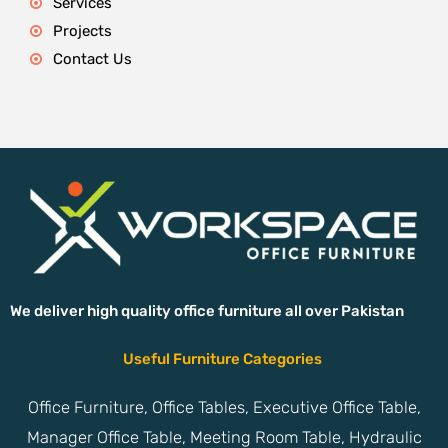
Services
Projects
Contact Us
We deliver high quality office furniture all over Pakistan
Useful Furniture Categories
Office Furniture, Office Tables, Executive Office Table,
Manager Office Table, Meeting Room Table, Hydraulic