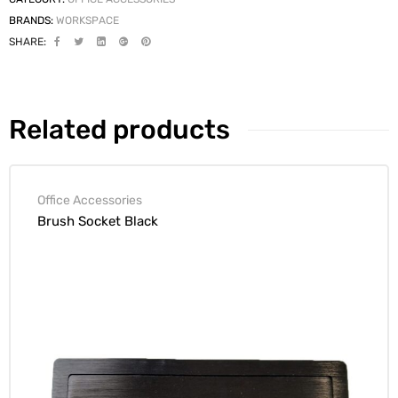
BRANDS:
WORKSPACE
SHARE:
Related products
Office Accessories
Brush Socket Black