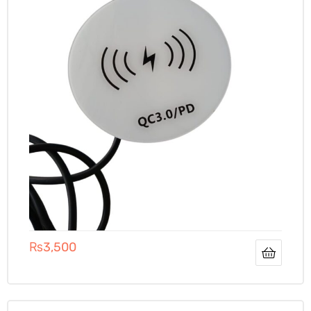
₨
3,500