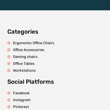
Categories
Ergonomic Office Chairs
Office Accessories
Gaming chairs
Office Tables
Workstations
Social Platforms
Facebook
Instagram
Pinterest