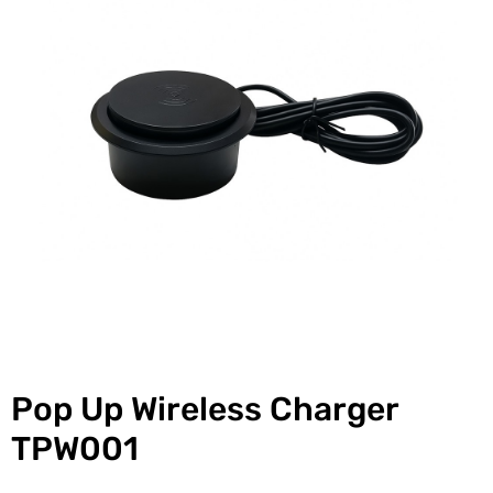
Pop Up Wireless Charger
TPW001