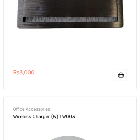
₨
3,000
Office Accessories
Wireless Charger (W) TW003