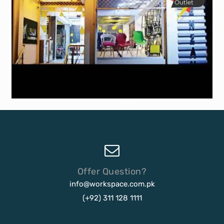
Offer Question?
info@workspace.com.pk
(+92) 311 128 1111