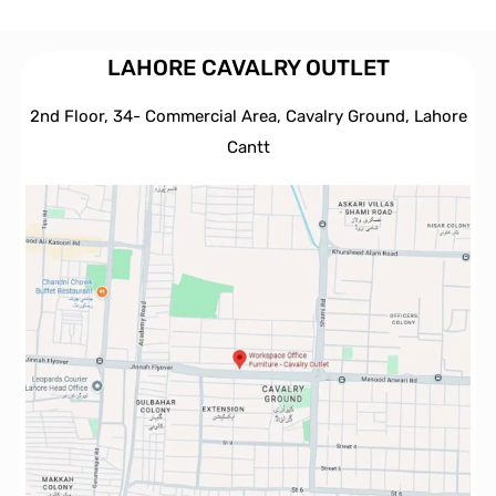
LAHORE CAVALRY OUTLET
2nd Floor, 34- Commercial Area, Cavalry Ground, Lahore
Cantt