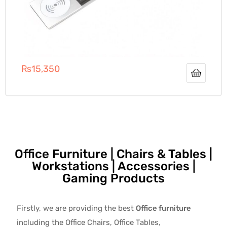
₨
15,350
Office Furniture | Chairs & Tables |
Workstations | Accessories |
Gaming Products
Firstly, we are providing the best
Office furniture
including the Office Chairs, Office Tables,