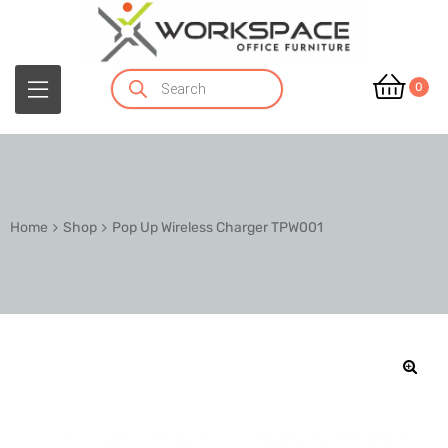
0
Home
Shop
Pop Up Wireless Charger TPW001
🔍