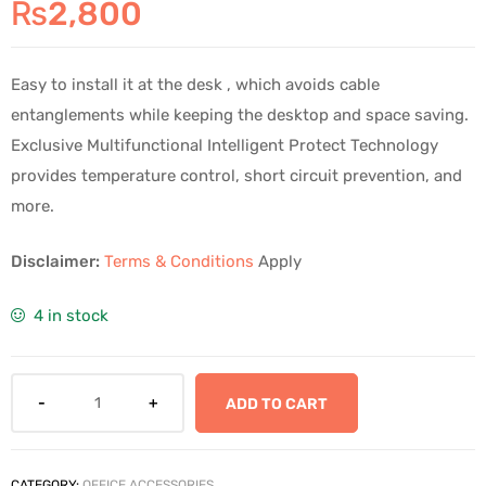
₨
2,800
Easy to install it at the desk , which avoids cable
entanglements while keeping the desktop and space saving.
Exclusive Multifunctional Intelligent Protect Technology
provides temperature control, short circuit prevention, and
more.
Disclaimer:
Terms & Conditions
Apply
4 in stock
ADD TO CART
CATEGORY:
OFFICE ACCESSORIES