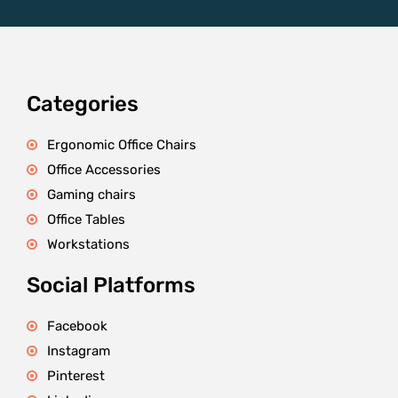
Categories
Ergonomic Office Chairs
Office Accessories
Gaming chairs
Office Tables
Workstations
Social Platforms
Facebook
Instagram
Pinterest