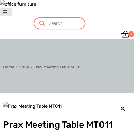
0
Home
Shop
Prax Meeting Table MT011
🔍
Prax Meeting Table MT011