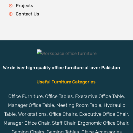
Projects
Contact Us
We deliver high quality office furniture all over Pakistan
Useful Furniture Categories
Office Furniture, Office Tables, Executive Office Table,
Manager Office Table, Meeting Room Table, Hydraulic
Table, Workstations, Office Chairs, Executive Office Chair,
Manager Office Chair, Staff Chair, Ergonomic Office Chair,
Gaming Chairs, Gaming Tables, Office Accessories