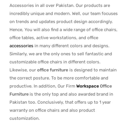
Accessories in all over Pakistan.
Our products are
incredibly unique and modern. Well, our team focuses
on trends and updates product design accordingly.
Hence, You will also find a wide range of
office chairs,
office tables
, active
workstations, and office
accessories
in many different colors and designs.
Similarly, we are the only ones to
sell fantastic and
customizable office chairs
in different colors.
Likewise, our
office furniture
is designed to maintain
the correct posture. To be more comfortable and
productive. In addition, Our Firm
Workspace
Office
Furniture
is the only top and also awarded brand in
Pakistan too. Conclusively, that offers up to 1 year
warranty on office chairs and also product
customization.