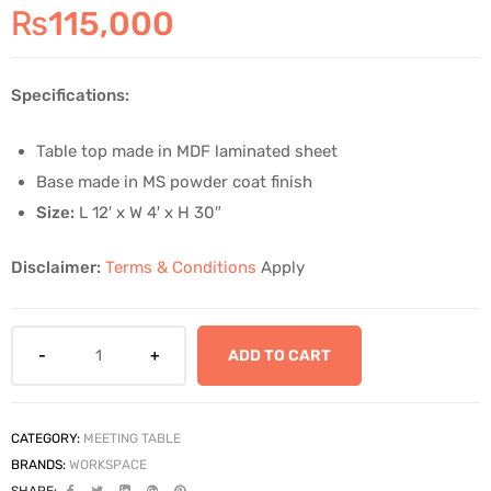
₨
115,000
Specifications:
Table top made in MDF laminated sheet
Base made in MS powder coat finish
Size:
L 12′ x W 4′ x H 30″
Disclaimer:
Terms & Conditions
Apply
ADD TO CART
CATEGORY:
MEETING TABLE
BRANDS:
WORKSPACE
SHARE: