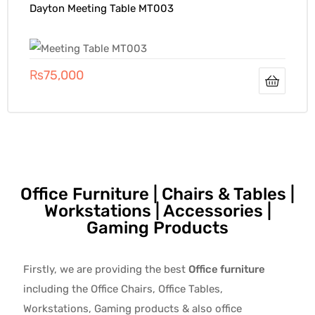
Dayton Meeting Table MT003
₨
75,000
Office Furniture | Chairs & Tables |
Workstations | Accessories |
Gaming Products
Firstly, we are providing the best
Office furniture
including the Office Chairs, Office Tables,
Workstations, Gaming products & also office