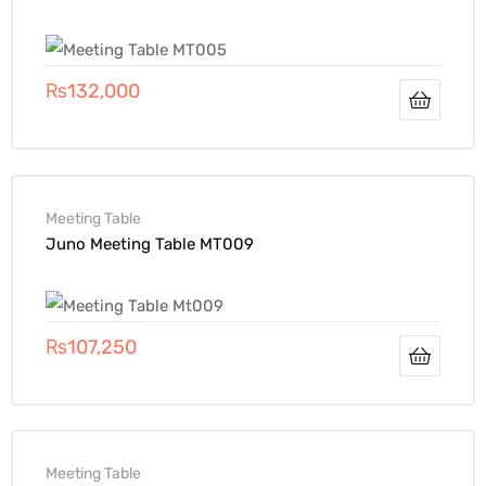
₨
132,000
Meeting Table
Juno Meeting Table MT009
₨
107,250
Meeting Table