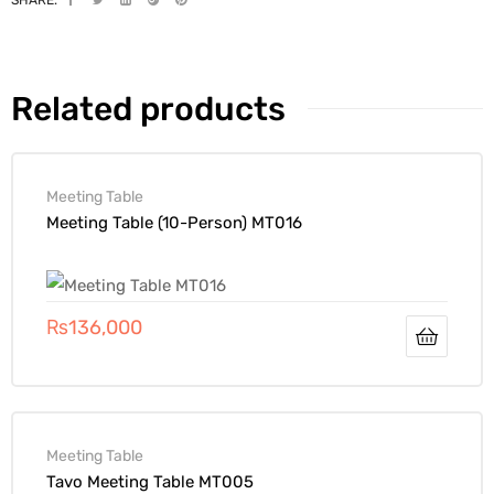
Related products
Meeting Table
Meeting Table (10-Person) MT016
₨
136,000
Meeting Table
Tavo Meeting Table MT005