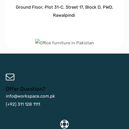
Ground Floor, Plot 31-C, Street 17, Block D, PWD,
Ra
walpindi
Offer Question?
info@workspace.com.pk
(+92) 311 128 1111