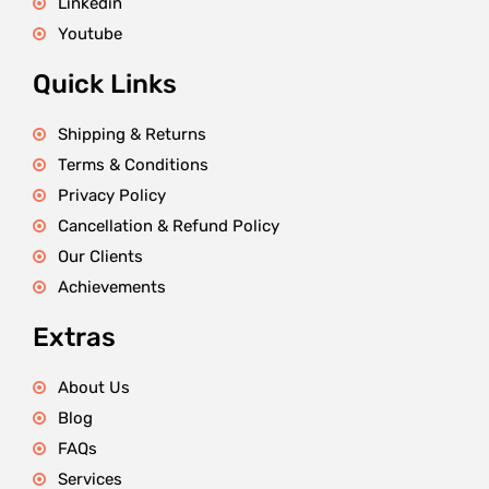
Linkedin
Youtube
Quick Links
Shipping & Returns
Terms & Conditions
Privacy Policy
Cancellation & Refund Policy
Our Clients
Achievements
Extras
About Us
Blog
FAQs
Services