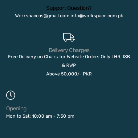
Support Question?
Workspaceas@gmail.com
info@workspace.com.pk
Delivery Charges
Free Delivery on Chairs for Website Orders Only LHR, ISB
& RWP
Above 50,000/- PKR
Opening
Mon to Sat: 10:00 am - 7:30 pm