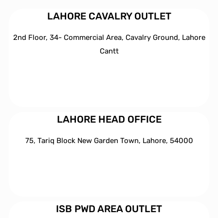
LAHORE CAVALRY OUTLET
2nd Floor, 34- Commercial Area, Cavalry Ground, Lahore
Cantt
LAHORE HEAD OFFICE
75, Tariq Block New Garden Town, Lahore, 54000
ISB PWD AREA OUTLET