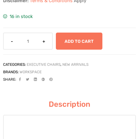
Disclaimer:
Terms & Conditions
Apply
16 in stock
ADD TO CART
CATEGORIES:
EXECUTIVE CHAIRS
,
NEW ARRIVALS
BRANDS:
WORKSPACE
SHARE:
Description