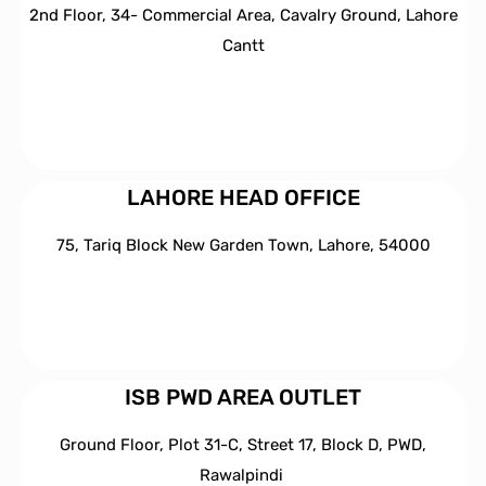
2nd Floor, 34- Commercial Area, Cavalry Ground, Lahore
Cantt
LAHORE HEAD OFFICE
75, Tariq Block New Garden Town, Lahore, 54000
ISB PWD AREA OUTLET
Ground Floor, Plot 31-C, Street 17, Block D, PWD,
Ra
walpindi