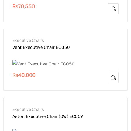
₨
70,550
Executive Chairs
Vent Executive Chair EC050
₨
40,000
Executive Chairs
Aston Executive Chair (OW) EC059