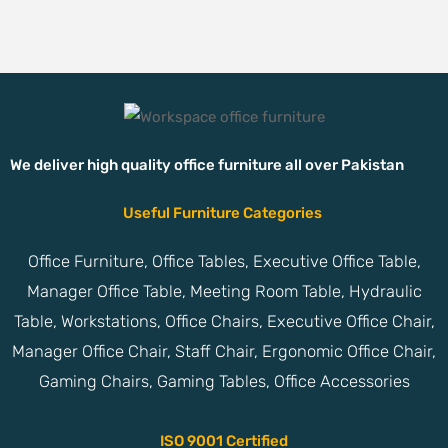
We deliver high quality office furniture all over Pakistan
Useful Furniture Categories
Office Furniture, Office Tables, Executive Office Table,
Manager Office Table, Meeting Room Table, Hydraulic
Table, Workstations, Office Chairs, Executive Office Chair,
Manager Office Chair, Staff Chair, Ergonomic Office Chair,
Gaming Chairs, Gaming Tables, Office Accessories
ISO 9001 Certified