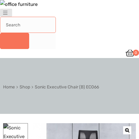
0
Home
Shop
Sonic Executive Chair (B) EC066
🔍