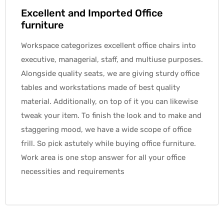
Excellent and Imported Office
furniture
Workspace categorizes excellent office chairs into
executive, managerial, staff, and multiuse purposes.
Alongside quality seats, we are giving sturdy office
tables and workstations made of best quality
material. Additionally, on top of it you can likewise
tweak your item. To finish the look and to make and
staggering mood, we have a wide scope of office
frill. So pick astutely while buying office furniture.
Work area is one stop answer for all your office
necessities and requirements