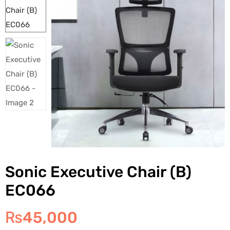
Sonic Executive Chair (B)
EC066
₨
45,000