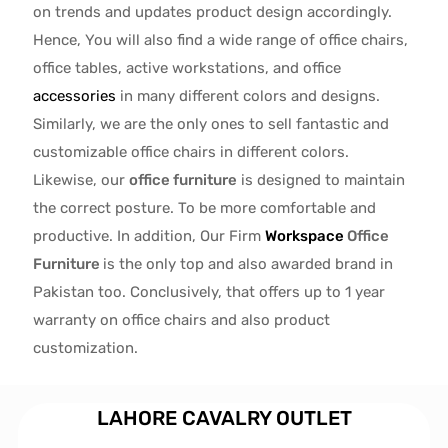
on trends and updates product design accordingly.
Hence, You will also find a wide range of
office chairs,
office tables
, active
workstations, and office
accessories
in many different colors and designs.
Similarly, we are the only ones to
sell fantastic and
customizable office chairs
in different colors.
Likewise, our
office furniture
is designed to maintain
the correct posture. To be more comfortable and
productive. In addition, Our Firm
Workspace
Office
Furniture
is the only top and also awarded brand in
Pakistan too. Conclusively, that offers up to 1 year
warranty on office chairs and also product
customization.
LAHORE CAVALRY OUTLET