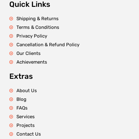
Quick Links
Shipping & Returns
Terms & Conditions
Privacy Policy
Cancellation & Refund Policy
Our Clients
Achievements
Extras
About Us
Blog
FAQs
Services
Projects
Contact Us