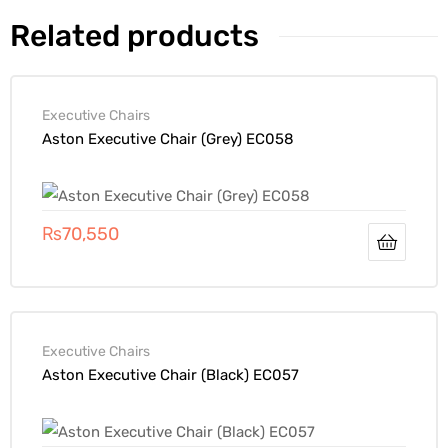
Related products
Executive Chairs
Aston Executive Chair (Grey) EC058
₨
70,550
Executive Chairs
Aston Executive Chair (Black) EC057