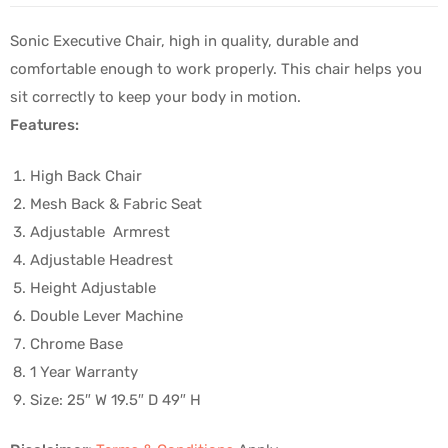
Sonic Executive Chair, high in quality, durable and
comfortable enough to work properly. This chair helps you
sit correctly to keep your body in motion.
Features:
High Back Chair
Mesh Back & Fabric Seat
Adjustable Armrest
Adjustable Headrest
Height Adjustable
Double Lever Machine
Chrome Base
1 Year Warranty
Size: 25″ W 19.5″ D 49″ H