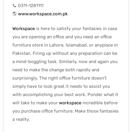
📞 0311-1281111
🌎
www.workspace.com.pk
Workspace
is here to satisfy your fantasies in case
you are opening an office and you need an office
furniture store in Lahore, Islamabad, or anyplace in
Pakistan. Firing up without any preparation can be
a mind-boggling task. Similarly, now and again you
need to make the change both rapidly and
surprisingly. The right office furniture doesn’t
simply have to look great it needs to assist you
with accomplishing your best work. Ponder what it
will take to make your
workspace
incredible before
you purchase office furniture. Make those fantasies
a reality.