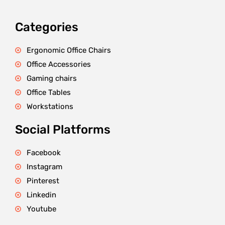
Categories
Ergonomic Office Chairs
Office Accessories
Gaming chairs
Office Tables
Workstations
Social Platforms
Facebook
Instagram
Pinterest
Linkedin
Youtube