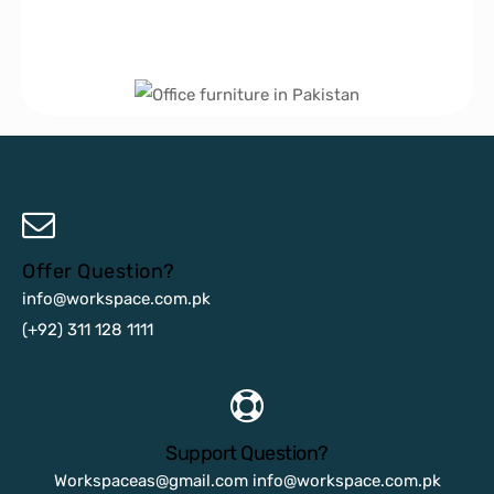
Offer Question?
info@workspace.com.pk
(+92) 311 128 1111
Support Question?
Workspaceas@gmail.com
info@workspace.com.pk