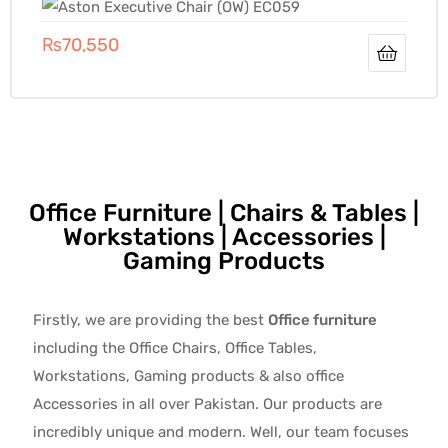
₨
70,550
Office Furniture | Chairs & Tables |
Workstations | Accessories |
Gaming Products
Firstly, we are providing the best
Office furniture
including the Office Chairs, Office Tables,
Workstations, Gaming products & also office
Accessories in all over Pakistan.
Our products are
incredibly unique and modern. Well, our team focuses