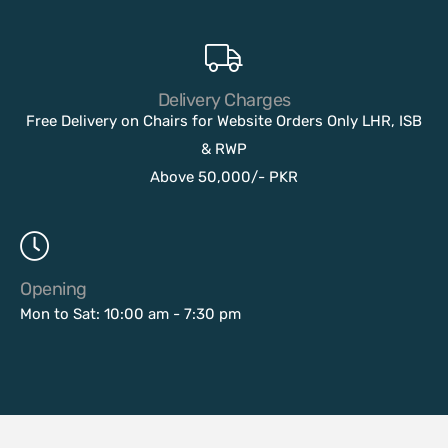
Delivery Charges
Free Delivery on Chairs for Website Orders Only LHR, ISB
& RWP
Above 50,000/- PKR
Opening
Mon to Sat: 10:00 am - 7:30 pm