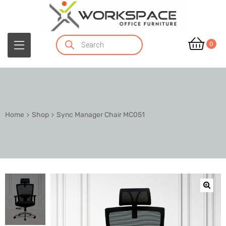
0
Home
Shop
Sync Manager Chair MC051
🔍