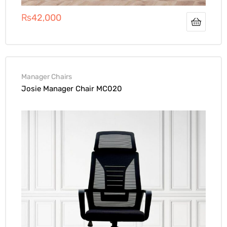
₨
42,000
Manager Chairs
Josie Manager Chair MC020