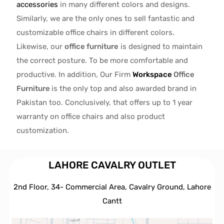
accessories
in many different colors and designs.
Similarly, we are the only ones to
sell fantastic and
customizable office chairs
in different colors.
Likewise, our
office furniture
is designed to maintain
the correct posture. To be more comfortable and
productive. In addition, Our Firm
Workspace
Office
Furniture
is the only top and also awarded brand in
Pakistan too. Conclusively, that offers up to 1 year
warranty on office chairs and also product
customization.
LAHORE CAVALRY OUTLET
2nd Floor, 34- Commercial Area, Cavalry Ground, Lahore
Cantt