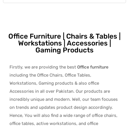
Office Furniture | Chairs & Tables |
Workstations | Accessories |
Gaming Products
Firstly, we are providing the best
Office furniture
including the Office Chairs, Office Tables,
Workstations, Gaming products & also office
Accessories in all over Pakistan.
Our products are
incredibly unique and modern. Well, our team focuses
on trends and updates product design accordingly.
Hence, You will also find a wide range of
office chairs,
office tables
, active
workstations, and office