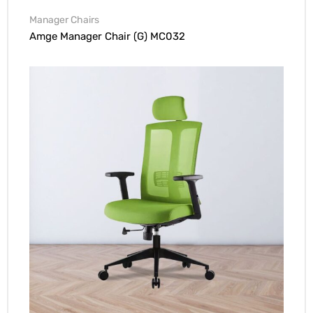
Manager Chairs
Amge Manager Chair (G) MC032