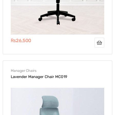
₨
26,500
Manager Chairs
Lavender Manager Chair MC019