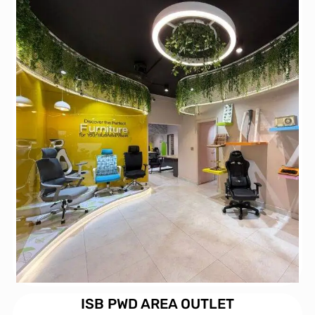
ISB PWD AREA OUTLET