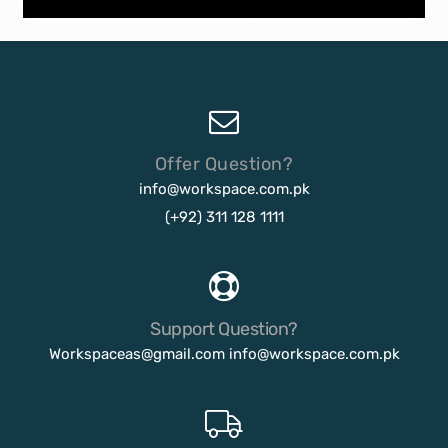
Offer Question?
info@workspace.com.pk
(+92) 311 128 1111
Support Question?
Workspaceas@gmail.com
info@workspace.com.pk