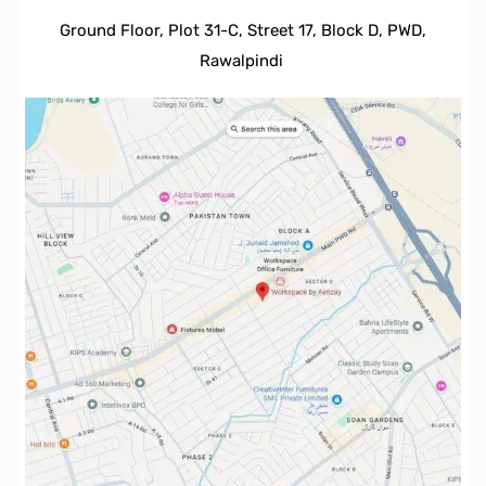
Ground Floor, Plot 31-C, Street 17, Block D, PWD,
Ra
walpindi