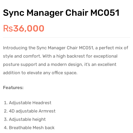
Sync Manager Chair MC051
₨
36,000
Introducing the Sync Manager Chair MC051, a perfect mix of
style and comfort. With a high backrest for exceptional
posture support and a modern design, it’s an excellent
addition to elevate any office space.
Features:
Adjustable Headrest
4D adjustable Armrest
Adjustable height
Breathable Mesh back