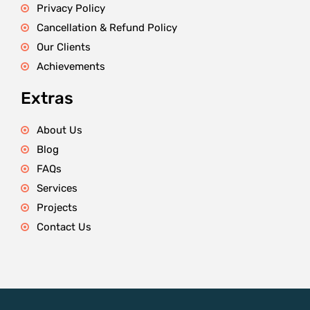
Privacy Policy
Cancellation & Refund Policy
Our Clients
Achievements
Extras
About Us
Blog
FAQs
Services
Projects
Contact Us