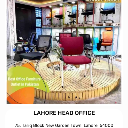
LAHORE HEAD OFFICE
75, Tariq Block New Garden Town, Lahore, 54000