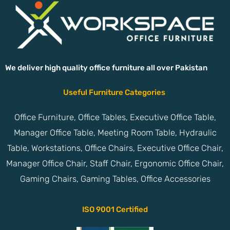
We deliver high quality office furniture all over Pakistan
Useful Furniture Categories
Office Furniture, Office Tables, Executive Office Table,
Manager Office Table, Meeting Room Table, Hydraulic
Table, Workstations, Office Chairs, Executive Office Chair,
Manager Office Chair, Staff Chair, Ergonomic Office Chair,
Gaming Chairs, Gaming Tables, Office Accessories
ISO 9001 Certified