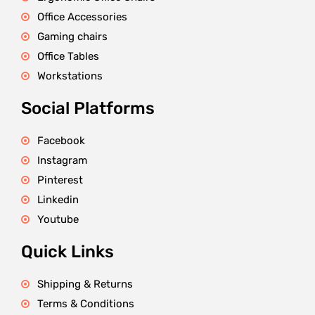
Office Accessories
Gaming chairs
Office Tables
Workstations
Social Platforms
Facebook
Instagram
Pinterest
Linkedin
Youtube
Quick Links
Shipping & Returns
Terms & Conditions