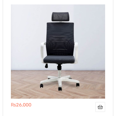
₨
26,000