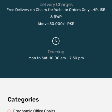
Delivery Charges
Free Delivery on Chairs for Website Orders Only LHR, ISB
& RWP
Above 50,000/- PKR
Opening
Mon to Sat: 10:00 am - 7:30 pm
Categories
Ergonomic Office Chairs