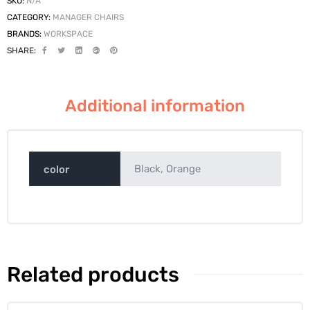
SKU:
N/A
CATEGORY:
MANAGER CHAIRS
BRANDS:
WORKSPACE
SHARE:
Additional information
Black, Orange
color
Related products