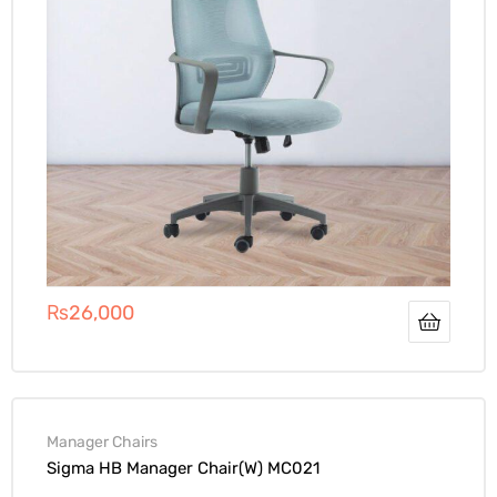
₨
26,000
Manager Chairs
Sigma HB Manager Chair(W) MC021