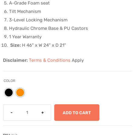
A-Grade Foam seat
Tilt Mechanism
3-Level Locking Mechanism
Hydraulic Chrome Base & PU Castors
1 Year Warranty
Size:
H 46″ x W 24″ x D 21″
Disclaimer:
Terms & Conditions
Apply
COLOR
ADD TO CART