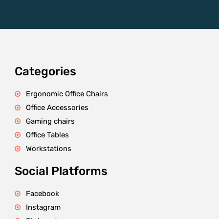
Categories
Ergonomic Office Chairs
Office Accessories
Gaming chairs
Office Tables
Workstations
Social Platforms
Facebook
Instagram