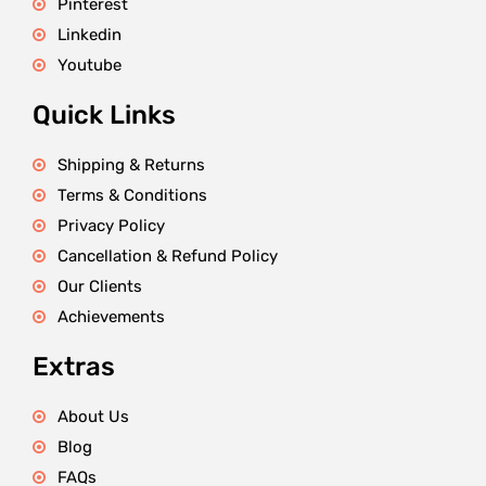
Pinterest
Linkedin
Youtube
Quick Links
Shipping & Returns
Terms & Conditions
Privacy Policy
Cancellation & Refund Policy
Our Clients
Achievements
Extras
About Us
Blog
FAQs