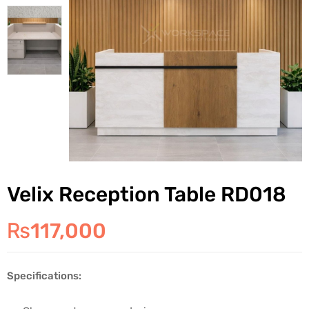
Velix Reception Table RD018
₨
117,000
Specifications: