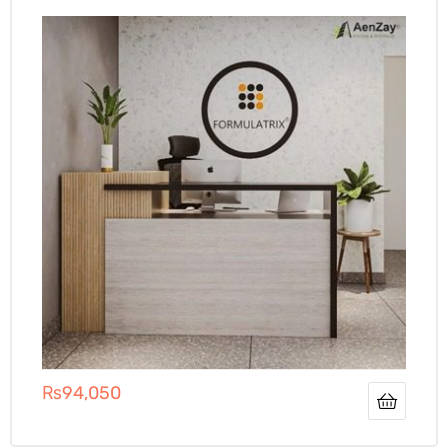
₨
94,050