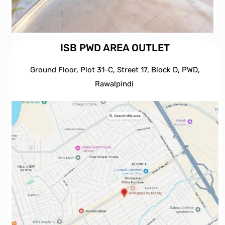
ISB PWD AREA OUTLET
Ground Floor, Plot 31-C, Street 17, Block D, PWD,
Ra
walpindi