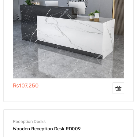
₨
107,250
Reception Desks
Wooden Reception Desk RD009