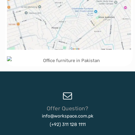
Offer Question?
info@workspace.com.pk
(+92) 311 128 1111