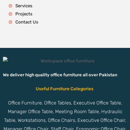
Services
Projects
Contact Us
We deliver high quality office furniture all over Pakistan
Useful Furniture Categories
Office Furniture, Office Tables, Executive Office Table,
Manager Office Table, Meeting Room Table, Hydraulic
Table, Workstations, Office Chairs, Executive Office Chair,
Manager Office Chair, Staff Chair, Ergonomic Office Chair,