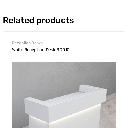
Related products
Reception Desks
White Reception Desk RD010