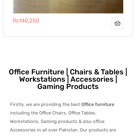
₨
140,250
Office Furniture | Chairs & Tables |
Workstations | Accessories |
Gaming Products
Firstly, we are providing the best
Office furniture
including the Office Chairs, Office Tables,
Workstations, Gaming products & also office
Accessories in all over Pakistan.
Our products are