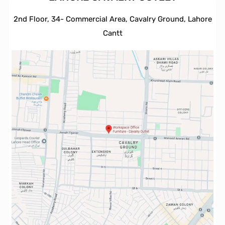
2nd Floor, 34- Commercial Area, Cavalry Ground, Lahore
Cantt