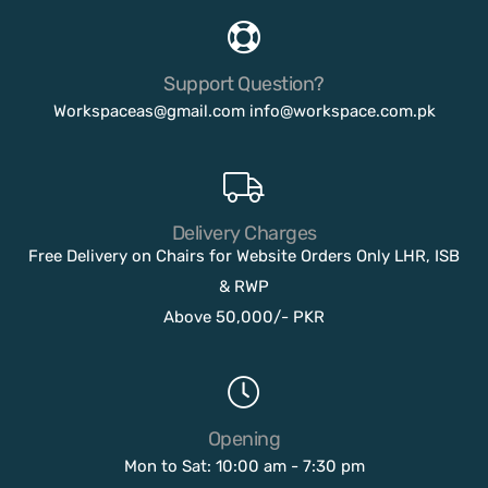
Support Question?
Workspaceas@gmail.com
info@workspace.com.pk
Delivery Charges
Free Delivery on Chairs for Website Orders Only LHR, ISB
& RWP
Above 50,000/- PKR
Opening
Mon to Sat: 10:00 am - 7:30 pm