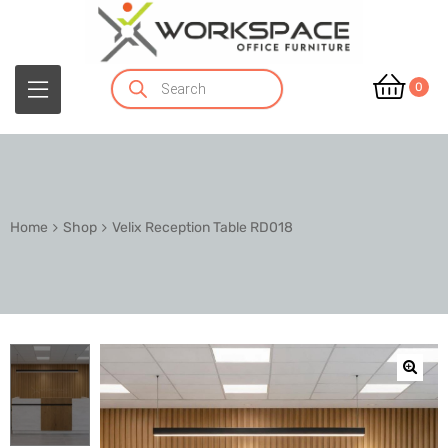
0
Home
Shop
Velix Reception Table RD018
🔍