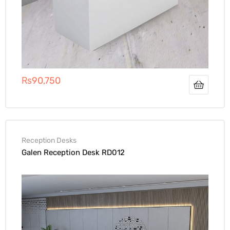
₨
90,750
Reception Desks
Galen Reception Desk RD012