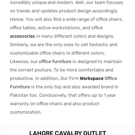
incredibly unique and modern. Well, our team focuses
on trends and updates product design accordingly.
Hence, You will also find a wide range of
office chairs,
office tables
, active
workstations, and office
accessories
in many different colors and designs.
Similarly, we are the only ones to
sell fantastic and
customizable office chairs
in different colors.
Likewise, our
office furniture
is designed to maintain
the correct posture. To be more comfortable and
productive. In addition, Our Firm
Workspace
Office
Furniture
is the only top and also awarded brand in
Pakistan too. Conclusively, that offers up to 1 year
warranty on office chairs and also product
customization.
LAHORE CAVALRY OUTLET