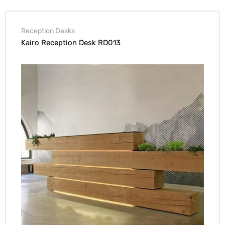
Reception Desks
Kairo Reception Desk RD013