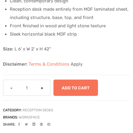
Clean, contemporary design
Reception desk made entirely from MDF laminated sheet,
including structure, base, top, and front
Front finished in wood and light stone texture
Sleek horizontal black MDF strip
Size:
L 6′ x W 2′ x H 42″
Disclaimer:
Terms & Conditions
Apply
ADD TO CART
CATEGORY:
RECEPTION DESKS
BRANDS:
WORKSPACE
SHARE: