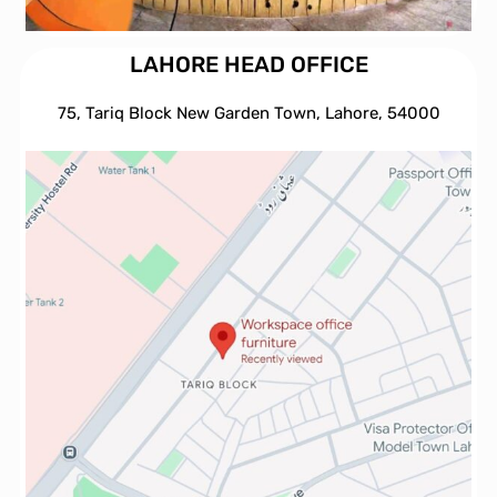
LAHORE HEAD OFFICE
75, Tariq Block New Garden Town, Lahore, 54000