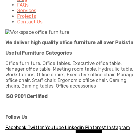
FAQs
Services
Projects
Contact Us
We deliver high quality office furniture all over Pakist
Useful Furniture Categories
Office furniture, Office tables, Executive office table,
Manager office table, Meeting room table, Hydraulic table
Workstations, Office chairs, Executive office chair, Manag
office chair, Staff chair, Ergonomic office chair, Gaming
chairs, Gaming tables, Office accessories
ISO 9001 Certified
Follow Us
Facebook
Twitter
Youtube
Linkedin
Pinterest
Instagram