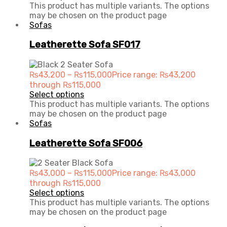
This product has multiple variants. The options
may be chosen on the product page
Sofas
Leatherette Sofa SF017
₨
43,200
–
₨
115,000
Price range: ₨43,200
through ₨115,000
Select options
This product has multiple variants. The options
may be chosen on the product page
Sofas
Leatherette Sofa SF006
₨
43,000
–
₨
115,000
Price range: ₨43,000
through ₨115,000
Select options
This product has multiple variants. The options
may be chosen on the product page