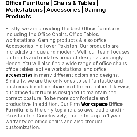
Office Furniture | Chairs & Tables |
Workstations | Accessories | Gaming
Products
Firstly, we are providing the best
Office furniture
including the Office Chairs, Office Tables,
Workstations, Gaming products & also office
Accessories in all over Pakistan.
Our products are
incredibly unique and modern. Well, our team focuses
on trends and updates product design accordingly.
Hence, You will also find a wide range of
office chairs,
office tables
, active
workstations, and office
accessories
in many different colors and designs.
Similarly, we are the only ones to
sell fantastic and
customizable office chairs
in different colors. Likewise,
our
office furniture
is designed to maintain the
correct posture. To be more comfortable and
productive. In addition, Our Firm
Workspace
Office
Furniture
is the only top and also awarded brand in
Pakistan too. Conclusively, that offers up to 1 year
warranty on office chairs and also product
customization.