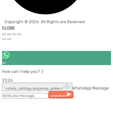
Copyright © 2026. All Rights are Reserved.
CLOSE
How can I help you? :)
23:26
WhatsApp Message
"+chaty_settings.lang.emoji_picker+"
undefined