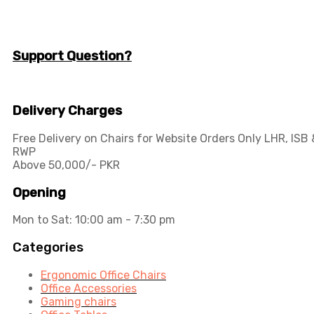
info@workspace.com.pk
(+92) 311 128 1111
Support Question?
Workspaceas@gmail.com
info@workspace.com.pk
Delivery Charges
Free Delivery on Chairs for Website Orders Only LHR, ISB 
RWP
Above 50,000/- PKR
Opening
Mon to Sat: 10:00 am - 7:30 pm
Categories
Ergonomic Office Chairs
Office Accessories
Gaming chairs