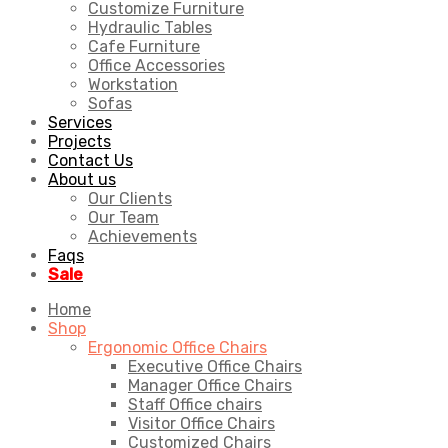
Customize Furniture
Hydraulic Tables
Cafe Furniture
Office Accessories
Workstation
Sofas
Services
Projects
Contact Us
About us
Our Clients
Our Team
Achievements
Faqs
Sale
Home
Shop
Ergonomic Office Chairs
Executive Office Chairs
Manager Office Chairs
Staff Office chairs
Visitor Office Chairs
Customized Chairs