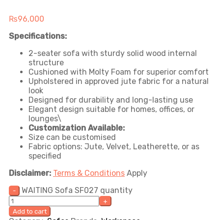
₨
96,000
Specifications:
2-seater sofa with sturdy solid wood internal
structure
Cushioned with Molty Foam for superior comfort
Upholstered in approved jute fabric for a natural
look
Designed for durability and long-lasting use
Elegant design suitable for homes, offices, or
lounges\
Customization Available:
Size can be customised
Fabric options: Jute, Velvet, Leatherette, or as
specified
Disclaimer:
Terms & Conditions
Apply
WAITING Sofa SF027 quantity
Add to cart