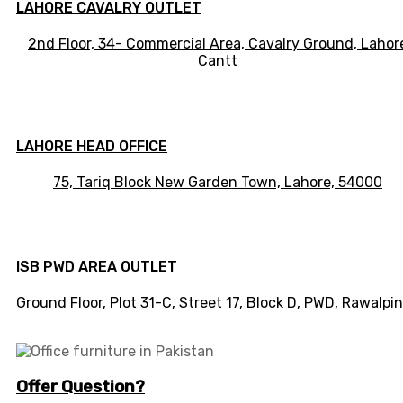
LAHORE CAVALRY OUTLET
2nd Floor, 34- Commercial Area, Cavalry Ground, Lahor
Cantt
LAHORE HEAD OFFICE
75, Tariq Block New Garden Town, Lahore, 54000
ISB PWD AREA OUTLET
Ground Floor, Plot 31-C, Street 17, Block D, PWD,
Ra
walpin
Offer Question?