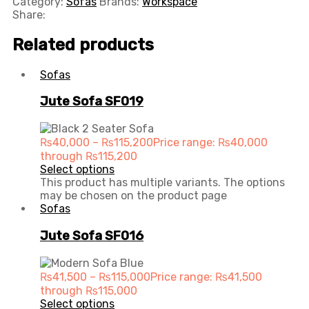
Category:
Sofas
Brands:
Workspace
Share:
Related products
Sofas
Jute Sofa SF019
₨
40,000
–
₨
115,200
Price range: ₨40,000
through ₨115,200
Select options
This product has multiple variants. The options
may be chosen on the product page
Sofas
Jute Sofa SF016
₨
41,500
–
₨
115,000
Price range: ₨41,500
through ₨115,000
Select options