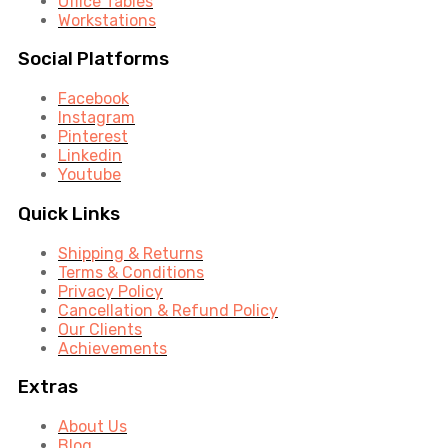
Office Tables
Workstations
Social Platforms
Facebook
Instagram
Pinterest
Linkedin
Youtube
Quick Links
Shipping & Returns
Terms & Conditions
Privacy Policy
Cancellation & Refund Policy
Our Clients
Achievements
Extras
About Us
Blog