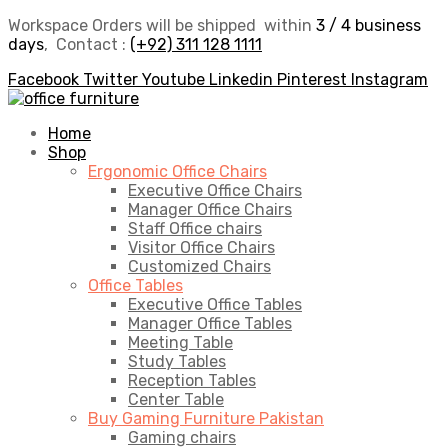
Workspace Orders will be shipped within
3 / 4 business
days
, Contact :
(+92) 311 128 1111
Facebook
Twitter
Youtube
Linkedin
Pinterest
Instagram
Home
Shop
Ergonomic Office Chairs
Executive Office Chairs
Manager Office Chairs
Staff Office chairs
Visitor Office Chairs
Customized Chairs
Office Tables
Executive Office Tables
Manager Office Tables
Meeting Table
Study Tables
Reception Tables
Center Table
Buy Gaming Furniture Pakistan
Gaming chairs