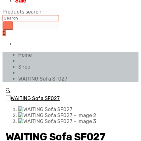
Sale
Products search
0
Home
Shop
WAITING Sofa SF027
🔍
WAITING Sofa SF027