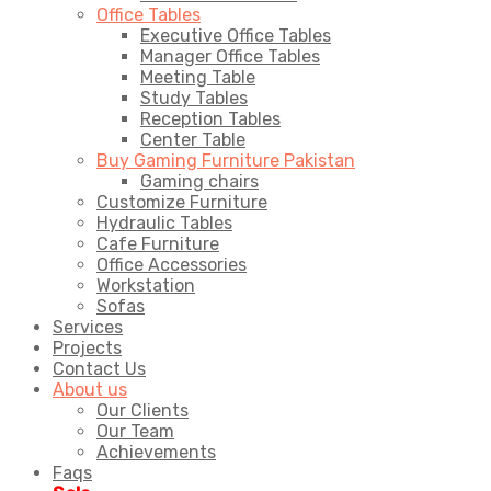
Office Tables
Executive Office Tables
Manager Office Tables
Meeting Table
Study Tables
Reception Tables
Center Table
Buy Gaming Furniture Pakistan
Gaming chairs
Customize Furniture
Hydraulic Tables
Cafe Furniture
Office Accessories
Workstation
Sofas
Services
Projects
Contact Us
About us
Our Clients
Our Team
Achievements
Faqs