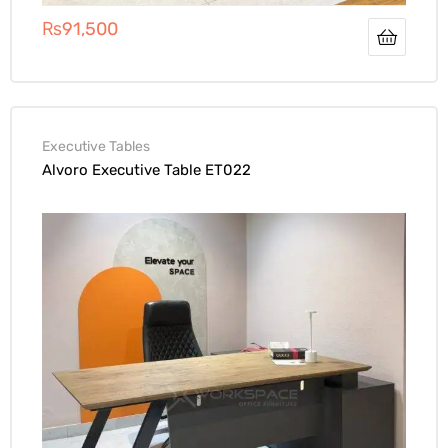
₨
91,500
Executive Tables
Alvoro Executive Table ET022