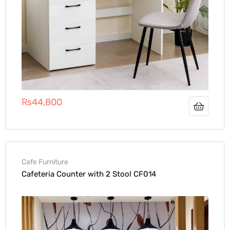
₨
44,800
Cafe Furniture
Cafeteria Counter with 2 Stool CF014