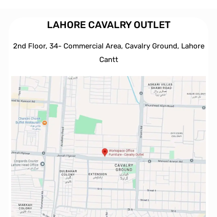
LAHORE CAVALRY OUTLET
2nd Floor, 34- Commercial Area, Cavalry Ground, Lahore
Cantt