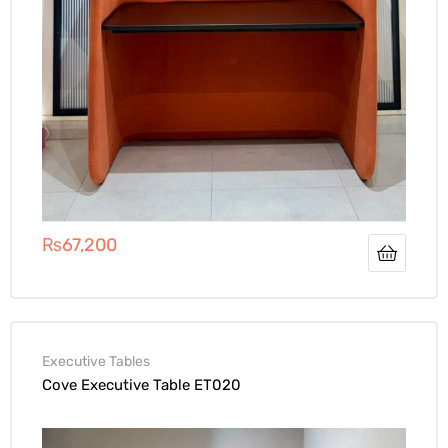
₨
67,200
Executive Tables
Cove Executive Table ET020