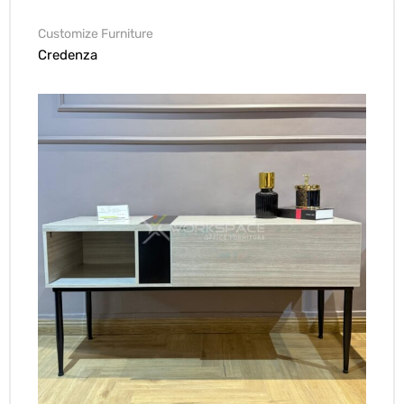
Customize Furniture
Credenza