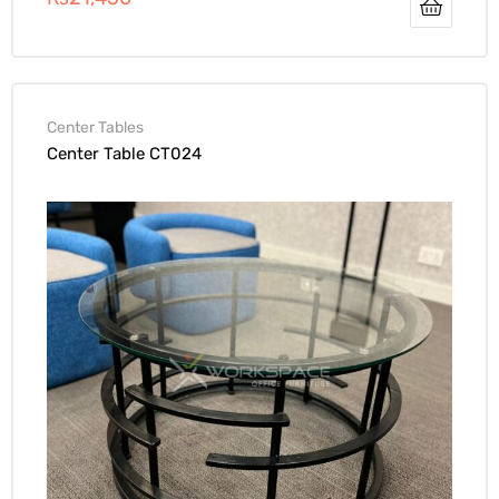
Center Tables
Center Table CT024