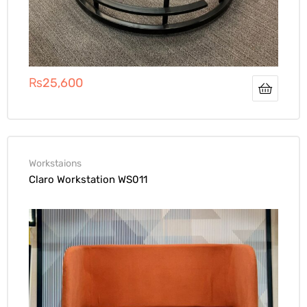
₨
25,600
Workstaions
Claro Workstation WS011