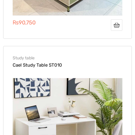
₨
90,750
Study table
Cael Study Table ST010