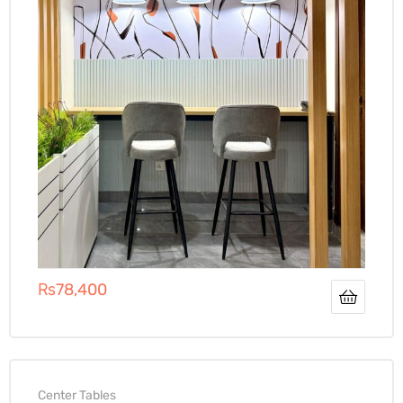
₨
78,400
Center Tables