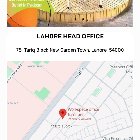
LAHORE HEAD OFFICE
75, Tariq Block New Garden Town, Lahore, 54000