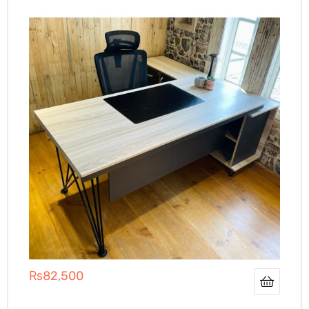
₨
82,500