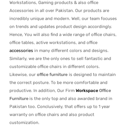
Workstations, Gaming products & also office
Accessories in all over Pakistan.
Our products are
incredibly unique and modern. Well, our team focuses
on trends and updates product design accordingly.
Hence, You will also find a wide range of
office chairs,
office tables
, active
workstations, and office
accessories
in many different colors and designs.
Similarly, we are the only ones to
sell fantastic and
customizable office chairs
in different colors.
Likewise, our
office furniture
is designed to maintain
the correct posture. To be more comfortable and
productive. In addition, Our Firm
Workspace
Office
Furniture
is the only top and also awarded brand in
Pakistan too. Conclusively, that offers up to 1 year
warranty on office chairs and also product
customization.