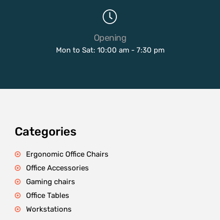
Opening
Mon to Sat: 10:00 am - 7:30 pm
Categories
Ergonomic Office Chairs
Office Accessories
Gaming chairs
Office Tables
Workstations