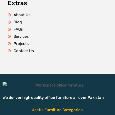
Extras
About Us
Blog
FAQs
Services
Projects
Contact Us
We deliver high quality office furniture all over Pakistan
Useful Furniture Categories