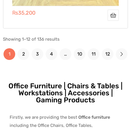
₨
35,200
Showing 1–12 of 136 results
1
2
3
4
…
10
11
12
Office Furniture | Chairs & Tables |
Workstations | Accessories |
Gaming Products
Firstly, we are providing the best
Office furniture
including the Office Chairs, Office Tables,