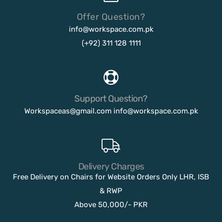
Offer Question?
info@workspace.com.pk
(+92) 311 128 1111
Support Question?
Workspaceas@gmail.com
info@workspace.com.pk
Delivery Charges
Free Delivery on Chairs for Website Orders Only LHR, ISB
& RWP
Above 50,000/- PKR