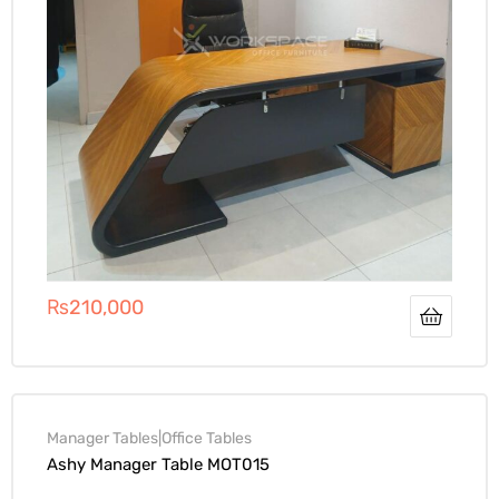
₨
210,000
Manager Tables|Office Tables
Ashy Manager Table MOT015