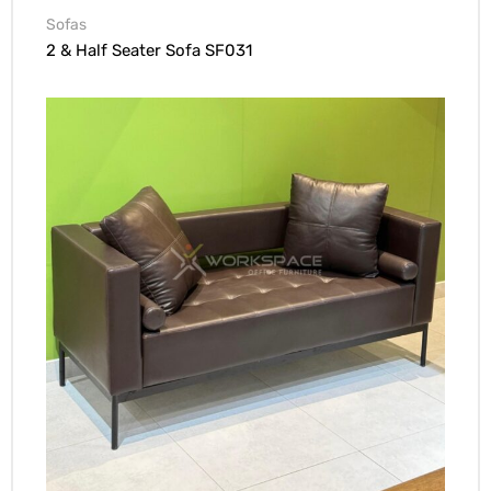
Sofas
2 & Half Seater Sofa SF031