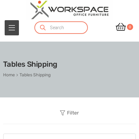
0
Tables Shipping
Home
Tables Shipping
Filter