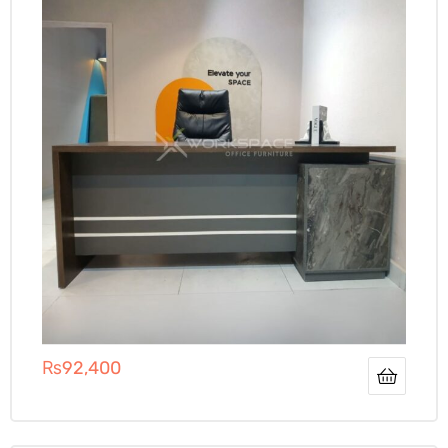
₨
92,400