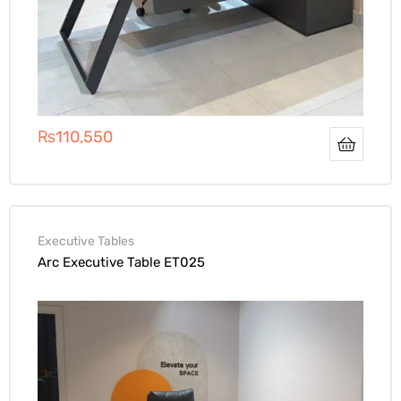
₨
110,550
Executive Tables
Arc Executive Table ET025