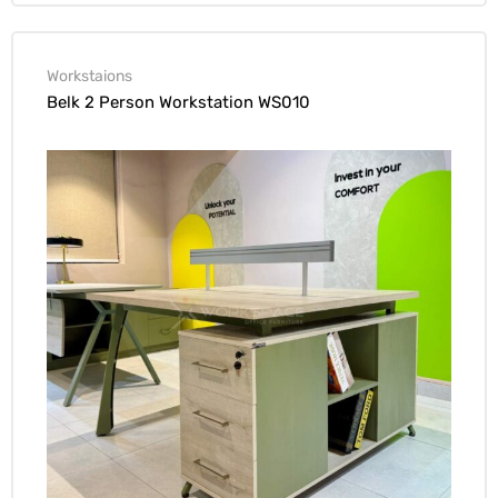
Workstaions
Belk 2 Person Workstation WS010