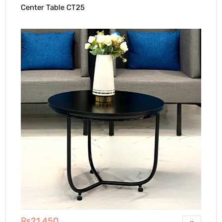
Center Table CT25
₨
21,450