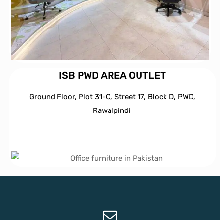
ISB PWD AREA OUTLET
Ground Floor, Plot 31-C, Street 17, Block D, PWD,
Ra
walpindi