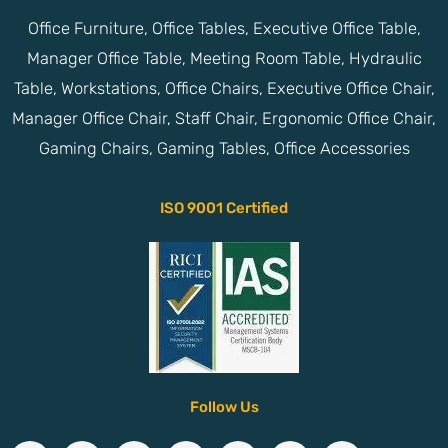
Office Furniture, Office Tables, Executive Office Table,
Manager Office Table, Meeting Room Table, Hydraulic
Table, Workstations, Office Chairs, Executive Office Chair,
Manager Office Chair, Staff Chair, Ergonomic Office Chair,
Gaming Chairs, Gaming Tables, Office Accessories
ISO 9001 Certified
Follow Us