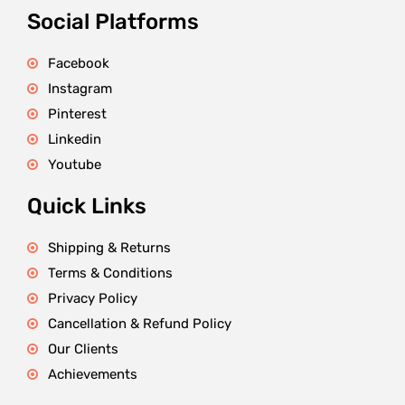
Social Platforms
Facebook
Instagram
Pinterest
Linkedin
Youtube
Quick Links
Shipping & Returns
Terms & Conditions
Privacy Policy
Cancellation & Refund Policy
Our Clients
Achievements