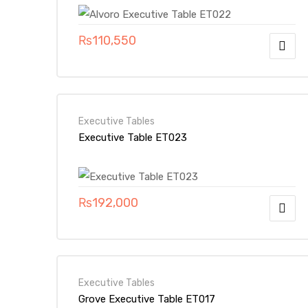
₨
110,550
Executive Tables
Executive Table ET023
₨
192,000
Executive Tables
Grove Executive Table ET017