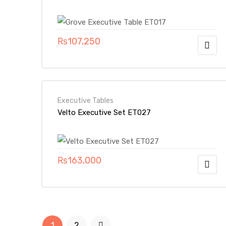
₨
107,250
Executive Tables
Velto Executive Set ET027
₨
163,000
1
2