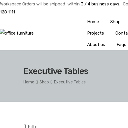
Workspace Orders will be shipped within
3 / 4 business days
, Co
128 1111
Home
Shop
Projects
Conta
About us
Faqs
Executive Tables
Home
Shop
Executive Tables
Filter