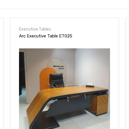
Executive Tables
Arc Executive Table ET025