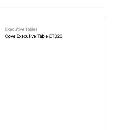
Executive Tables
Cove Executive Table ET020