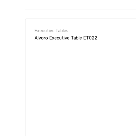
Executive Tables
Alvoro Executive Table ET022