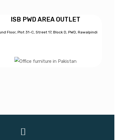
ISB PWD AREA OUTLET
nd Floor, Plot 31-C, Street 17, Block D, PWD,
Ra
walpindi