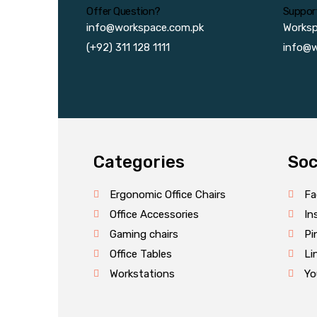
Offer Question?
Suppor
info@workspace.com.pk
Works
(+92) 311 128 1111
info@w
Categories
Soc
Ergonomic Office Chairs
Fa
Office Accessories
In
Gaming chairs
Pi
Office Tables
Li
Workstations
Yo