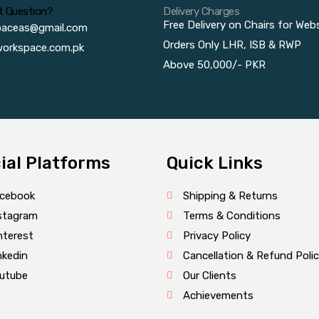
t Question?
Delivery Charges
Free Delivery on Chairs for Web
paceas@gmail.com
Orders Only LHR, ISB & RWP
orkspace.com.pk
Above 50,000/- PKR
ial Platforms
Quick Links
cebook
Shipping & Returns
stagram
Terms & Conditions
nterest
Privacy Policy
nkedin
Cancellation & Refund Poli
utube
Our Clients
Achievements