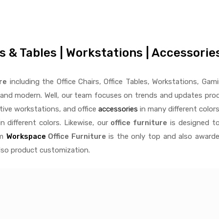
rs & Tables | Workstations | Accessori
re
including the Office Chairs, Office Tables, Workstations, Gami
e and modern. Well, our team focuses on trends and updates produ
ctive
workstations, and office
accessories
in many different colors
n different colors. Likewise, our
office furniture
is designed to
rm
Workspace
Office Furniture
is the only top and also awarde
also product customization.