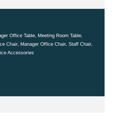
nager Office Table, Meeting Room Table,
ce Chair, Manager Office Chair, Staff Chair,
fice Accessories