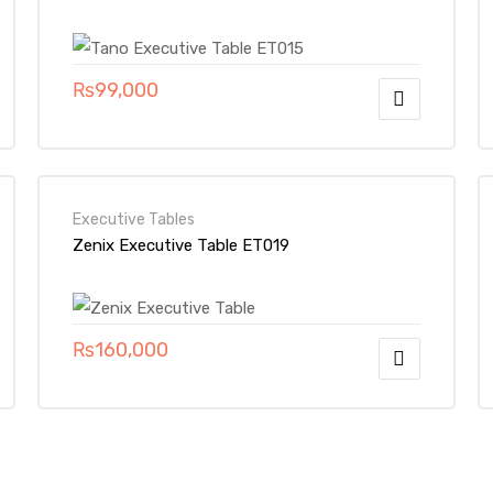
₨
99,000
Executive Tables
Zenix Executive Table ET019
₨
160,000