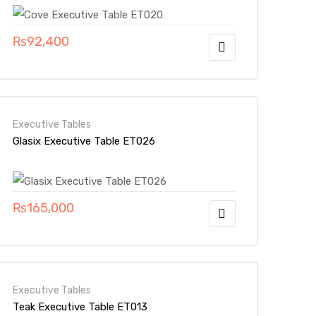
₨
92,400
Executive Tables
Glasix Executive Table ET026
₨
165,000
Executive Tables
Teak Executive Table ET013