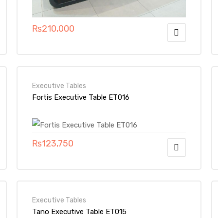
₨
210,000
Executive Tables
Fortis Executive Table ET016
₨
123,750
Executive Tables
Tano Executive Table ET015