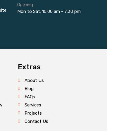
Opening
site
Mon to Sat: 10:00 am - 7:30 pm
Extras
About Us
Blog
FAQs
cy
Services
Projects
Contact Us