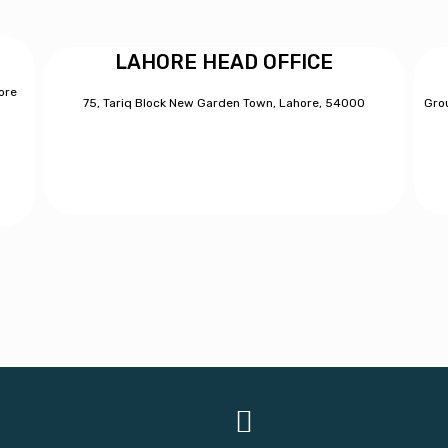
LAHORE HEAD OFFICE
ore
75, Tariq Block New Garden Town, Lahore, 54000
Grou