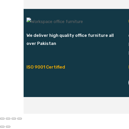
We deliver high quality office furniture all
over Pakistan
ISO 9001 Certified