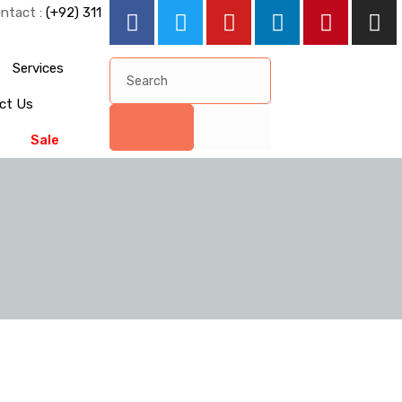
ntact :
(+92) 311
Services
ct Us
Sale