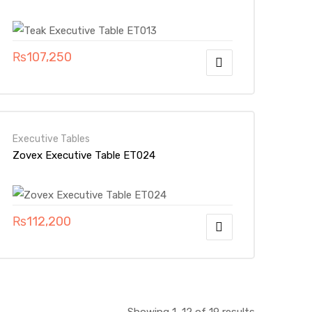
₨
107,250
Executive Tables
Zovex Executive Table ET024
₨
112,200