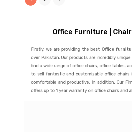
Office Furniture | Chai
Firstly, we are providing the best
Office furnitu
over Pakistan.
Our products are incredibly uniqu
find a wide range of
office chairs, office tables
, a
to
sell fantastic and customizable office chairs
i
comfortable and productive. In addition, Our Fi
offers up to 1 year warranty on office chairs and 