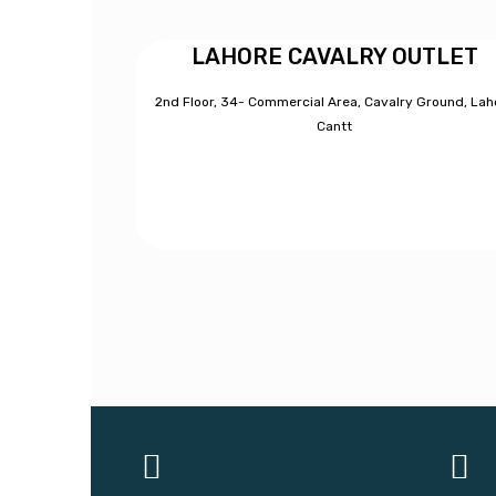
LAHORE CAVALRY OUTLET
2nd Floor, 34- Commercial Area, Cavalry Ground, Lah
Cantt