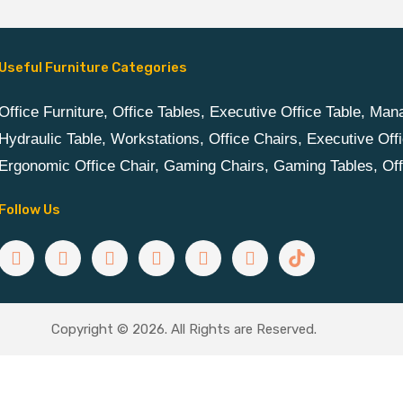
Useful Furniture Categories
Office Furniture, Office Tables, Executive Office Table, Ma
Hydraulic Table, Workstations, Office Chairs, Executive Offi
Ergonomic Office Chair, Gaming Chairs, Gaming Tables, Of
Follow Us
Copyright © 2026. All Rights are Reserved.