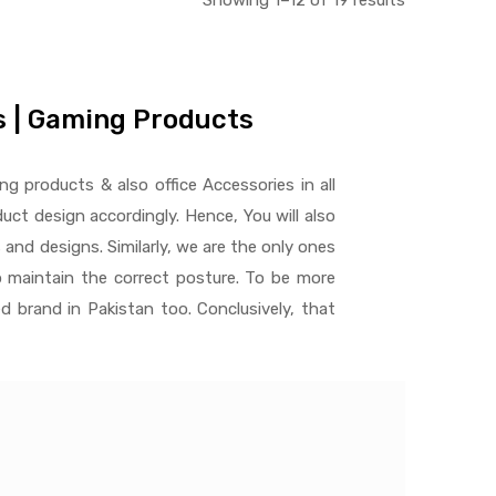
Showing 1–12 of 19 results
es | Gaming Products
ng products & also office Accessories in all
ct design accordingly. Hence, You will also
 and designs. Similarly, we are the only ones
 maintain the correct posture. To be more
d brand in Pakistan too. Conclusively, that