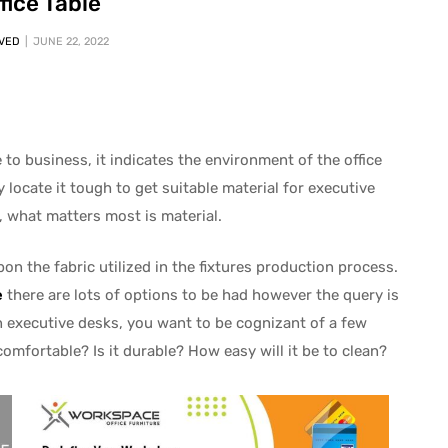
fice Table
VED
JUNE 22, 2022
o business, it indicates the environment of the office
 locate it tough to get suitable material for executive
, what matters most is material.
pon the fabric utilized in the fixtures production process.
e
there are lots of options to be had however the query is
n executive desks, you want to be cognizant of a few
comfortable? Is it durable? How easy will it be to clean?