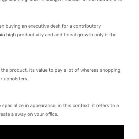
en buying an executive desk for a contributory
in high productivity and additional growth only if the
he product. Its value to pay a lot of whereas shopping
or upholstery.
 specialize in appearance; in this context, it refers to a
ate a sway on your office.