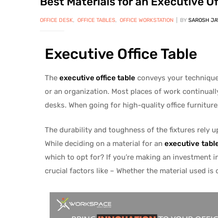
Best Materials for an Executive Of
OFFICE DESK
,
OFFICE TABLES
,
OFFICE WORKSTATION
BY
SAROSH JA
Executive Office Table
The
executive office table
conveys your technique t
or an organization. Most places of work continually
desks. When going for high-quality office furniture
The durability and toughness of the fixtures rely u
While deciding on a material for an
executive
tabl
which to opt for? If you’re making an investment i
crucial factors like – Whether the material used is 