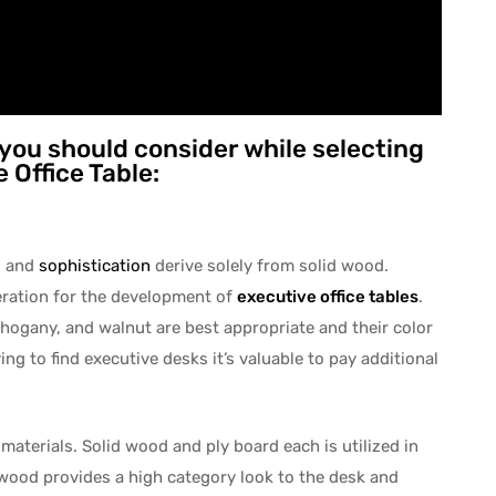
 you should consider while selecting
 Office Table:
d and
sophistication
derive solely from solid wood.
ration for the development of
executive office tables
.
hogany, and walnut are best appropriate and their color
ng to find executive desks it’s valuable to pay additional
 materials. Solid wood and ply board each is utilized in
 wood provides a high category look to the desk and