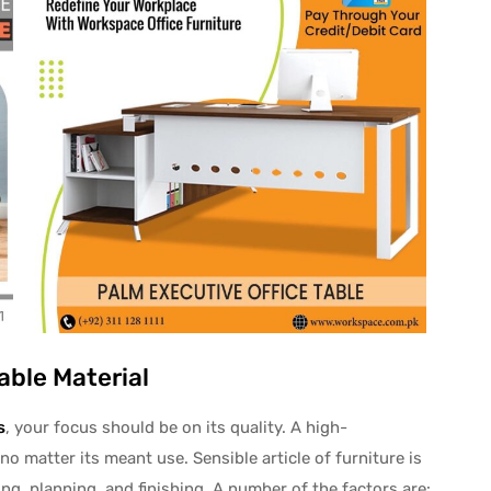
able Material
s
, your focus should be on its quality. A high-
no matter its meant use. Sensible article of furniture is
ng, planning, and finishing. A number of the factors are: