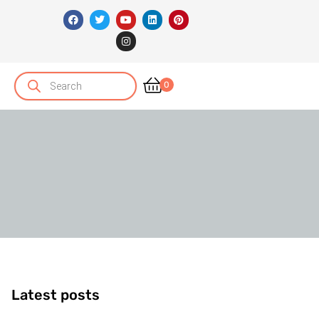
0
Latest posts