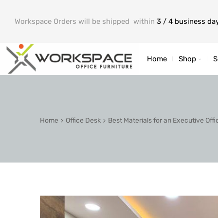
Workspace Orders will be shipped within
3 / 4 business da
Home
Shop
S
Home
Office Desk
Best Materials for an Executive Offi