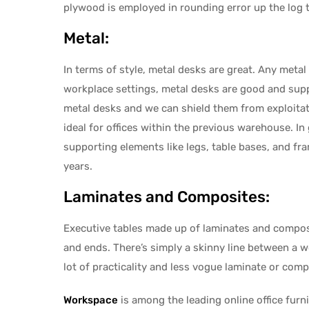
plywood is employed in rounding error up the log 
Metal:
In terms of style, metal desks are great. Any met
workplace settings, metal desks are good and suppl
metal desks and we can shield them from exploitat
ideal for offices within the previous warehouse. In
supporting elements like legs, table bases, and fram
years.
Laminates and Composites:
Executive tables made up of laminates and composit
and ends. There’s simply a skinny line between a w
lot of practicality and less vogue laminate or compo
Workspace
is among the leading online office furn