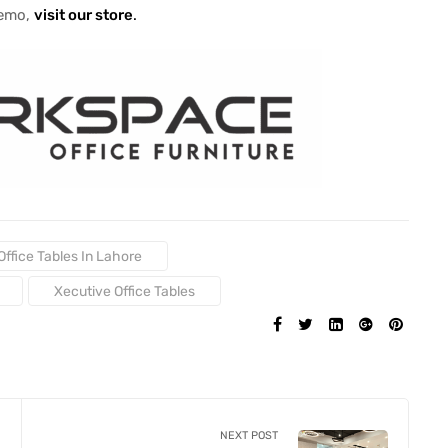
demo,
visit our store
.
Office Tables In Lahore
Xecutive Office Tables
SHARE:
NEXT POST