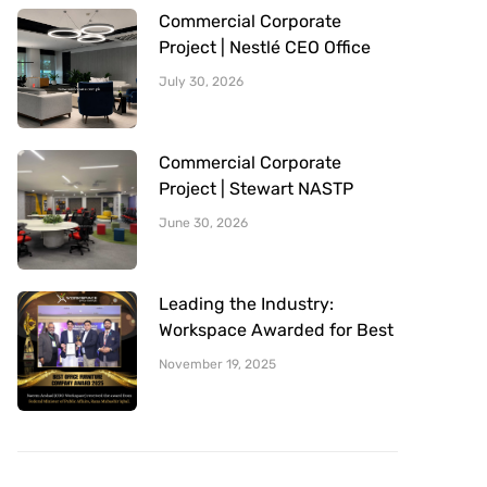
Commercial Corporate
Project | Nestlé CEO Office
Sitting Area | Office Furniture
July 30, 2026
Provided By Workspace
Commercial Corporate
Project | Stewart NASTP
Cantt Lahore | Office
June 30, 2026
Furniture Provided By
Workspace
Leading the Industry:
Workspace Awarded for Best
Office Furniture Company
November 19, 2025