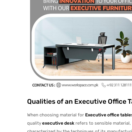
Qualities of an Executive Office T
When choosing material for
Executive office
table
quality
executive desk
refers to sensible material, 
characterized by the techniques of its manufacturi