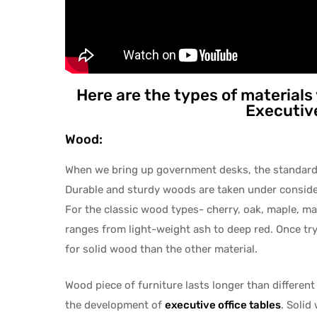
Here are the types of materials
Executive
Wood:
When we bring up government desks, the standar
Durable and sturdy woods are taken under conside
For the classic wood types- cherry, oak, maple, ma
ranges from light-weight ash to deep red. Once tryi
for solid wood than the other material.
Wood piece of furniture lasts longer than different
the development of
executive office
tables
. Solid