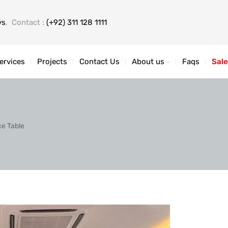
ys
, Contact :
(+92) 311 128 1111
ervices
Projects
Contact Us
About us
Faqs
Sale
ce Table