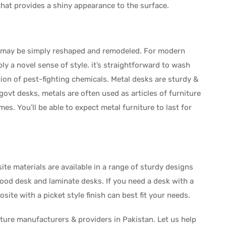
that provides a shiny appearance to the surface.
al may be simply reshaped and remodeled. For modern
y a novel sense of style. it’s straightforward to wash
ion of pest-fighting chemicals. Metal desks are sturdy &
 govt desks, metals are often used as articles of furniture
es. You’ll be able to expect metal furniture to last for
e materials are available in a range of sturdy designs
ood desk and laminate desks. If you need a desk with a
site with a picket style finish can best fit your needs.
iture manufacturers & providers in Pakistan. Let us help