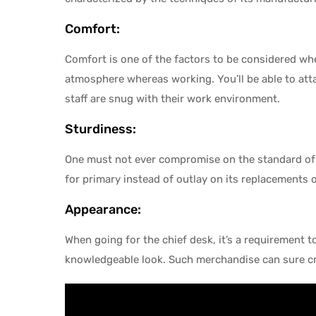
Comfort:
Comfort is one of the factors to be considered wh
atmosphere whereas working. You’ll be able to atta
staff are snug with their work environment.
Sturdiness:
One must not ever compromise on the standard of t
for primary instead of outlay on its replacements 
Appearance:
When going for the chief desk, it’s a requirement to
knowledgeable look. Such merchandise can sure cre