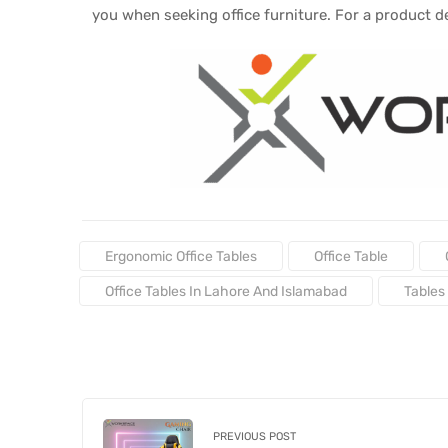
you when seeking office furniture. For a product 
Tags:
Ergonomic Office Tables
Office Table
Office Tables In Lahore And Islamabad
Tables
PREVIOUS POST