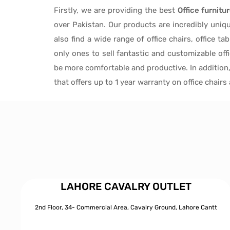
Firstly, we are providing the best
Office furnitu
over Pakistan.
Our products are incredibly uniq
also find a wide range of
office chairs, office tab
only ones to
sell fantastic and customizable off
be more comfortable and productive. In addition
that offers up to 1 year warranty on office chair
LAHORE CAVALRY OUTLET
2nd Floor, 34- Commercial Area, Cavalry Ground, Lahore Cantt