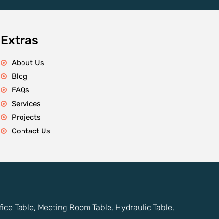
Extras
About Us
Blog
FAQs
Services
Projects
Contact Us
ffice Table, Meeting Room Table, Hydraulic Table,