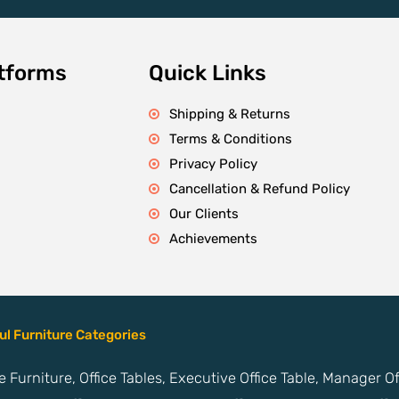
atforms
Quick Links
Shipping & Returns
Terms & Conditions
Privacy Policy
Cancellation & Refund Policy
Our Clients
Achievements
ul Furniture Categories
ce Furniture, Office Tables, Executive Office Table, Manager O