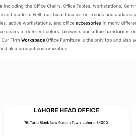
re
including the Office Chairs, Office Tables, Workstations, Gami
ue and modern. Well, our team focuses on trends and updates p
les
, active
workstations, and office
accessories
in many differen
ice chairs
in different colors. Likewise, our
office furniture
is de
, Our Firm
Workspace
Office Furniture
is the only top and also 
s and also product customization.
LAHORE HEAD OFFICE
75, Tariq Block New Garden Town, Lahore, 54000