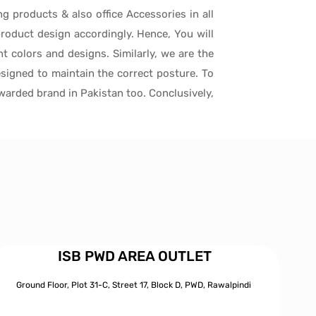
ng products & also office Accessories in all
roduct design accordingly. Hence, You will
t colors and designs. Similarly, we are the
signed to maintain the correct posture. To
awarded brand in Pakistan too. Conclusively,
ISB PWD AREA OUTLET
Ground Floor, Plot 31-C, Street 17, Block D, PWD,
Ra
walpindi