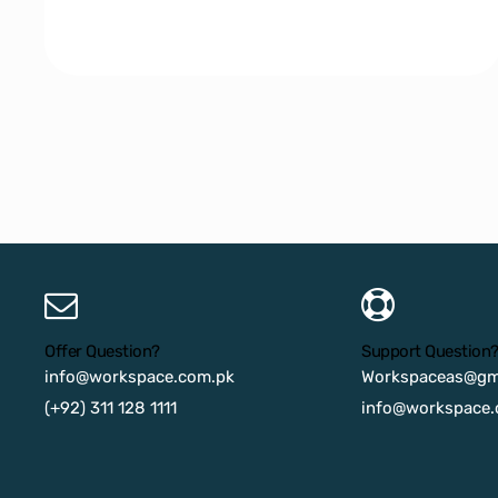
Offer Question?
Support Question
info@workspace.com.pk
Workspaceas@gm
(+92) 311 128 1111
info@workspace.