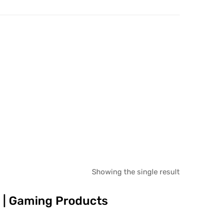
Showing the single result
es | Gaming Products