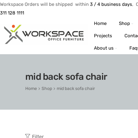
Workspace Orders will be shipped within
3 / 4 business days
, 
311 128 1111
Home
Shop
Projects
Conta
About us
Faq
mid back sofa chair
Home
Shop
mid back sofa chair
Filter