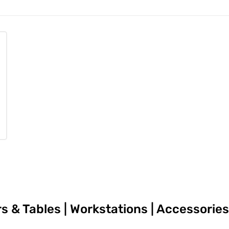
irs & Tables | Workstations | Accessori