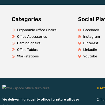
Categories
Social Pl
Ergonomic Office Chairs
Facebook
Office Accessories
Instagram
Gaming chairs
Pinterest
Office Tables
Linkedin
Workstations
Youtube
Usef
We deliver high quality office furniture all over
Offi