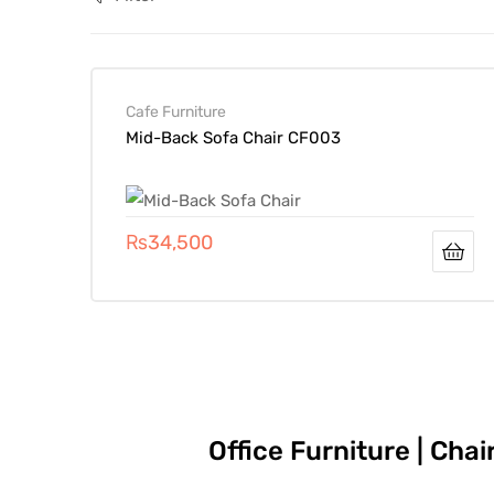
Cafe Furniture
Mid-Back Sofa Chair CF003
₨
34,500
Office Furniture | Cha