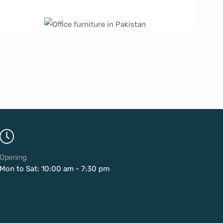
Opening
Mon to Sat: 10:00 am - 7:30 pm