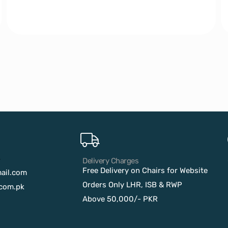
?
Delivery Charges
Free Delivery on Chairs for Website
ail.com
Orders Only LHR, ISB & RWP
com.pk
Above 50,000/- PKR