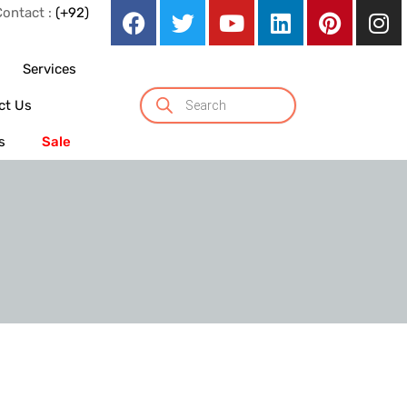
Contact :
(+92)
Services
ct Us
s
Sale