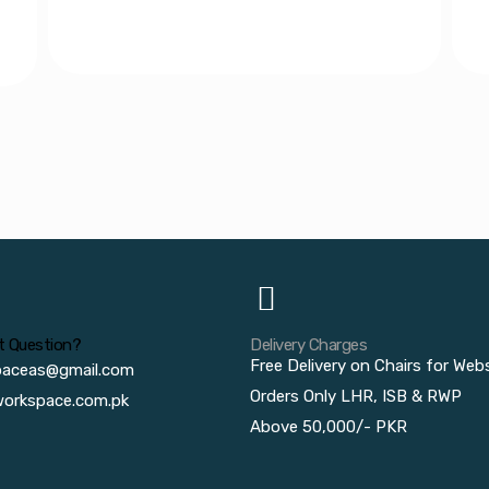
t Question?
Delivery Charges
Free Delivery on Chairs for Web
paceas@gmail.com
Orders Only LHR, ISB & RWP
orkspace.com.pk
Above 50,000/- PKR