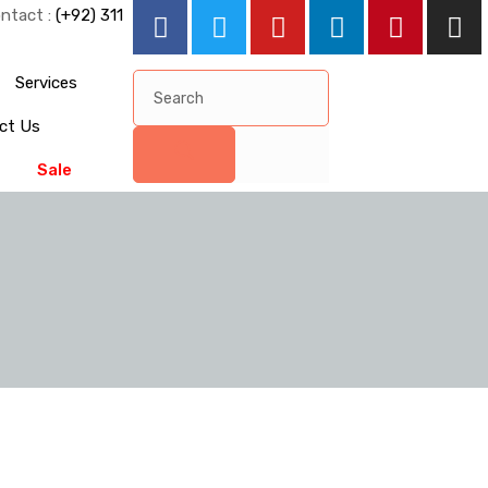
ntact :
(+92) 311
Services
ct Us
Sale