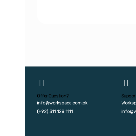
Offer Question?
Suppor
info@workspace.com.pk
Works
(+92) 311 128 1111
info@w