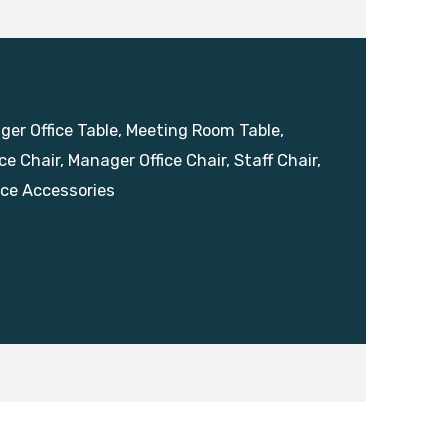
ager Office Table, Meeting Room Table,
ce Chair, Manager Office Chair, Staff Chair,
ice Accessories