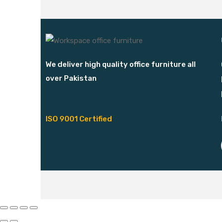
We deliver high quality office furniture all
over Pakistan
ISO 9001 Certified