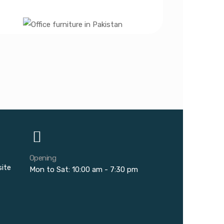
Opening
site
Mon to Sat: 10:00 am - 7:30 pm