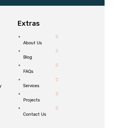
Extras
About Us
Blog
FAQs
y
Services
Projects
Contact Us