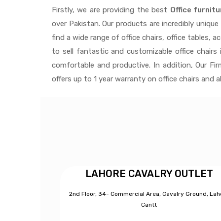
Firstly, we are providing the best
Office furnitu
over Pakistan.
Our products are incredibly uniqu
find a wide range of
office chairs, office tables
, a
to
sell fantastic and customizable office chairs
i
comfortable and productive. In addition, Our Fi
offers up to 1 year warranty on office chairs and 
LAHORE CAVALRY OUTLET
2nd Floor, 34- Commercial Area, Cavalry Ground, Lah
Cantt