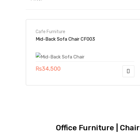
Cafe Furniture
Mid-Back Sofa Chair CF003
₨
34,500
Office Furniture | Chai