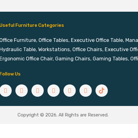
Useful Furniture Categories
Office Furniture, Office Tables, Executive Office Table, Man
Hydraulic Table, Workstations, Office Chairs, Executive Offi
Ergonomic Office Chair, Gaming Chairs, Gaming Tables, Off
Follow Us
Copyright © 2026. All Rights are Reserved.