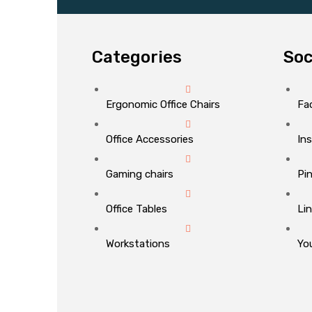
Categories
Soc
Ergonomic Office Chairs
Fa
Office Accessories
In
Gaming chairs
Pi
Office Tables
Li
Workstations
Yo