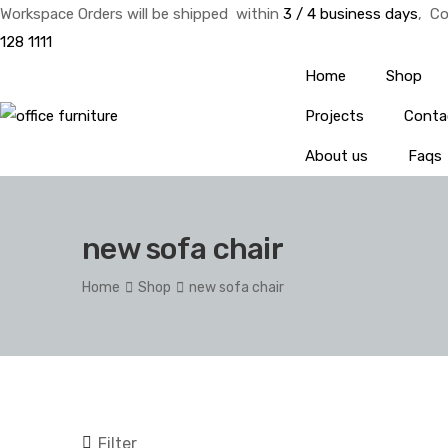
Workspace Orders will be shipped within
3 / 4 business days
, Co
128 1111
Home
Shop
Projects
Conta
About us
Faqs
new sofa chair
Home
Shop
new sofa chair
Filter