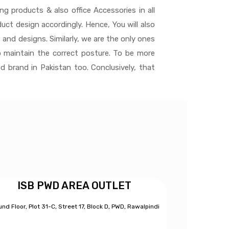
ng products & also office Accessories in all
ct design accordingly. Hence, You will also
 and designs. Similarly, we are the only ones
 maintain the correct posture. To be more
d brand in Pakistan too. Conclusively, that
ISB PWD AREA OUTLET
nd Floor, Plot 31-C, Street 17, Block D, PWD,
Ra
walpindi