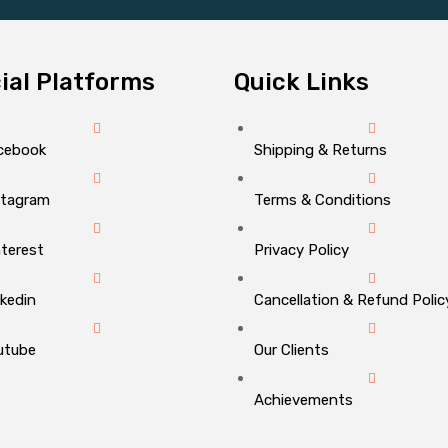
ial Platforms
Quick Links
cebook
Shipping & Returns
stagram
Terms & Conditions
nterest
Privacy Policy
nkedin
Cancellation & Refund Polic
utube
Our Clients
Achievements