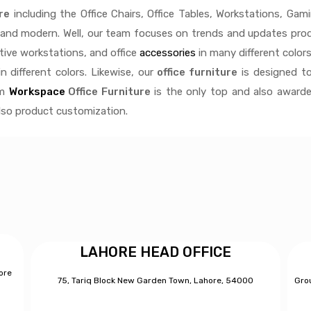
re
including the Office Chairs, Office Tables, Workstations, Gami
e and modern. Well, our team focuses on trends and updates produ
ctive
workstations, and office
accessories
in many different colors
n different colors. Likewise, our
office furniture
is designed to
rm
Workspace
Office Furniture
is the only top and also awarde
also product customization.
LAHORE HEAD OFFICE
ore
75, Tariq Block New Garden Town, Lahore, 54000
Grou