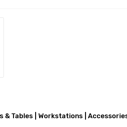
rs & Tables | Workstations | Accessori