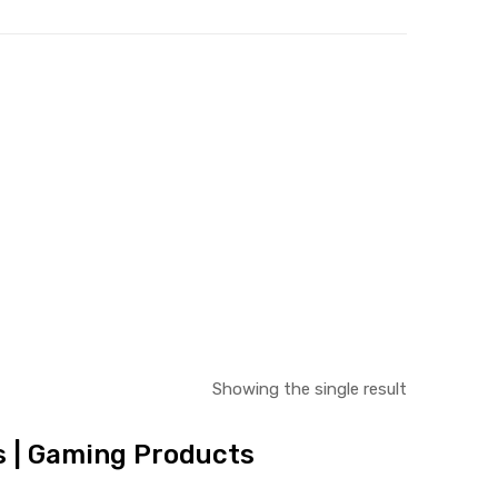
Showing the single result
es | Gaming Products