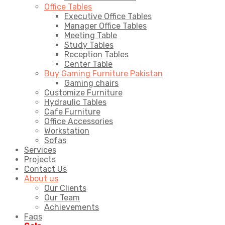
Office Tables
Executive Office Tables
Manager Office Tables
Meeting Table
Study Tables
Reception Tables
Center Table
Buy Gaming Furniture Pakistan
Gaming chairs
Customize Furniture
Hydraulic Tables
Cafe Furniture
Office Accessories
Workstation
Sofas
Services
Projects
Contact Us
About us
Our Clients
Our Team
Achievements
Faqs