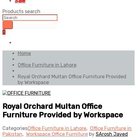
Sale
Products search
0
Home
Office Furniture in Lahore
Royal Orchard Multan Office Furniture Provided
by Workspace
Royal Orchard Multan Office
Furniture Provided by Workspace
Categories
Office Furniture in Lahore
,
Office Furniture in
Pakistan
,
Workspace Office Furniture
by
SArosh Javed