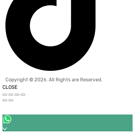
Copyright © 2026. All Rights are Reserved.
CLOSE