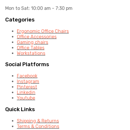
Mon to Sat: 10:00 am - 7:30 pm
Categories
Ergonomic Office Chairs
Office Accessories
Gaming chairs
Office Tables
Workstations
Social Platforms
Facebook
Instagram
Pinterest
Linkedin
Youtube
Quick Links
Shipping & Returns
Terms & Conditions