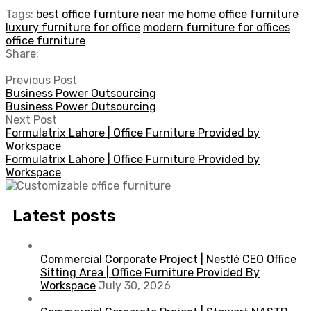
Tags:
best office furnture near me
home office furniture
luxury furniture for office
modern furniture for offices
office furniture
Share:
Previous Post
Business Power Outsourcing
Business Power Outsourcing
Next Post
Formulatrix Lahore | Office Furniture Provided by
Workspace
Formulatrix Lahore | Office Furniture Provided by
Workspace
Latest posts
Commercial Corporate Project | Nestlé CEO Office
Sitting Area | Office Furniture Provided By
Workspace
July 30, 2026