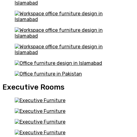
Executive Rooms