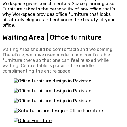
Workspace gives complimentary Space planning also.
Furniture reflects the personality of any office that’s
why Workspace provides office furniture that looks
absolutely elegant and enhances the
beauty of your
office
.
Waiting Area | Office furniture
Waiting Area should be comfortable and welcoming.
Therefore, we have used modern and comfortable
furniture there so that one can feel relaxed while
waiting. Centre table is place in the middle
complimenting the entire space.