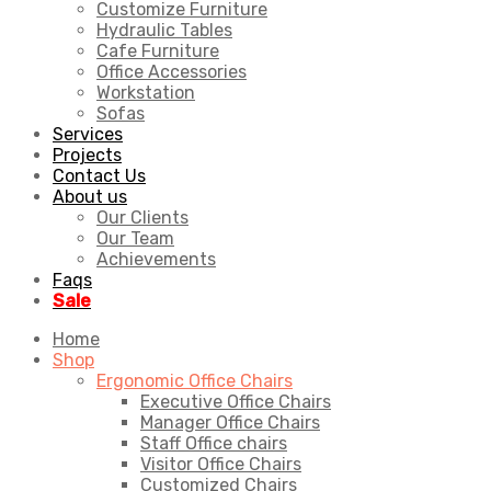
Customize Furniture
Hydraulic Tables
Cafe Furniture
Office Accessories
Workstation
Sofas
Services
Projects
Contact Us
About us
Our Clients
Our Team
Achievements
Faqs
Sale
Home
Shop
Ergonomic Office Chairs
Executive Office Chairs
Manager Office Chairs
Staff Office chairs
Visitor Office Chairs
Customized Chairs