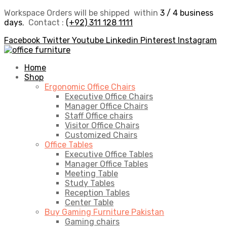
Workspace Orders will be shipped within
3 / 4 business
days
, Contact :
(+92) 311 128 1111
Facebook
Twitter
Youtube
Linkedin
Pinterest
Instagram
Home
Shop
Ergonomic Office Chairs
Executive Office Chairs
Manager Office Chairs
Staff Office chairs
Visitor Office Chairs
Customized Chairs
Office Tables
Executive Office Tables
Manager Office Tables
Meeting Table
Study Tables
Reception Tables
Center Table
Buy Gaming Furniture Pakistan
Gaming chairs