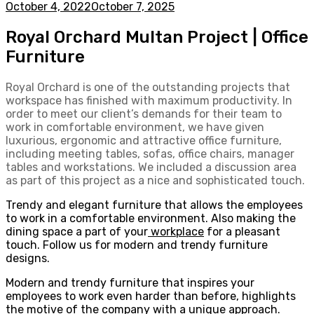
October 4, 2022
October 7, 2025
Royal Orchard Multan Project | Office
Furniture
Royal Orchard is one of the outstanding projects that
workspace has finished with maximum productivity. In
order to meet our client’s demands for their team to
work in comfortable environment, we have given
luxurious, ergonomic and attractive office furniture,
including meeting tables, sofas, office chairs, manager
tables and workstations. We included a discussion area
as part of this project as a nice and sophisticated touch.
Trendy and elegant furniture that allows the employees
to work in a comfortable environment. Also making the
dining space a part of your
workplace
for a pleasant
touch. Follow us for modern and trendy furniture
designs.
Modern and trendy furniture that inspires your
employees to work even harder than before, highlights
the motive of the company with a unique approach.