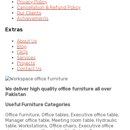
Privacy Policy
Cancellation & Refund Policy
Our Clients
Achievements
Extras
About Us
Blog
FAQs
Services
Projects
Contact Us
We deliver high quality office furniture all over
Pakistan
Useful Furniture Categories
Office furniture, Office tables, Executive office table,
Manager office table, Meeting room table, Hydraulic
table, Workstations, Office chairs, Executive office