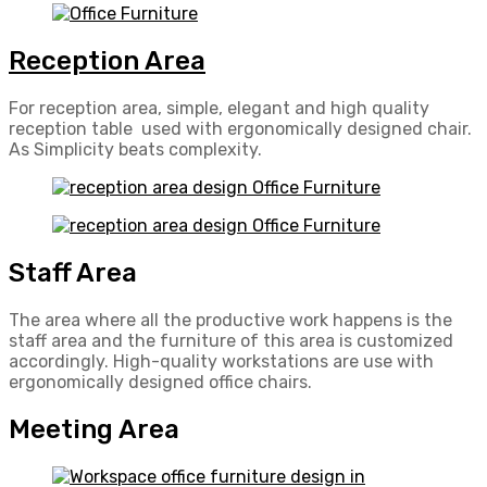
Reception Area
For reception area, simple, elegant and high quality
reception table used with ergonomically designed chair.
As Simplicity beats complexity.
Staff Area
The area where all the productive work happens is the
staff area and the furniture of this area is customized
accordingly. High-quality workstations are use with
ergonomically designed office chairs.
Meeting Area