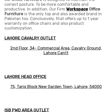
correct posture. To be more comfortable and
productive. In addition, Our Firm
Workspace
Office
Furniture
is the only top and also awarded brand in
Pakistan too. Conclusively, that offers up to 1 year
warranty on office chairs and also product
customization.
LAHORE CAVALRY OUTLET
2nd Floor, 34- Commercial Area, Cavalry Ground,
Lahore Cantt
LAHORE HEAD OFFICE
75, Tariq Block New Garden Town, Lahore, 54000
ISB PWD AREA OUTLET