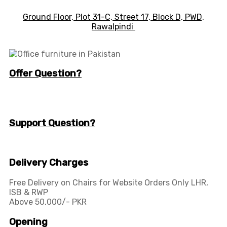
Ground Floor, Plot 31-C, Street 17, Block D, PWD,
Ra
walpindi
Offer Question?
info@workspace.com.pk
(+92) 311 128 1111
Support Question?
Workspaceas@gmail.com
info@workspace.com.pk
Delivery Charges
Free Delivery on Chairs for Website Orders Only LHR,
ISB & RWP
Above 50,000/- PKR
Opening