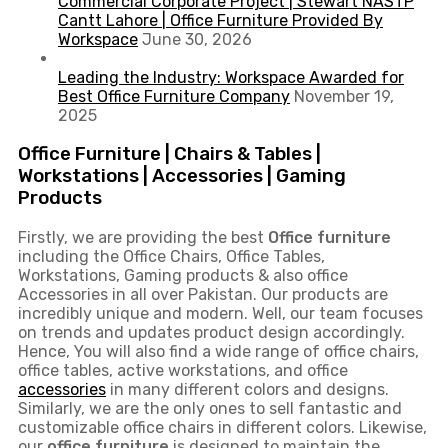
Commercial Corporate Project | Stewart NASTP
Cantt Lahore | Office Furniture Provided By
Workspace
June 30, 2026
Leading the Industry: Workspace Awarded for
Best Office Furniture Company
November 19,
2025
Office Furniture | Chairs & Tables |
Workstations | Accessories | Gaming
Products
Firstly, we are providing the best
Office furniture
including the Office Chairs, Office Tables,
Workstations, Gaming products & also office
Accessories in all over Pakistan.
Our products are
incredibly unique and modern. Well, our team focuses
on trends and updates product design accordingly.
Hence, You will also find a wide range of
office chairs,
office tables
, active
workstations, and office
accessories
in many different colors and designs.
Similarly, we are the only ones to
sell fantastic and
customizable office chairs
in different colors. Likewise,
our
office furniture
is designed to maintain the