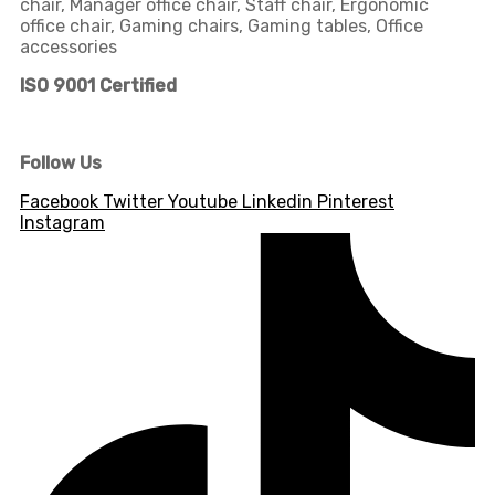
chair, Manager office chair, Staff chair, Ergonomic
office chair, Gaming chairs, Gaming tables, Office
accessories
ISO 9001 Certified
Follow Us
Facebook
Twitter
Youtube
Linkedin
Pinterest
Instagram