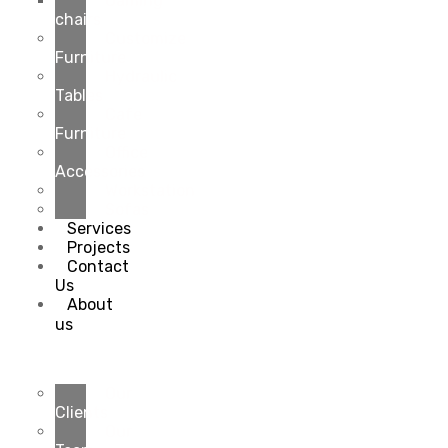
Gaming
chairs
Customize
Furniture
Hydraulic
Tables
Cafe
Furniture
Office
Accessories
Workstation
Sofas
Services
Projects
Contact
Us
About
us
Our
Clients
Our