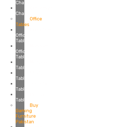
Chairs
Customized
Chairs
Office
Tables
Executive
Office
Tables
Manager
Office
Tables
Meeting
Table
Study
Tables
Reception
Tables
Center
Table
Buy
Gaming
Furniture
Pakistan