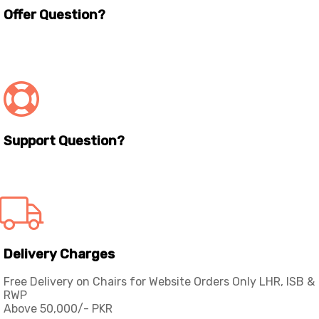
Offer Question?
info@workspace.com.pk
(+92) 311 128 1111
Support Question?
Workspaceas@gmail.com
info@workspace.com.pk
Delivery Charges
Free Delivery on Chairs for Website Orders Only LHR, ISB &
RWP
Above 50,000/- PKR