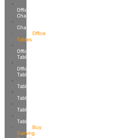
Visitor
Office
Chairs
Customized
Chairs
Office
Tables
Executive
Office
Tables
Manager
Office
Tables
Meeting
Table
Study
Tables
Reception
Tables
Center
Table
Buy
Gaming