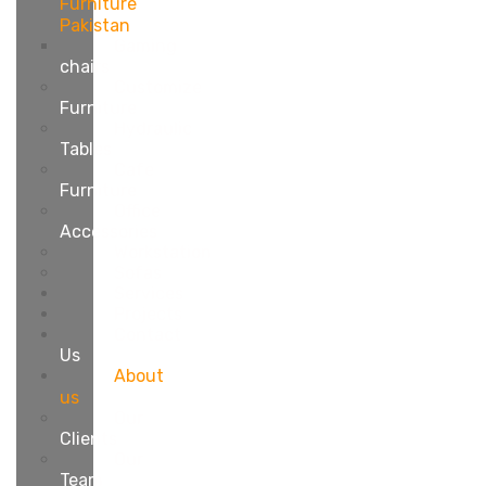
Furniture
Pakistan
Gaming
chairs
Customize
Furniture
Hydraulic
Tables
Cafe
Furniture
Office
Accessories
Workstation
Sofas
Services
Projects
Contact
Us
About
us
Our
Clients
Our
Team