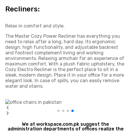
Recliners:
Relax in comfort and style.
The Master Cozy Power Recliner has everything you
need to relax after a long, hard day. Its ergonomic
design, high functionality, and adjustable backrest
and footrest complement living and working
environments. Relaxing armchair for an experience of
maximum comfort. With a plush fabric upholstery, the
Cozy Electro Recliner is the perfect place to sit in a
sleek, modern design. Place it in your office for a more
elegant look. In case of spills, you can easily remove
water and stains.
We at workspace.com.pk suggest the
administration departments of offices realize the