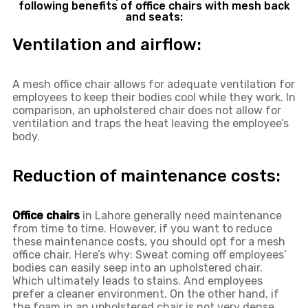
following benefits of office chairs with mesh back
and seats:
Ventilation and airflow:
A mesh office chair allows for adequate ventilation for
employees to keep their bodies cool while they work. In
comparison, an upholstered chair does not allow for
ventilation and traps the heat leaving the employee’s
body.
Reduction of maintenance costs:
Office chairs
in Lahore generally need maintenance
from time to time. However, if you want to reduce
these maintenance costs, you should opt for a mesh
office chair. Here’s why: Sweat coming off employees’
bodies can easily seep into an upholstered chair.
Which ultimately leads to stains. And employees
prefer a cleaner environment. On the other hand, if
the foam in an upholstered chair is not very dense,