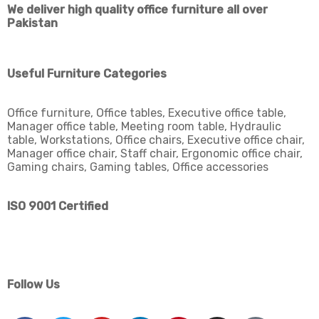
We deliver high quality office furniture all over
Pakistan
Useful Furniture Categories
Office furniture, Office tables, Executive office table,
Manager office table, Meeting room table, Hydraulic
table, Workstations, Office chairs, Executive office chair,
Manager office chair, Staff chair, Ergonomic office chair,
Gaming chairs, Gaming tables, Office accessories
ISO 9001 Certified
Follow Us