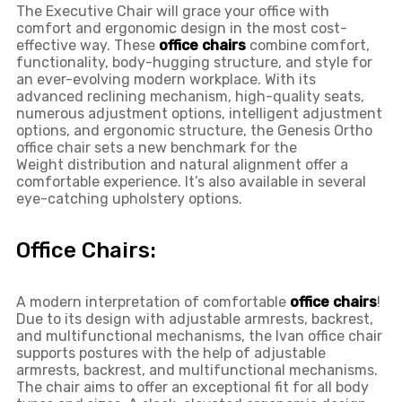
The Executive Chair will grace your office with
comfort and ergonomic design in the most cost-
effective way. These
office chairs
combine comfort,
functionality, body-hugging structure, and style for
an ever-evolving modern workplace. With its
advanced reclining mechanism, high-quality seats,
numerous adjustment options, intelligent adjustment
options, and ergonomic structure, the Genesis Ortho
office chair sets a new benchmark for the
Weight distribution and natural alignment offer a
comfortable experience. It’s also available in several
eye-catching upholstery options.
Office Chairs:
A modern interpretation of comfortable
office chairs
!
Due to its design with adjustable armrests, backrest,
and multifunctional mechanisms, the Ivan office chair
supports postures with the help of adjustable
armrests, backrest, and multifunctional mechanisms.
The chair aims to offer an exceptional fit for all body