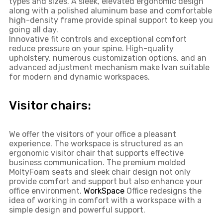
types and sizes. A sleek, elevated ergonomic design
along with a polished aluminum base and comfortable
high-density frame provide spinal support to keep you
going all day.
Innovative fit controls and exceptional comfort
reduce pressure on your spine. High-quality
upholstery, numerous customization options, and an
advanced adjustment mechanism make Ivan suitable
for modern and dynamic workspaces.
Visitor chairs:
We offer the visitors of your office a pleasant
experience. The workspace is structured as an
ergonomic visitor chair that supports effective
business communication. The premium molded
MoltyFoam seats and sleek chair design not only
provide comfort and support but also enhance your
office environment.
WorkSpace
Office redesigns the
idea of ​​working in comfort with a workspace with a
simple design and powerful support.