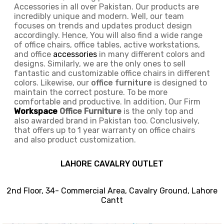
Accessories in all over Pakistan.
Our products are
incredibly unique and modern. Well, our team
focuses on trends and updates product design
accordingly. Hence, You will also find a wide range
of
office chairs, office tables
, active
workstations,
and office
accessories
in many different colors and
designs. Similarly, we are the only ones to
sell
fantastic and customizable office chairs
in different
colors. Likewise, our
office furniture
is designed to
maintain the correct posture. To be more
comfortable and productive. In addition, Our Firm
Workspace
Office Furniture
is the only top and
also awarded brand in Pakistan too. Conclusively,
that offers up to 1 year warranty on office chairs
and also product customization.
LAHORE CAVALRY OUTLET
2nd Floor, 34- Commercial Area, Cavalry Ground, Lahore
Cantt