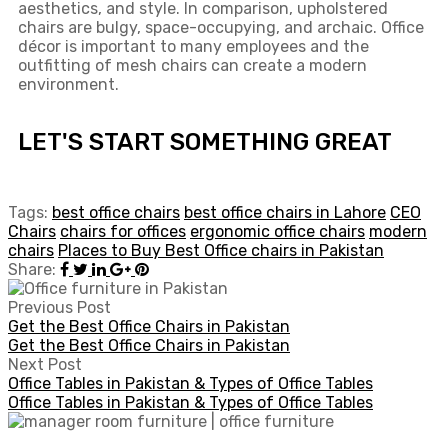
aesthetics, and style. In comparison, upholstered
chairs are bulgy, space-occupying, and archaic. Office
décor is important to many employees and the
outfitting of mesh chairs can create a modern
environment.
LET'S START SOMETHING GREAT
Tags:
best office chairs
best office chairs in Lahore
CEO
Chairs
chairs for offices
ergonomic office chairs
modern
chairs
Places to Buy Best Office chairs in Pakistan
Share:
Previous Post
Get the Best Office Chairs in Pakistan
Get the Best Office Chairs in Pakistan
Next Post
Office Tables in Pakistan & Types of Office Tables
Office Tables in Pakistan & Types of Office Tables