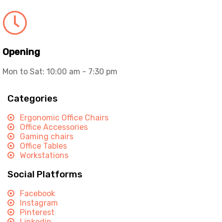
Opening
Mon to Sat: 10:00 am - 7:30 pm
Categories
Ergonomic Office Chairs
Office Accessories
Gaming chairs
Office Tables
Workstations
Social Platforms
Facebook
Instagram
Pinterest
Linkedin