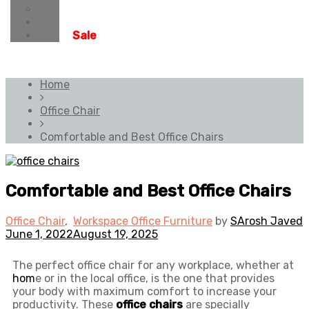
Achievements
Faqs
Sale
Home
Office Chair
Comfortable and Best Office Chairs
Comfortable and Best Office Chairs
Office Chair
,
Workspace Office Furniture
by
SArosh Javed
June 1, 2022
August 19, 2025
The perfect office chair for any workplace, whether at
hom
e or in the local office, is the one that provides
your body with maximum comfort to increase your
productivity. These
office chairs
are specially