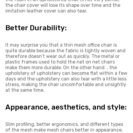
the chair cover will lose its shape over time and the
imitation leather cover can also tear.
Better Durability:
It may surprise you that a thin mesh office chair is
quite durable because the fabric is tightly woven and
therefore doesn’t wear out as quickly. The metal or
plastic frames used to hold the net on net chairs
make them more durable. On the other hand. , the
upholstery of upholstery can become flat within a few
days and the upholstery can also tear with a little less
stress, making the chair uncomfortable and unsightly
at the same time.
Appearance, aesthetics, and style:
Slim profiling, better ergonomics, and different types
of the mesh make mesh chairs better in appearance,