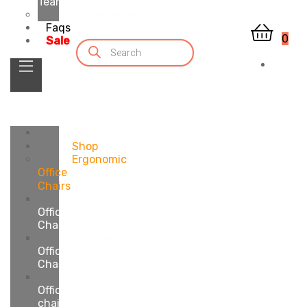
Team
Achievements
Faqs
0
Sale
Home
Shop
Ergonomic
Office
Chairs
Executive
Office
Chairs
Manager
Office
Chairs
Staff
Office
chairs