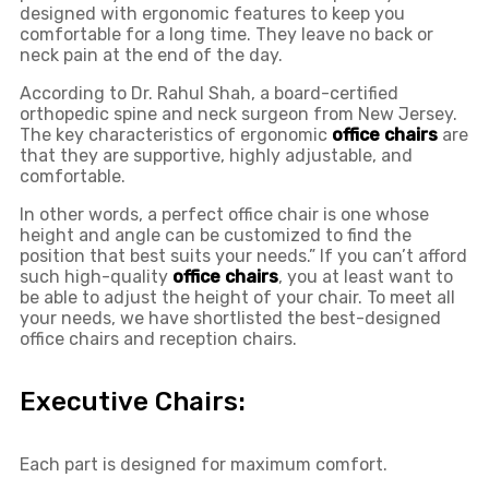
designed with ergonomic features to keep you
comfortable for a long time. They leave no back or
neck pain at the end of the day.
According to Dr. Rahul Shah, a board-certified
orthopedic spine and neck surgeon from New Jersey.
The key characteristics of ergonomic
office chairs
are
that they are supportive, highly adjustable, and
comfortable.
In other words, a perfect office chair is one whose
height and angle can be customized to find the
position that best suits your needs.” If you can’t afford
such high-quality
office chairs
, you at least want to
be able to adjust the height of your chair. To meet all
your needs, we have shortlisted the best-designed
office chairs and reception chairs.
Executive Chairs:
Each part is designed for maximum comfort.