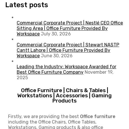
Latest posts
Commercial Corporate Project | Nestlé CEO Office
Sitting Area | Office Furniture Provided By
Workspace
July 30, 2026
Commercial Corporate Project | Stewart NASTP
Cantt Lahore | Office Furniture Provided By
Workspace
June 30, 2026
Leading the Industry: Workspace Awarded for
Best Office Furniture Company
November 19,
2025
Office Furniture | Chairs & Tables |
Workstations | Accessories | Gaming
Products
Firstly, we are providing the best
Office furniture
including the Office Chairs, Office Tables,
Workstations, Gaming products & also office