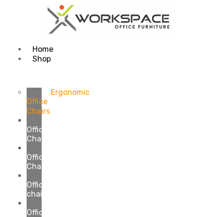
Home
Shop
Ergonomic
Office
Chairs
Executive
Office
Chairs
Manager
Office
Chairs
Staff
Office
chairs
Visitor
Office