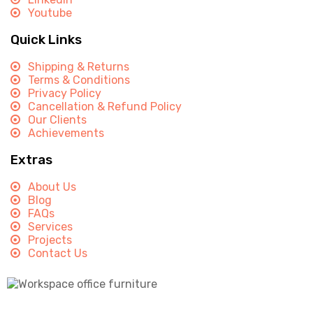
Youtube
Quick Links
Shipping & Returns
Terms & Conditions
Privacy Policy
Cancellation & Refund Policy
Our Clients
Achievements
Extras
About Us
Blog
FAQs
Services
Projects
Contact Us