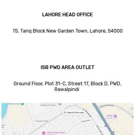
LAHORE HEAD OFFICE
75, Tariq Block New Garden Town, Lahore, 54000
ISB PWD AREA OUTLET
Ground Floor, Plot 31-C, Street 17, Block D, PWD,
Ra
walpindi