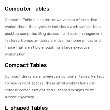
Computer Tables:
Computer Table is a scaled-down version of executive
workstations that typically includes a work surface for a
desktop computer, filing drawers, and cable management
features. Computer tables are ideal for home offices and
those that aren’t big enough for a large executive
workstation.
Compact Tables
Compact desks are smaller-scale computer tables. Perfect
for use in tight spaces, these small workstations can
come in corner, straight and L-shaped designs to fit
almost anywhere.
L-shaped Tables