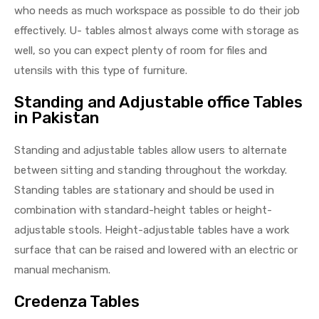
who needs as much workspace as possible to do their job
effectively. U- tables almost always come with storage as
well, so you can expect plenty of room for files and
utensils with this type of furniture.
Standing and Adjustable office Tables
in Pakistan
Standing and adjustable tables allow users to alternate
between sitting and standing throughout the workday.
Standing tables are stationary and should be used in
combination with standard-height tables or height-
adjustable stools. Height-adjustable tables have a work
surface that can be raised and lowered with an electric or
manual mechanism.
Credenza Tables