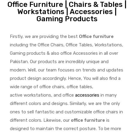
Office Furniture | Chairs & Tables |
Workstations | Accessories |
Gaming Products
Firstly, we are providing the best
Office furniture
including the Office Chairs, Office Tables, Workstations,
Gaming products & also office Accessories in all over
Pakistan.
Our products are incredibly unique and
modern. Well, our team focuses on trends and updates
product design accordingly. Hence, You will also find a
wide range of
office chairs, office tables
,
active
workstations, and office
accessories
in many
different colors and designs. Similarly, we are the only
ones to
sell fantastic and customizable office chairs
in
different colors. Likewise, our
office furniture
is
designed to maintain the correct posture. To be more