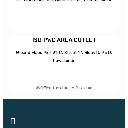
ISB PWD AREA OUTLET
Ground Floor, Plot 31-C, Street 17, Block D, PWD,
Ra
walpindi