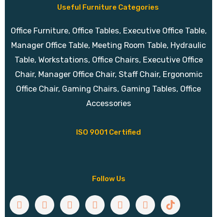
Useful Furniture Categories
Office Furniture, Office Tables, Executive Office Table,
Manager Office Table, Meeting Room Table, Hydraulic
Table, Workstations, Office Chairs, Executive Office
Chair, Manager Office Chair, Staff Chair, Ergonomic
Office Chair, Gaming Chairs, Gaming Tables, Office
Accessories
ISO 9001 Certified
Follow Us