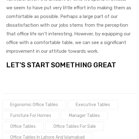
we seem to have put very little effort into making them as
comfortable as possible. Perhaps a large part of our
dissatisfaction with our jobs stems from the perception
that office life isn’t interesting. However, by equipping our
office with a comfortable table, we can see a significant
improvement in our attitude towards work.
LET'S START SOMETHING GREAT
Tags:
Ergonomic Office Tables
Executive Tables
Furniture For Homes
Manager Tables
Office Tables
Office Tables For Sale
Office Tables In Lahore And Islamabad