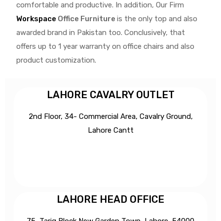
comfortable and productive. In addition, Our Firm
Workspace
Office Furniture
is the only top and also
awarded brand in Pakistan too. Conclusively, that
offers up to 1 year warranty on office chairs and also
product customization.
LAHORE CAVALRY OUTLET
2nd Floor, 34- Commercial Area, Cavalry Ground,
Lahore Cantt
LAHORE HEAD OFFICE
75, Tariq Block New Garden Town, Lahore, 54000