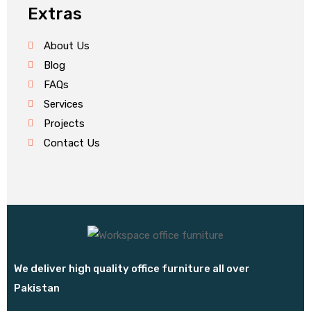
Extras
About Us
Blog
FAQs
Services
Projects
Contact Us
We deliver high quality office furniture all over
Pakistan