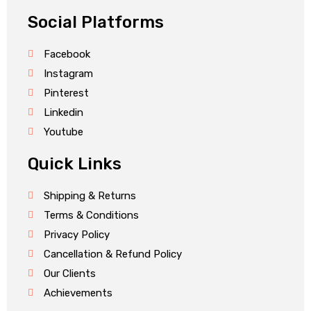
Social Platforms
Facebook
Instagram
Pinterest
Linkedin
Youtube
Quick Links
Shipping & Returns
Terms & Conditions
Privacy Policy
Cancellation & Refund Policy
Our Clients
Achievements