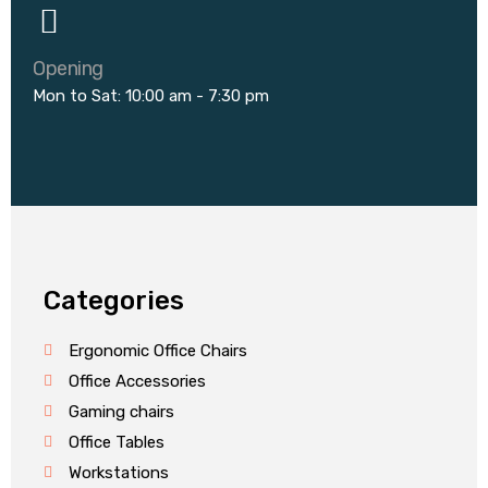
Opening
Mon to Sat: 10:00 am - 7:30 pm
Categories
Ergonomic Office Chairs
Office Accessories
Gaming chairs
Office Tables
Workstations