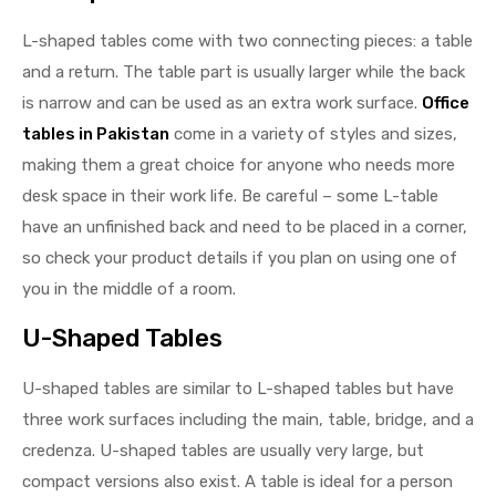
L-shaped tables come with two connecting pieces: a table
and a return. The table part is usually larger while the back
is narrow and can be used as an extra work surface.
Office
tables in Pakistan
come in a variety of styles and sizes,
making them a great choice for anyone who needs more
desk space in their work life. Be careful – some L-table
have an unfinished back and need to be placed in a corner,
so check your product details if you plan on using one of
you in the middle of a room.
U-Shaped Tables
U-shaped tables are similar to L-shaped tables but have
three work surfaces including the main, table, bridge, and a
credenza. U-shaped tables are usually very large, but
compact versions also exist. A table is ideal for a person