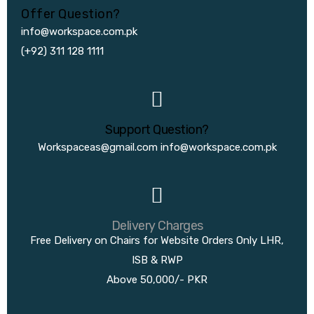
Offer Question?
info@workspace.com.pk
(+92) 311 128 1111
Support Question?
Workspaceas@gmail.com
info@workspace.com.pk
Delivery Charges
Free Delivery on Chairs for Website Orders Only LHR,
ISB & RWP
Above 50,000/- PKR