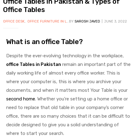
Office Tables in Pakistan & Types of
Office Tables
OFFICE DESK
,
OFFICE FURNITURE IN LAHORE
BY
SAROSH JAVED
,
OFFICE TABLES
JUNE 3, 2022
,
OFFICE WORKSTA
What is an office Table?
Despite the ever-evolving technology in the workplace,
office Tables in Pakistan
remain an important part of the
daily working life of almost every office worker. This is
where your computer is, this is where you archive your
documents, and when it matters most Your Table is your
second home
. Whether you’re setting up a home office or
need to replace that old table in your company’s corner
office, there are so many choices that it can be difficult to
decide designed to give you a solid understanding of
where to start your search.