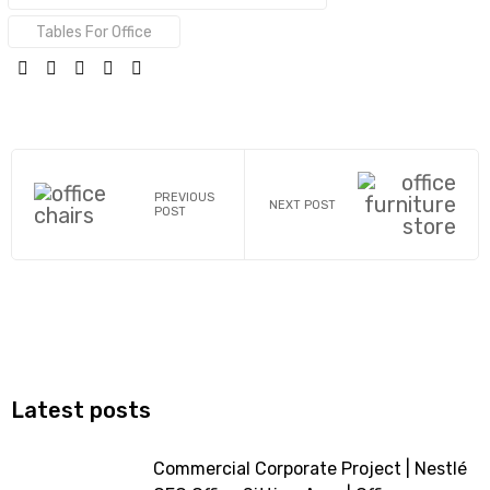
Tables For Office
SHARE:
PREVIOUS
NEXT POST
POST
Latest posts
Commercial Corporate Project | Nestlé