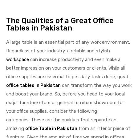
The Qualities of a Great Office
Tables in Pakistan
A large table is an essential part of any work environment.
Regardless of your industry, a reliable and stylish
workspace
can increase productivity and even make a
better impression on your customers or clients. While all
office supplies are essential to get daily tasks done, great
office tables in Pakistan
can transform the way you work
and boost your brand. So, before you head to your local
major furniture store or general furniture showroom for
your office supplies, consider the following
categories: These are the qualities that separate an
amazing
office Table in Pakistan
from an inferior piece of
furniture. Given the amount of time we spend in offices,