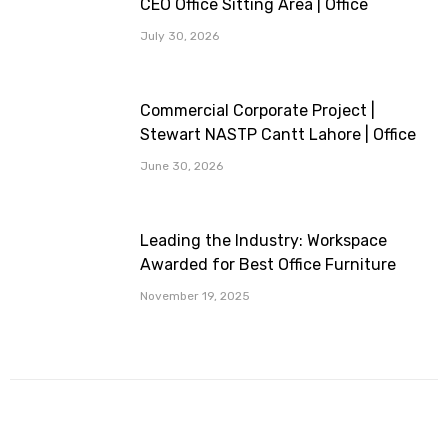
CEO Office Sitting Area | Office
Furniture Provided By Workspace
July 30, 2026
Commercial Corporate Project |
Stewart NASTP Cantt Lahore | Office
Furniture Provided By Workspace
June 30, 2026
Leading the Industry: Workspace
Awarded for Best Office Furniture
Company
November 19, 2025