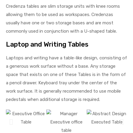
Credenza tables are slim storage units with knee rooms
allowing them to be used as workspaces. Credenzas
usually have one or two storage bases and are most
commonly used in conjunction with a U-shaped table.
Laptop and Writing Tables
Laptops and writing have a table-like design, consisting of
a generous work surface without a base. Any storage
space that exists on one of these Tables is in the form of
a pencil drawer. Keyboard tray under the center of the
work surface. It is generally recommended to use mobile
pedestals when additional storage is required.