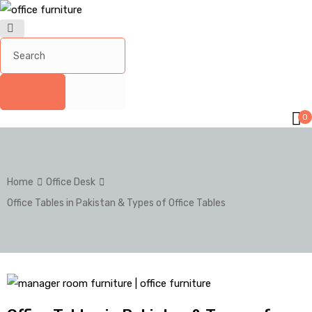
0
Home
Office Desk
Office Tables in Pakistan & Types of Office Tables