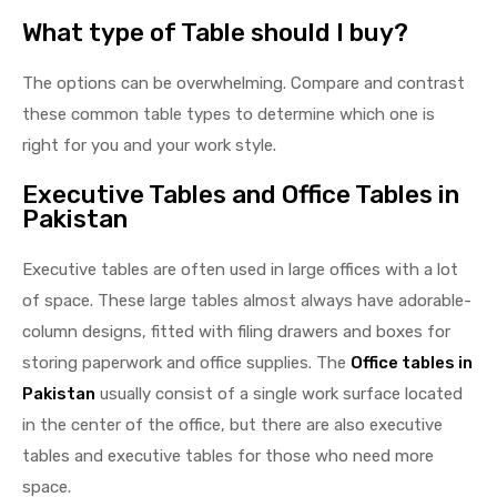
What type of Table should I buy?
The options can be overwhelming. Compare and contrast
these common table types to determine which one is
right for you and your work style.
Executive Tables and Office Tables in
Pakistan
Executive tables are often used in large offices with a lot
of space. These large tables almost always have adorable-
column designs, fitted with filing drawers and boxes for
storing paperwork and office supplies. The
Office tables in
Pakistan
usually consist of a single work surface located
in the center of the office, but there are also executive
tables and executive tables for those who need more
space.