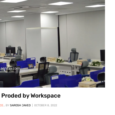
re Proded by Workspace
STATION
BY
SAROSH JAVED
,
WORKSPACE OFFICE FURNITURE
OCTOBER 8, 2022