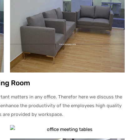
ing Room
nt matters in any office. Therefor here we discuss the
 enhance the productivity of the employees high quality
rs are provided by workspace.