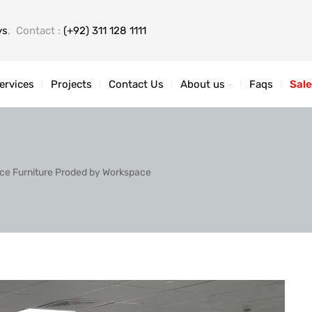
ys
, Contact :
(+92) 311 128 1111
ervices
Projects
Contact Us
About us
Faqs
Sale
fice Furniture Proded by Workspace