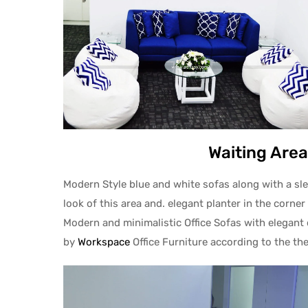
Waiting Area
Modern Style blue and white sofas along with a slee
look of this area and. elegant planter in the corner 
Modern and minimalistic Office Sofas with elegant 
by
Workspace
Office Furniture according to the th