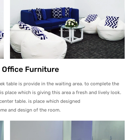
 Office Furniture
k table is provide in the waiting area. to complete the
is place which is giving this area a fresh and lively look.
center table. is place which designed
eme and design of the room.