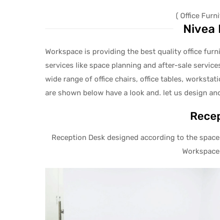
( Office Fur
Nivea 
Workspace is providing the best quality office fur
services like space planning and after-sale services
wide range of office chairs, office tables, workstat
are shown below have a look and. let us design an
Recep
Reception Desk designed according to the space 
Workspace 