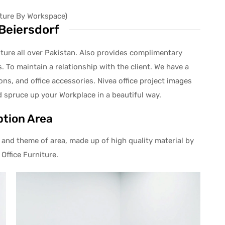
niture By Workspace)
Beiersdorf
niture all over Pakistan. Also provides complimentary
. To maintain a relationship with the client. We have a
ions, and office accessories. Nivea office project images
d spruce up your Workplace in a beautiful way.
tion Area
and theme of area, made up of high quality material by
Office Furniture.