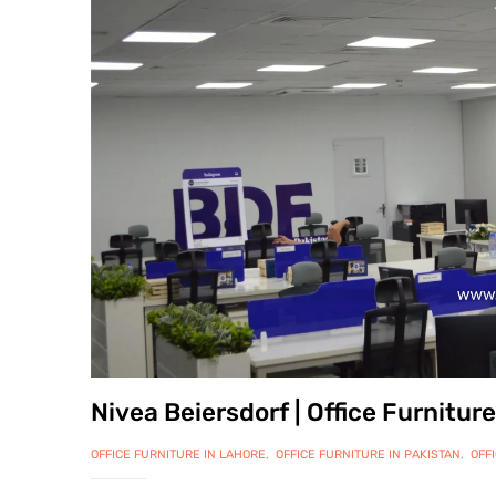
Nivea Beiersdorf | Office Furnitu
OFFICE FURNITURE IN LAHORE
,
OFFICE FURNITURE IN PAKISTAN
,
OFFICE WORK