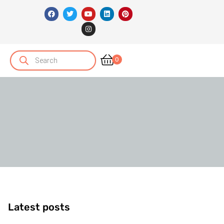
0
Latest posts