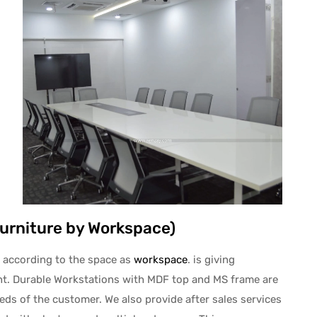
Furniture by Workspace)
 according to the space as
workspace
. is giving
ent. Durable Workstations with MDF top and MS frame are
ds of the customer. We also provide after sales services