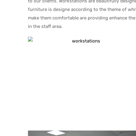
to our clients. Workstations are beautifully desig
furniture is designe according to the theme of whi
make them comfortable are providing enhance the 
in the staff area.