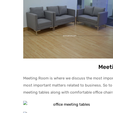
Meet
Meeting Room is where we discuss the most importa
most important matters related to business. So to
meeting tables along with comfortable office chai