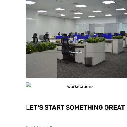
LET'S START SOMETHING GREAT