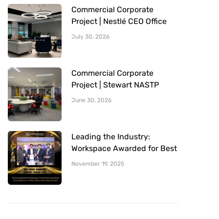
Commercial Corporate
Project | Nestlé CEO Office
Sitting Area | Office Furniture
July 30, 2026
Provided By Workspace
Commercial Corporate
Project | Stewart NASTP
Cantt Lahore | Office
June 30, 2026
Furniture Provided By
Workspace
Leading the Industry:
Workspace Awarded for Best
Office Furniture Company
November 19, 2025