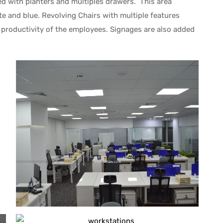
ned with planters and multiples drawers. This area
te and blue. Revolving Chairs with multiple features
productivity of the employees. Signages are also added