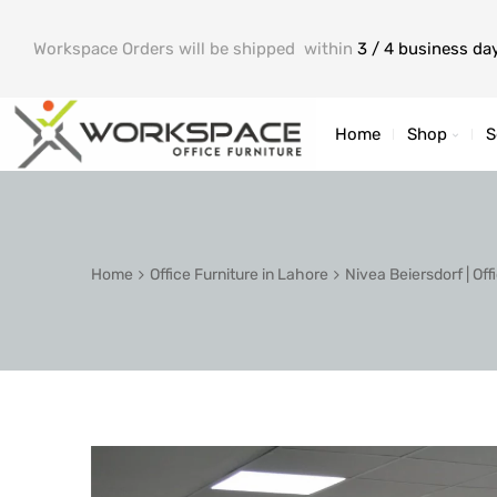
Workspace Orders will be shipped within
3 / 4 business da
Home
Shop
S
Home
Office Furniture in Lahore
Nivea Beiersdorf | Of