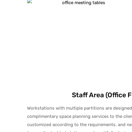
Staff Area (Office 
Workstations with multiple partitions are designed
complimentary space planning services to the cli
customized according to the requirements. and nee