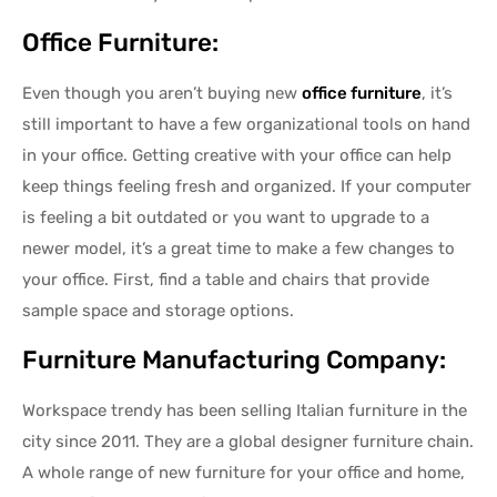
Office Furniture:
Even though you aren’t buying new
office furniture
, it’s
still important to have a few organizational tools on hand
in your office. Getting creative with your office can help
keep things feeling fresh and organized. If your computer
is feeling a bit outdated or you want to upgrade to a
newer model, it’s a great time to make a few changes to
your office. First, find a table and chairs that provide
sample space and storage options.
Furniture Manufacturing Company:
Workspace trendy has been selling Italian furniture in the
city since 2011. They are a global designer furniture chain.
A whole range of new furniture for your office and home,