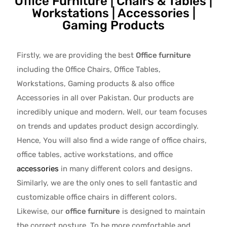
Office Furniture | Chairs & Tables |
Workstations | Accessories |
Gaming Products
Firstly, we are providing the best
Office furniture
including the Office Chairs, Office Tables,
Workstations, Gaming products & also office
Accessories in all over Pakistan.
Our products are
incredibly unique and modern. Well, our team focuses
on trends and updates product design accordingly.
Hence, You will also find a wide range of
office chairs,
office tables
, active
workstations, and office
accessories
in many different colors and designs.
Similarly, we are the only ones to
sell fantastic and
customizable office chairs
in different colors.
Likewise, our
office furniture
is designed to maintain
the correct posture. To be more comfortable and