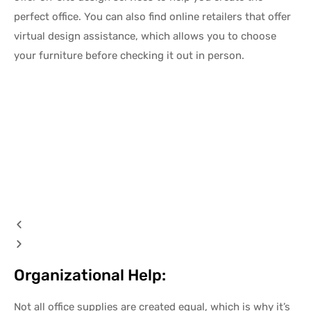
perfect office. You can also find online retailers that offer
virtual design assistance, which allows you to choose
your furniture before checking it out in person.
Organizational Help:
Not all office supplies are created equal, which is why it’s