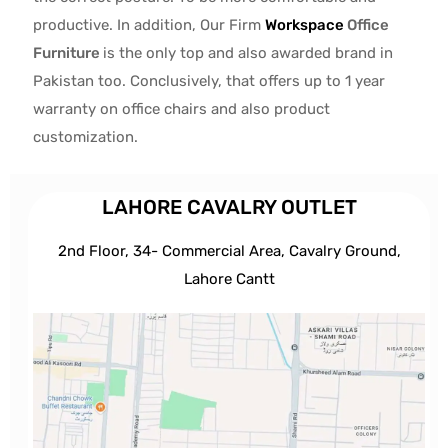
productive. In addition, Our Firm
Workspace
Office
Furniture
is the only top and also awarded brand in
Pakistan too. Conclusively, that offers up to 1 year
warranty on office chairs and also product
customization.
LAHORE CAVALRY OUTLET
2nd Floor, 34- Commercial Area, Cavalry Ground,
Lahore Cantt