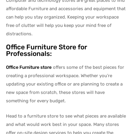
Computer and technology stores are great places to find
affordable Furniture and accessories and equipment that
can help you stay organized. Keeping your workspace
free of clutter will help you keep your mind free of
distractions.
Office Furniture Store for
Professionals:
Office Furniture store
offers some of the best pieces for
creating a professional workspace. Whether you’re
updating your existing office or are planning to create a
new space from scratch, these stores will have
something for every budget.
Head to a furniture store to see what pieces are available
and what would work best in your space. Many stores
offer on-site design services to help you create the