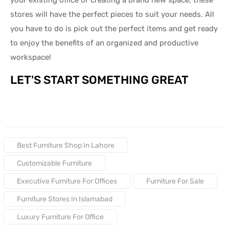
stores will have the perfect pieces to suit your needs. All
you have to do is pick out the perfect items and get ready
to enjoy the benefits of an organized and productive
workspace!
LET'S START SOMETHING GREAT
Tags:
Best Furniture Shop In Lahore
Customizable Furniture
Executive Furniture For Offices
Furniture For Sale
Furniture Stores In Islamabad
Luxury Furniture For Office