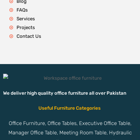
Blog
FAQs
Services
Projects
Contact Us
We deliver high quality office furniture all over Pakistan
Useful Furniture Categories
Office Furniture, Office Tables, Executive Office Table,
Manager Office Table, Meeting Room Table, Hydraulic