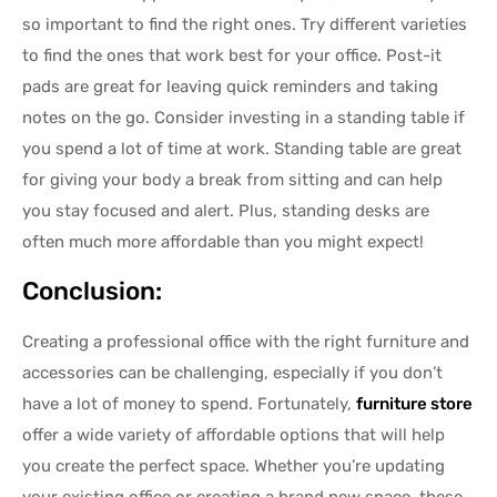
so important to find the right ones. Try different varieties
to find the ones that work best for your office. Post-it
pads are great for leaving quick reminders and taking
notes on the go. Consider investing in a standing table if
you spend a lot of time at work. Standing table are great
for giving your body a break from sitting and can help
you stay focused and alert. Plus, standing desks are
often much more affordable than you might expect!
Conclusion:
Creating a professional office with the right furniture and
accessories can be challenging, especially if you don’t
have a lot of money to spend. Fortunately,
furniture store
offer a wide variety of affordable options that will help
you create the perfect space. Whether you’re updating
your existing office or creating a brand new space, these