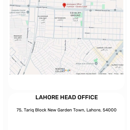
LAHORE HEAD OFFICE
75, Tariq Block New Garden Town, Lahore, 54000