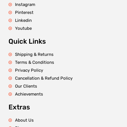
Instagram
Pinterest
Linkedin
Youtube
Quick Links
Shipping & Returns
Terms & Conditions
Privacy Policy
Cancellation & Refund Policy
Our Clients
Achievements
Extras
About Us