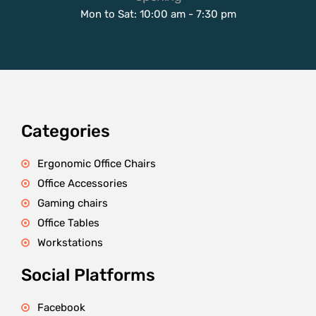
Mon to Sat: 10:00 am - 7:30 pm
Categories
Ergonomic Office Chairs
Office Accessories
Gaming chairs
Office Tables
Workstations
Social Platforms
Facebook