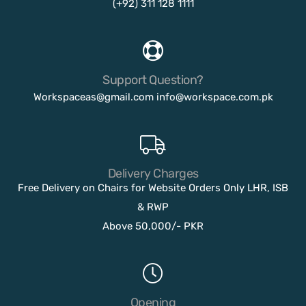
(+92) 311 128 1111
Support Question?
Workspaceas@gmail.com
info@workspace.com.pk
Delivery Charges
Free Delivery on Chairs for Website Orders Only LHR, ISB
& RWP
Above 50,000/- PKR
Opening