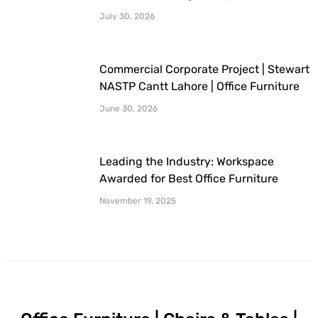
Furniture Provided By Workspace
July 30, 2026
Commercial Corporate Project | Stewart
NASTP Cantt Lahore | Office Furniture
Provided By Workspace
June 30, 2026
Leading the Industry: Workspace
Awarded for Best Office Furniture
Company
November 19, 2025