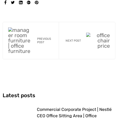
SHARE:
PREVIOUS
NEXT POST
POST
Latest posts
Commercial Corporate Project | Nestlé
CEO Office Sitting Area | Office