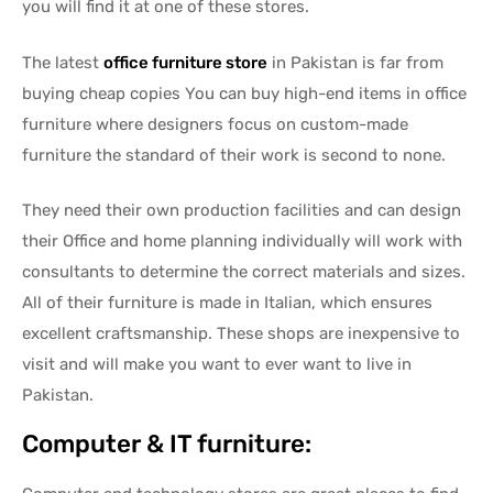
you will find it at one of these stores.
The latest
office furniture store
in Pakistan is far from
buying cheap copies You can buy high-end items in office
furniture where designers focus on custom-made
furniture the standard of their work is second to none.
They need their own production facilities and can design
their Office and home planning individually will work with
consultants to determine the correct materials and sizes.
All of their furniture is made in Italian, which ensures
excellent craftsmanship. These shops are inexpensive to
visit and will make you want to ever want to live in
Pakistan.
Computer & IT furniture: