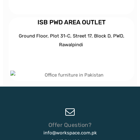
ISB PWD AREA OUTLET
Ground Floor, Plot 31-C, Street 17, Block D, PWD,
Ra
walpindi
Offer Question?
info@workspace.com.pk