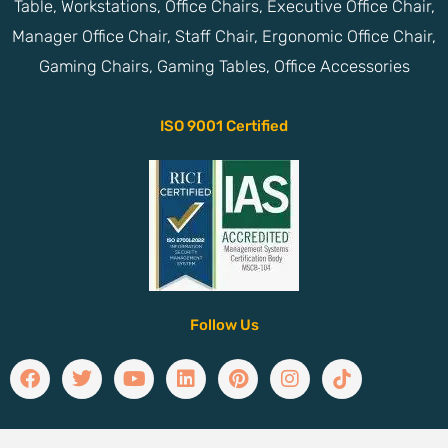
Table, Workstations, Office Chairs, Executive Office Chair,
Manager Office Chair, Staff Chair, Ergonomic Office Chair,
Gaming Chairs, Gaming Tables, Office Accessories
ISO 9001 Certified
Follow Us