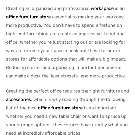
Creating an organized and professional
workspace
is an
office furniture store
essential to making your workday
more productive. You don’t have to spend a fortune on
high-end furnishings to create an impressive, functional
office. Whether you’re just starting out or are looking for
ways to refresh your space, check out these furniture
stores for affordable options that will make a big impact.
Reducing clutter and organizing important documents
can make a desk feel less stressful and more productive.
Creating the perfect office requires the right furniture and
accessories
, which is why reading through the following
list of the best
office furniture store
is so important!
Whether you need a new table chair or want to spruce up
your storage options, these stores have exactly what you
need at incredibly affordable prices!