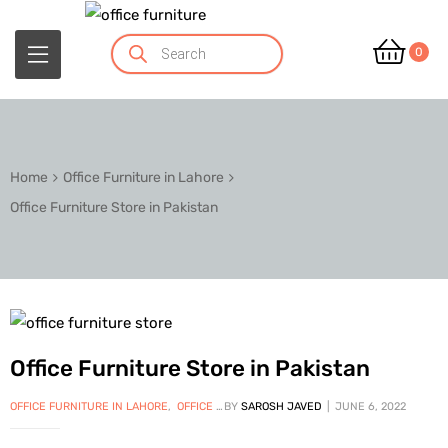
0
Home
Office Furniture in Lahore
Office Furniture Store in Pakistan
Office Furniture Store in Pakistan
OFFICE FURNITURE IN LAHORE
,
OFFICE FURNITURE IN PAKISTAN
BY
SAROSH JAVED
JUNE 6, 2022
,
OFFICE WORKSTAT