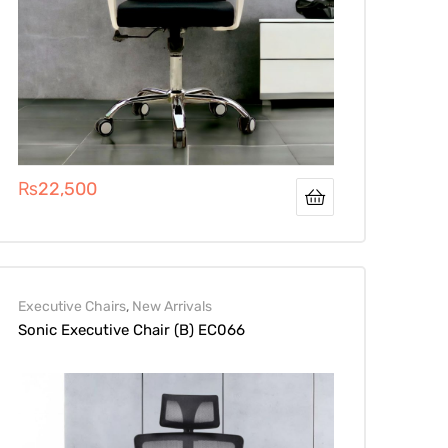
₨
22,500
Executive Chairs
,
New Arrivals
Sonic Executive Chair (B) EC066