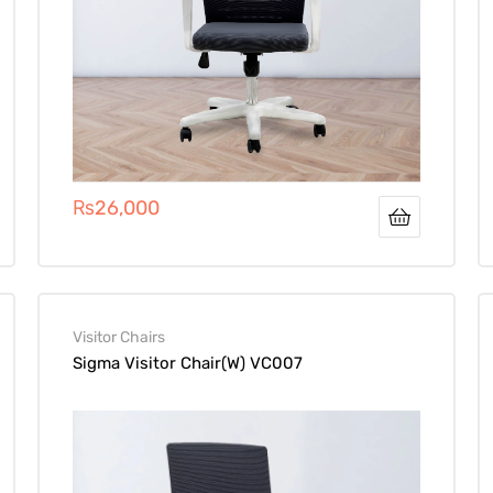
₨
26,000
Visitor Chairs
Sigma Visitor Chair(W) VC007