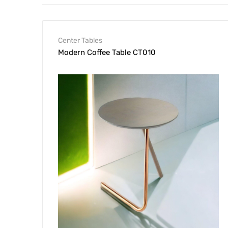
Center Tables
Modern Coffee Table CT010