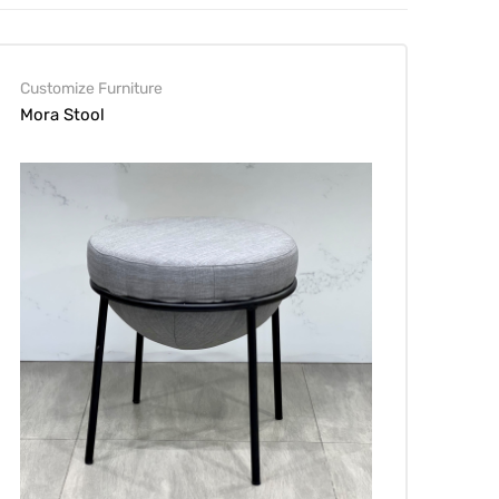
Customize Furniture
Mora Stool