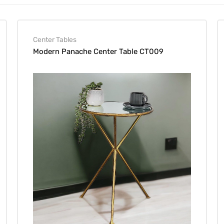
Center Tables
Modern Panache Center Table CT009