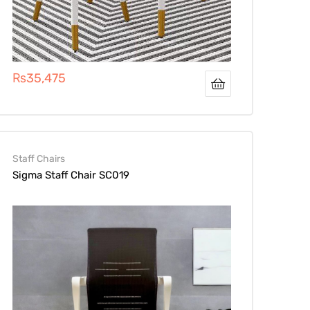
₨
35,475
Staff Chairs
Sigma Staff Chair SC019