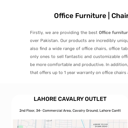
Office Furniture | Cha
Firstly, we are providing the best
Office furnitu
over Pakistan.
Our products are incredibly uniq
also find a wide range of
office chairs, office tab
only ones to
sell fantastic and customizable off
be more comfortable and productive. In addition
that offers up to 1 year warranty on office chair
LAHORE CAVALRY OUTLET
2nd Floor, 34- Commercial Area, Cavalry Ground, Lahore Cantt