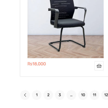
₨
18,000
1
2
3
…
10
11
12