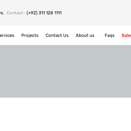
ys
, Contact :
(+92) 311 128 1111
ervices
Projects
Contact Us
About us
Faqs
Sale