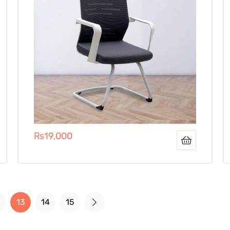
₨
19,000
13
14
15