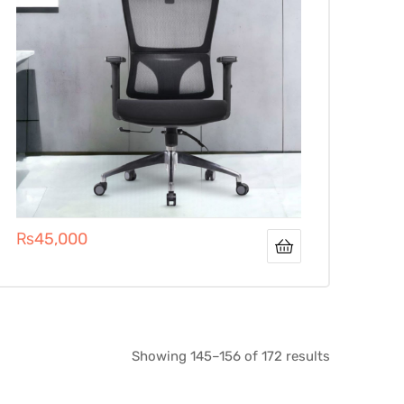
₨
45,000
Showing 145–156 of 172 results