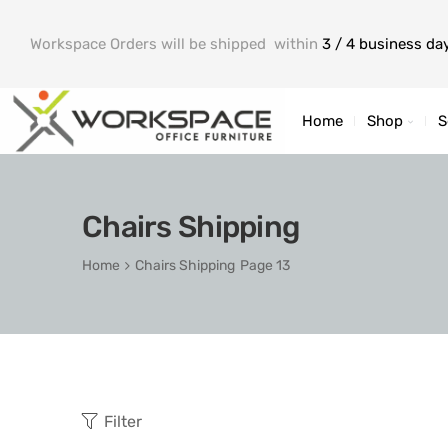
Workspace Orders will be shipped within
3 / 4 business da
Home
Shop
S
Chairs Shipping
Home
Chairs Shipping
Page 13
Filter