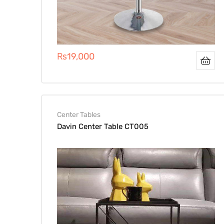
₨
19,000
Center Tables
Davin Center Table CT005