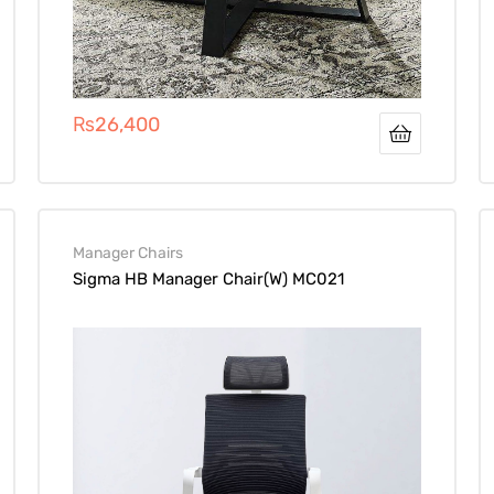
₨
26,400
Manager Chairs
Sigma HB Manager Chair(W) MC021