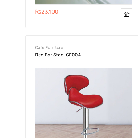
₨
23,100
Cafe Furniture
Red Bar Stool CF004