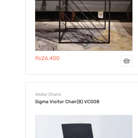
₨
26,400
Visitor Chairs
Sigma Visitor Chair(B) VC008