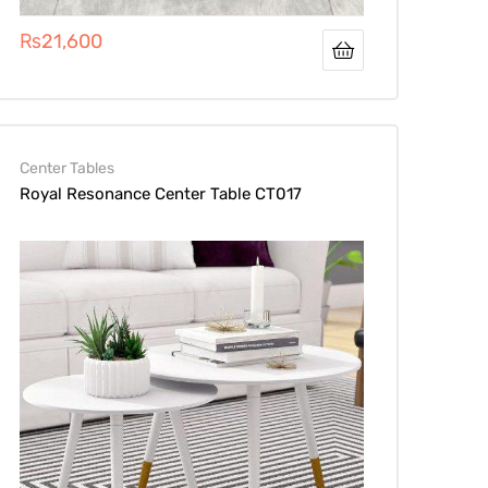
₨
21,600
Center Tables
Royal Resonance Center Table CT017