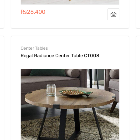
₨
26,400
Center Tables
Regal Radiance Center Table CT008