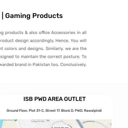
es | Gaming Products
ng products & also office Accessories in all
roduct design accordingly. Hence, You will
t colors and designs. Similarly, we are the
signed to maintain the correct posture. To
awarded brand in Pakistan too. Conclusively,
ISB PWD AREA OUTLET
Ground Floor, Plot 31-C, Street 17, Block D, PWD,
Ra
walpindi