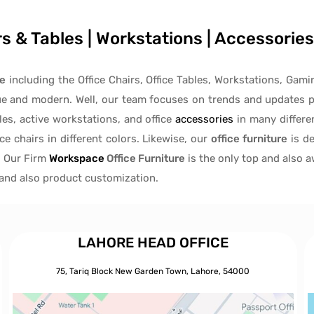
irs & Tables | Workstations | Accessori
re
including the Office Chairs, Office Tables, Workstations, Gami
ue and modern. Well, our team focuses on trends and updates p
les
, active
workstations, and office
accessories
in many differen
ice chairs
in different colors. Likewise, our
office furniture
is de
, Our Firm
Workspace
Office Furniture
is the only top and also 
s and also product customization.
LAHORE HEAD OFFICE
75, Tariq Block New Garden Town, Lahore, 54000