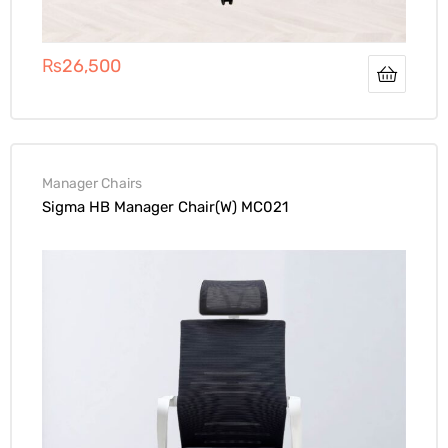
₨
26,500
Manager Chairs
Sigma HB Manager Chair(W) MC021