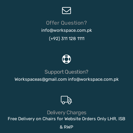
Offer Question?
info@workspace.com.pk
(+92) 311 128 1111
Support Question?
Workspaceas@gmail.com
info@workspace.com.pk
Delivery Charges
Free Delivery on Chairs for Website Orders Only LHR, ISB
& RWP