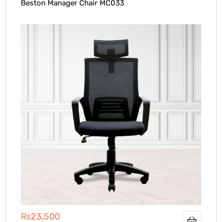
Beston Manager Chair MC033
₨
23,500