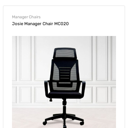
Manager Chairs
Josie Manager Chair MC020