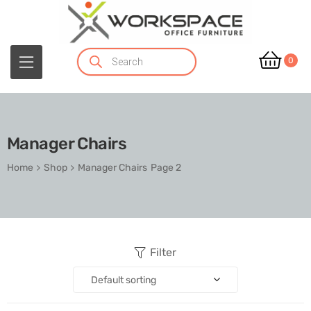
0
Manager Chairs
Home
Shop
Manager Chairs
Page 2
Filter
Default sorting