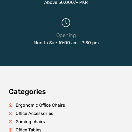
Above 50,000/- PKR
Opening
Mon to Sat: 10:00 am - 7:30 pm
Categories
Ergonomic Office Chairs
Office Accessories
Gaming chairs
Office Tables