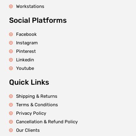
Workstations
Social Platforms
Facebook
Instagram
Pinterest
Linkedin
Youtube
Quick Links
Shipping & Returns
Terms & Conditions
Privacy Policy
Cancellation & Refund Policy
Our Clients