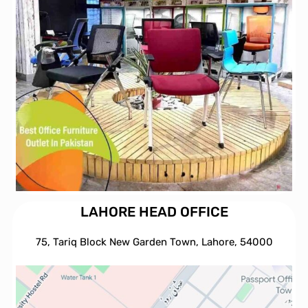
LAHORE HEAD OFFICE
75, Tariq Block New Garden Town, Lahore, 54000