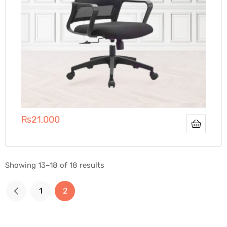
₨
21,000
Showing 13–18 of 18 results
1
2