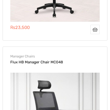
₨
23,500
Manager Chairs
Flux HB Manager Chair MC048