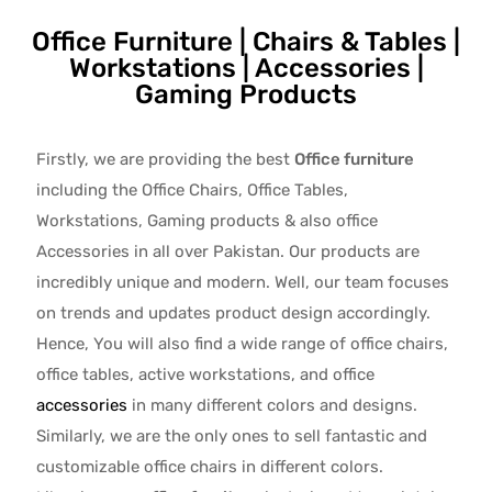
Office Furniture | Chairs & Tables |
Workstations | Accessories |
Gaming Products
Firstly, we are providing the best
Office furniture
including the Office Chairs, Office Tables,
Workstations, Gaming products & also office
Accessories in all over Pakistan.
Our products are
incredibly unique and modern. Well, our team focuses
on trends and updates product design accordingly.
Hence, You will also find a wide range of
office chairs,
office tables
, active
workstations, and office
accessories
in many different colors and designs.
Similarly, we are the only ones to
sell fantastic and
customizable office chairs
in different colors.