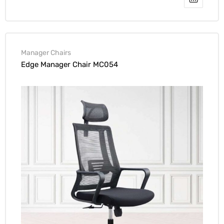
Manager Chairs
Edge Manager Chair MC054