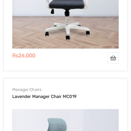
₨
26,000
Manager Chairs
Lavender Manager Chair MC019