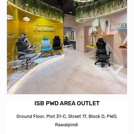
ISB PWD AREA OUTLET
Ground Floor, Plot 31-C, Street 17, Block D, PWD,
Ra
walpindi