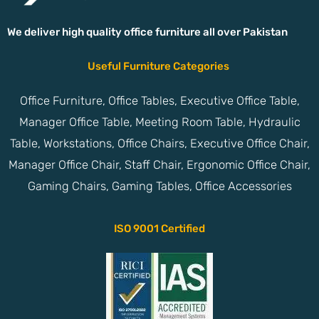
We deliver high quality office furniture all over Pakistan
Useful Furniture Categories
Office Furniture, Office Tables, Executive Office Table,
Manager Office Table, Meeting Room Table, Hydraulic
Table, Workstations, Office Chairs, Executive Office Chair,
Manager Office Chair, Staff Chair, Ergonomic Office Chair,
Gaming Chairs, Gaming Tables, Office Accessories
ISO 9001 Certified