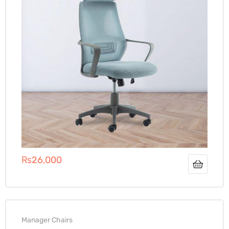
₨
26,000
Manager Chairs