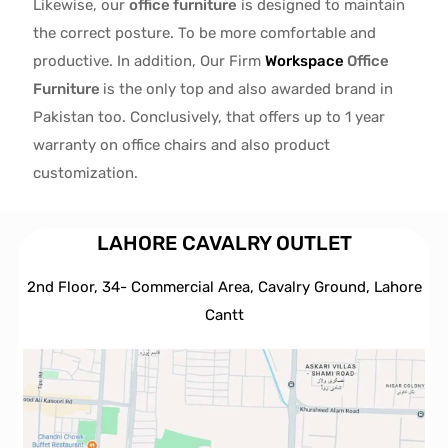
Likewise, our
office furniture
is designed to maintain
the correct posture. To be more comfortable and
productive. In addition, Our Firm
Workspace
Office
Furniture
is the only top and also awarded brand in
Pakistan too. Conclusively, that offers up to 1 year
warranty on office chairs and also product
customization.
LAHORE CAVALRY OUTLET
2nd Floor, 34- Commercial Area, Cavalry Ground, Lahore
Cantt