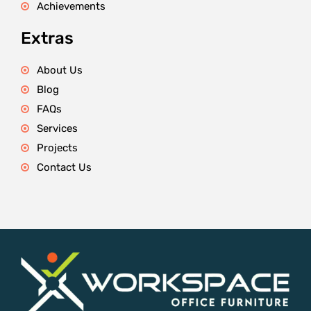
Achievements
Extras
About Us
Blog
FAQs
Services
Projects
Contact Us