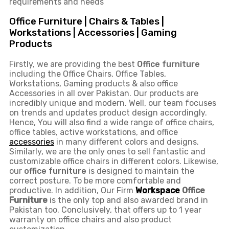
requirements and needs
Office Furniture | Chairs & Tables |
Workstations | Accessories | Gaming
Products
Firstly, we are providing the best
Office furniture
including the Office Chairs, Office Tables,
Workstations, Gaming products & also office
Accessories in all over Pakistan.
Our products are
incredibly unique and modern. Well, our team focuses
on trends and updates product design accordingly.
Hence, You will also find a wide range of
office chairs,
office tables
, active
workstations, and office
accessories
in many different colors and designs.
Similarly, we are the only ones to
sell fantastic and
customizable office chairs
in different colors. Likewise,
our
office furniture
is designed to maintain the
correct posture. To be more comfortable and
productive. In addition, Our Firm
Workspace
Office
Furniture
is the only top and also awarded brand in
Pakistan too. Conclusively, that offers up to 1 year
warranty on office chairs and also product