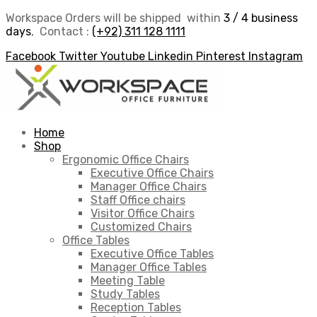
Workspace Orders will be shipped within
3 / 4 business
days
, Contact :
(+92) 311 128 1111
Facebook
Twitter
Youtube
Linkedin
Pinterest
Instagram
Home
Shop
Ergonomic Office Chairs
Executive Office Chairs
Manager Office Chairs
Staff Office chairs
Visitor Office Chairs
Customized Chairs
Office Tables
Executive Office Tables
Manager Office Tables
Meeting Table
Study Tables
Reception Tables