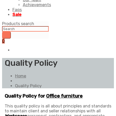
Achievements
Faqs
Sale
Products search
0
Quality Policy
Home
Quality Policy
Quality Policy for
Office furniture
This quality policy is all about principles and standards
to maintain client and seller relationships with all
Workspace
personnel, contractors, and appropriate