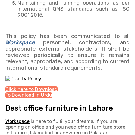
Maintaining and running operations as per
international QMS standards such as ISO
9001:2015.
This policy has been communicated to all
Workspace
personnel, contractors, and
appropriate external stakeholders. It shall be
reviewed periodically to ensure it remains
relevant, appropriate, and according to current
international standard requirements.
Click here to Download
To Download in Urdu
Best office furniture in Lahore
Workspace
is here to fulfil your dreams, if you are
opening an office and you need office furniture store
in Lahore , Islamabad or anywhere in Pakistan.