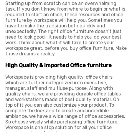
Starting up from scratch can be an overwhelming
task. If you don’t know from where to begin or what is
required to start an office, these resources and office
furniture by workspace will help you. Sometimes you
have to make the transition both quickly and
unexpectedly. The right office furniture doesn’t just
need to look good– it needs to help you do your best
work. Think about what it will take to create your
workspace great, before you buy office furniture. Make
those dreams a reality.
High Quality & Imported Office furniture
Workspace is providing high quality, office chairs
which are further categorized into executive,
manager, staff and multiuse purpose. Along with
quality chairs, we are providing durable office tables
and workstations made of best quality material. On
top of it you can also customize your product. To
complete the look and to create and incredible
ambiance, we have a wide range of office accessories.
So choose wisely while purchasing office furniture.
Workspace is one stop solution for all your office