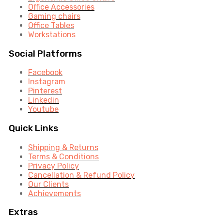
Office Accessories
Gaming chairs
Office Tables
Workstations
Social Platforms
Facebook
Instagram
Pinterest
Linkedin
Youtube
Quick Links
Shipping & Returns
Terms & Conditions
Privacy Policy
Cancellation & Refund Policy
Our Clients
Achievements
Extras