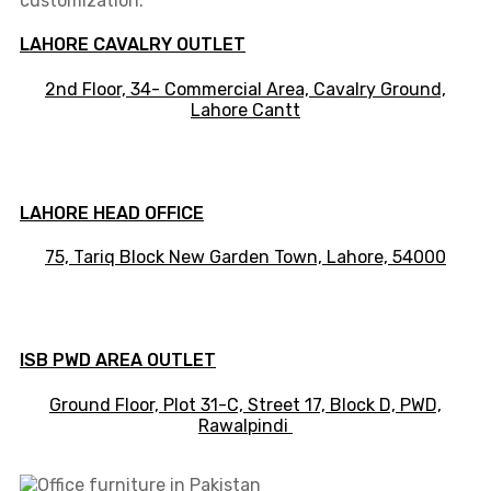
customization.
LAHORE CAVALRY OUTLET
2nd Floor, 34- Commercial Area, Cavalry Ground,
Lahore Cantt
LAHORE HEAD OFFICE
75, Tariq Block New Garden Town, Lahore, 54000
ISB PWD AREA OUTLET
Ground Floor, Plot 31-C, Street 17, Block D, PWD,
Ra
walpindi