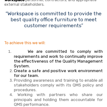
external stakeholders.
“
Workspace
is committed to provide the
best quality office furniture to meet
customer requirements”
To achieve this we will:
We are committed to comply with
requirements and work to continually improve
the effectiveness of the Quality Management
System.
Create a safe and positive work environment
for our team.
Providing awareness and training to enable all
stakeholders comply with its QMS policy and
procedures.
Working with partners who share our
principals and holding them accountable for
QMS performance.