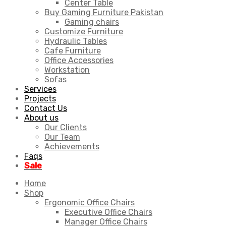
Center Table
Buy Gaming Furniture Pakistan
Gaming chairs
Customize Furniture
Hydraulic Tables
Cafe Furniture
Office Accessories
Workstation
Sofas
Services
Projects
Contact Us
About us
Our Clients
Our Team
Achievements
Faqs
Sale
Home
Shop
Ergonomic Office Chairs
Executive Office Chairs
Manager Office Chairs