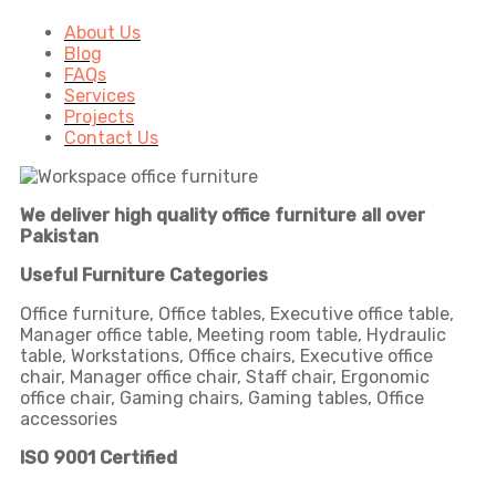
About Us
Blog
FAQs
Services
Projects
Contact Us
We deliver high quality office furniture all over
Pakistan
Useful Furniture Categories
Office furniture, Office tables, Executive office table,
Manager office table, Meeting room table, Hydraulic
table, Workstations, Office chairs, Executive office
chair, Manager office chair, Staff chair, Ergonomic
office chair, Gaming chairs, Gaming tables, Office
accessories
ISO 9001 Certified