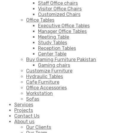
Staff Office chairs
Visitor Office Chairs
Customized Chairs
Office Tables
Executive Office Tables
Manager Office Tables
Meeting Table
Study Tables
Reception Tables
Center Table
Buy Gaming Furniture Pakistan
Gaming chairs
Customize Furniture
Hydraulic Tables
Cafe Furniture
Office Accessories
Workstation
Sofas
Services
Projects
Contact Us
About us
Our Clients
Our Team