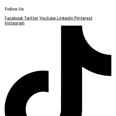
Follow Us
Facebook
Twitter
Youtube
Linkedin
Pinterest
Instagram