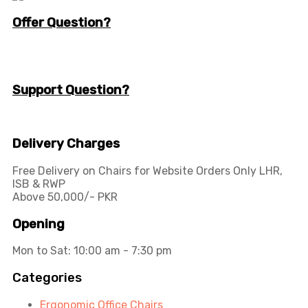
Offer Question?
info@workspace.com.pk
(+92) 311 128 1111
Support Question?
Workspaceas@gmail.com
info@workspace.com.pk
Delivery Charges
Free Delivery on Chairs for Website Orders Only LHR,
ISB & RWP
Above 50,000/- PKR
Opening
Mon to Sat: 10:00 am - 7:30 pm
Categories
Ergonomic Office Chairs