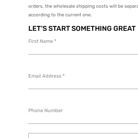
orders, the wholesale shipping costs will be separ
according to the current one.
LET'S START SOMETHING GREAT
First Name
*
Email Address
*
Phone Number