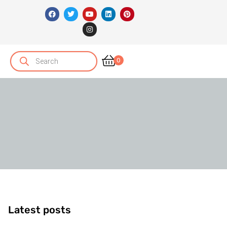
0
Latest posts