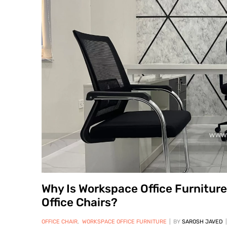
Why Is Workspace Office Furnitur
Office Chairs?
OFFICE CHAIR
,
WORKSPACE OFFICE FURNITURE
BY
SAROSH JAVED