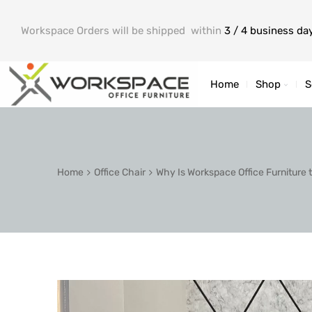
Workspace Orders will be shipped within
3 / 4 business da
Home
Shop
S
Home
Office Chair
Why Is Workspace Office Furniture 