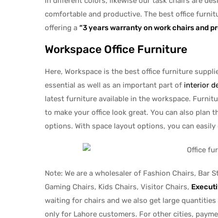
in different colors, likewise our task chairs are d
comfortable and productive. The best office furnit
offering a
“3 years warranty on work chairs and p
Workspace Office Furniture
Here, Workspace is the best office furniture supplie
essential as well as an important part of
interior d
latest furniture available in the workspace. Furni
to make your office look great. You can also plan 
options. With space layout options, you can easily
Note: We are a wholesaler of Fashion Chairs, Bar S
Gaming Chairs, Kids Chairs, Visitor Chairs,
Executi
waiting for chairs and we also get large quantities
only for Lahore customers. For other cities, paymen