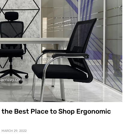
e the Best Place to Shop Ergonomic
MARCH 29, 2022