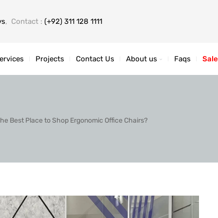
ys
, Contact :
(+92) 311 128 1111
ervices
Projects
Contact Us
About us
Faqs
Sale
the Best Place to Shop Ergonomic Office Chairs?