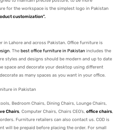
esigned to maintain precise posture, to be more
ure for the workspace is the simplest logo in Pakistan
roduct customization”.
r in Lahore and across Pakistan. Office furniture is
esign
. The
best office furniture in Pakistan
includes the
ture styles and designs should be modern and up to date
the space and decorate your desktop using different
 decorate as many spaces as you want in your office.
tools, Bedroom Chairs, Dining Chairs, Lounge Chairs,
ve Chairs
, Computer Chairs, Chairs CEO’s,
office chairs
,
 orders. Furniture retailers can also contact us. COD is
t will be prepaid before placing the order. For small