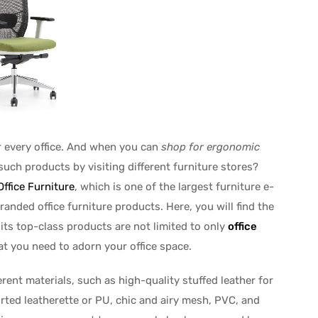
r every office. And when you can
shop for ergonomic
such products by visiting different furniture stores?
ffice Furniture
, which is one of the largest furniture e-
randed office furniture products. Here, you will find the
 its top-class products are not limited to only
office
hat you need to adorn your office space.
erent materials, such as high-quality stuffed leather for
orted leatherette or PU, chic and airy mesh, PVC, and