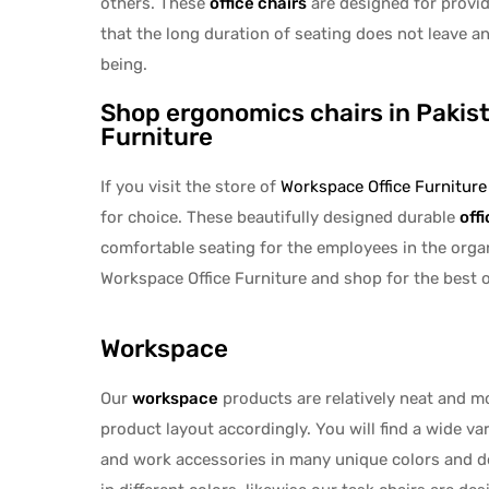
others. These
office chairs
are designed for provid
that the long duration of seating does not leave a
being.
Shop ergonomics chairs in Pakis
Furniture
If you visit the store of
Workspace Office Furniture
for choice. These beautifully designed durable
off
comfortable seating for the employees in the organi
Workspace Office Furniture and shop for the best of
Workspace
Our
workspace
products are relatively neat and m
product layout accordingly. You will find a wide va
and work accessories in many unique colors and d