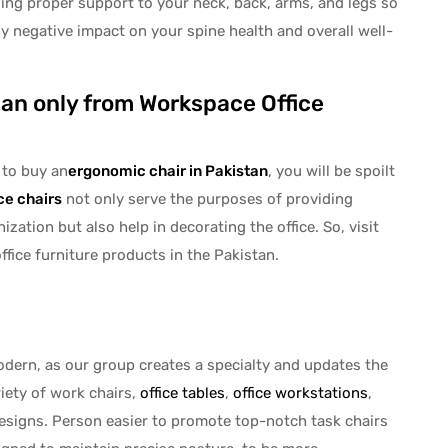
ing proper support to your neck, back, arms, and legs so
ny negative impact on your spine health and overall well-
tan only from Workspace Office
to buy an
ergonomic chair in Pakistan
, you will be spoilt
ice chairs
not only serve the purposes of providing
zation but also help in decorating the office. So, visit
fice furniture products in the Pakistan.
odern, as our group creates a specialty and updates the
riety of work chairs,
office tables
,
office workstations
,
esigns. Person easier to promote top-notch task chairs