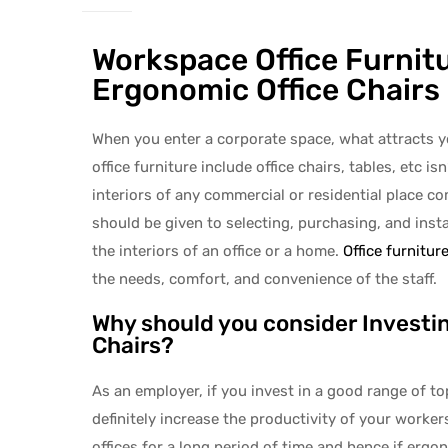
Workspace Office Furnitu
Ergonomic Office Chairs
When you enter a corporate space, what attracts yo
office furniture include office chairs, tables, etc 
interiors of any commercial or residential place c
should be given to selecting, purchasing, and insta
the interiors of an office or a home.
Office furnitur
the needs, comfort, and convenience of the staff.
Why should you consider Investin
Chairs?
As an employer, if you invest in a good range of to
definitely increase the productivity of your work
offices for a long period of time and hence if ergo