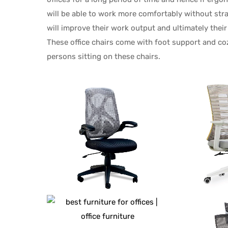
will be able to work more comfortably without stra
will improve their work output and ultimately their
These office chairs come with foot support and co
persons sitting on these chairs.