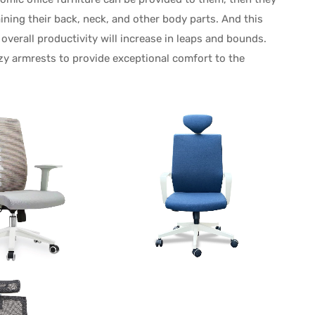
ining their back, neck, and other body parts. And this
 overall productivity will increase in leaps and bounds.
zy armrests to provide exceptional comfort to the