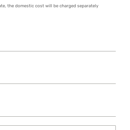
ate, the domestic cost will be charged separately