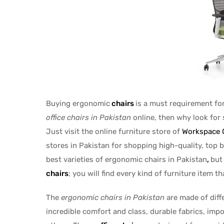
Buying ergonomic
chairs
is a must requirement fo
office
chairs in
Pakistan
online, then why look for 
Just visit the online furniture store of
Workspace O
stores in Pakistan for shopping high-quality, top b
best varieties of ergonomic chairs in Pakistan
,
but
chairs
; you will find every kind of furniture item t
The
ergonomic chairs in Pakistan
are made of diff
incredible comfort and class, durable fabrics, imp