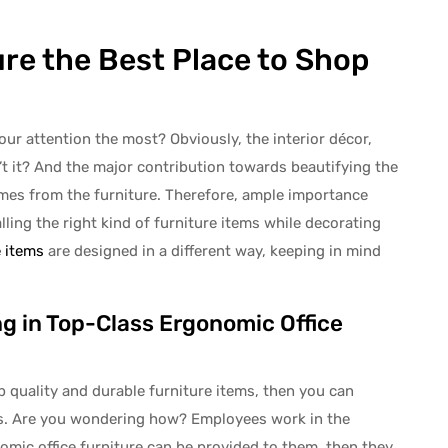
re the Best Place to Shop
ur attention the most? Obviously, the interior décor,
isn’t it? And the major contribution towards beautifying the
omes from the furniture. Therefore, ample importance
lling the right kind of furniture items while decorating
e items
are designed in a different way, keeping in mind
g in Top-Class Ergonomic Office
p quality and durable furniture items, then you can
ers. Are you wondering how? Employees work in the
nomic office furniture can be provided to them, then they