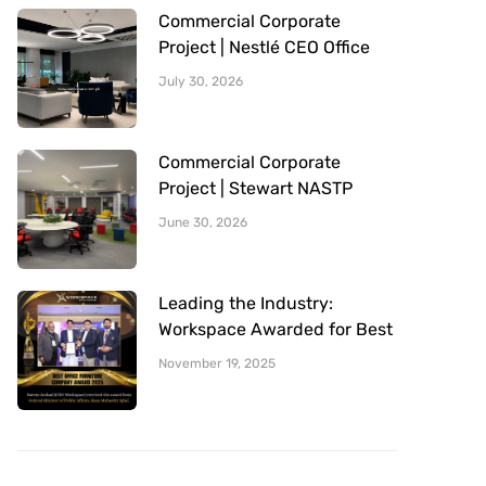
Commercial Corporate
Project | Nestlé CEO Office
Sitting Area | Office Furniture
July 30, 2026
Provided By Workspace
Commercial Corporate
Project | Stewart NASTP
Cantt Lahore | Office
June 30, 2026
Furniture Provided By
Workspace
Leading the Industry:
Workspace Awarded for Best
Office Furniture Company
November 19, 2025