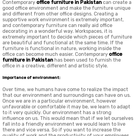
Contemporary
office furniture in Pakistan
can create a
good office environment and make the furniture unique
and different from other office designs. Creating a
supportive work environment is extremely important,
and contemporary furniture can really aid office
decorating in a wonderful way. Workspaces, it is
extremely important to decide which pieces of furniture
are beautiful and functional at the same time. If the
furniture is functional in nature, working inside the
office can become much easier. Contemporary
office
furniture in Pakistan
has been used to furnish the
office in a creative, different and artistic style.
Importance of environment:
Over time, we humans have come to realize the impact
that our environment and surroundings can have on us.
Once we are in a particular environment, however
unfavorable or comfortable it may be, we learn to adapt
to it very quickly. Our environment has a strong
influence on us. This would mean that if we let ourselves
fall into a friendly environment we would learn to live
there and vice versa. So if you want to increase the
quality of work and the productivity of your employees,