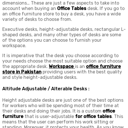
dimensions… These are just a few aspects to take into
account when buying an
Office Tables
desk. If you go to
an office furniture store to buy a desk, you have a wide
variety of desks to choose from.
Executive desks, height-adjustable desks, rectangular L-
shaped desks, and many other types of desks are some
of the options you can choose to furnish your
workspace.
It is imperative that the desk you choose according to
your needs choose the most suitable option and choose
the appropriate desk.
Workspace
is an
office furniture
store in Pakistan
providing users with the best quality
and style height-adjustable desks.
Altitude Adjustable / Alterable Desks :
Height adjustable desks are just one of the best options
for workers who will be spending most of their time at
their desks and doing their jobs. It is a custom
office
furniture
that is user-adjustable
for office tables
. This
means that the user can perform his work sitting or
standing. Moreover, it protects your health. As you know,