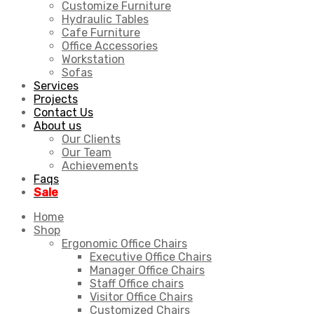
Customize Furniture
Hydraulic Tables
Cafe Furniture
Office Accessories
Workstation
Sofas
Services
Projects
Contact Us
About us
Our Clients
Our Team
Achievements
Faqs
Sale
Home
Shop
Ergonomic Office Chairs
Executive Office Chairs
Manager Office Chairs
Staff Office chairs
Visitor Office Chairs
Customized Chairs