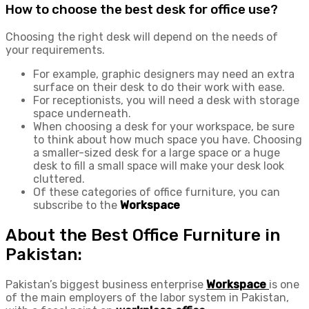
How to choose the best desk for office use?
Choosing the right desk will depend on the needs of
your requirements.
For example, graphic designers may need an extra
surface on their desk to do their work with ease.
For receptionists, you will need a desk with storage
space underneath.
When choosing a desk for your workspace, be sure
to think about how much space you have. Choosing
a smaller-sized desk for a large space or a huge
desk to fill a small space will make your desk look
cluttered.
Of these categories of office furniture, you can
subscribe to the
Workspace
About the Best Office Furniture in
Pakistan:
Pakistan’s biggest business enterprise
Workspace
is one
of the main employers of the labor system in Pakistan,