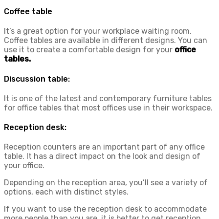
Coffee table
It’s a great option for your workplace waiting room.
Coffee tables are available in different designs. You can
use it to create a comfortable design for your
office
tables.
Discussion table:
It is one of the latest and contemporary furniture tables
for office tables that most offices use in their workspace.
Reception desk:
Reception counters are an important part of any office
table. It has a direct impact on the look and design of
your office.
Depending on the reception area, you’ll see a variety of
options, each with distinct styles.
If you want to use the reception desk to accommodate
more people than you are, it is better to get reception