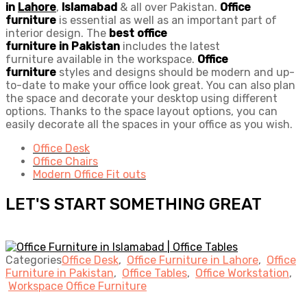
in
Lahore
,
Islamabad
& all over Pakistan.
Office
furniture
is essential as well as an important part of
interior design. The
best
office
furniture
in
Pakistan
includes the latest
furniture available in the workspace.
Office
furniture
styles and designs should be modern and up-
to-date to make your office look great. You can also plan
the space and decorate your desktop using different
options. Thanks to the space layout options, you can
easily decorate all the spaces in your office as you wish.
Office Desk
Office Chairs
Modern Office Fit outs
LET'S START SOMETHING GREAT
Categories
Office Desk
,
Office Furniture in Lahore
,
Office
Furniture in Pakistan
,
Office Tables
,
Office Workstation
,
Workspace Office Furniture