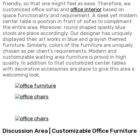
friendly, so that one might feel as ease. Therefore, we
customized office sofas and
office interior
based on
space functionality and requirement. A sleek yet modern
center table is position in front of sofas to compliment
the entire area. Moreover, round shaped sparkly blue
stools are place accordingly. Our designer has uniquely
displayed their art works in blue and grayish themed
furniture. Similarly, colors of the furniture are uniquely
chosen as per client’s requirements. Modern and
customizable waiting area furniture is provid in high
quality. In addition to that customized center tables
with decorative accessories are place to give this area a
welcoming look.
Discussion Area | Customizable Office Furniture