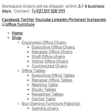
Workspace Orders will be shipped within
3 / 4 business
days
, Contact :
(+92) 311 128 1111
Facebook
Twitter
Youtube
Linkedin
Pinterest
Instagram
Home
Shop
Ergonomic Office Chairs
Executive Office Chairs
Manager Office Chairs
Staff Office chairs
Visitor Office Chairs
Customized Chairs
Office Tables
Executive Office Tables
Manager Office Tables
Meeting Table
Study Tables
Reception Tables
Center Table
Buy Gaming Furniture Pakistan
Gaming chairs