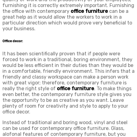
furnishing it is correctly extremely important. Furnishing
the office with contemporary
office furniture
can be a
great help as it would allow the workers to work in a
particular direction which would prove very beneficial to
your business.
Office decor:
It has been scientifically proven that if people were
forced to work in a traditional, boring environment, they
would be less efficient in their duties than they would be
in a comfortable, friendly environment. This infers that a
friendly and classy workspace can make a person work
with great vigor; therefore, contemporary furniture is
really the right style of
office furniture
. To make things
even better, the contemporary furniture style gives you
the opportunity to be as creative as you want. Leave
plenty of room for creativity and style to apply to your
office decor.
Instead of traditional and boring wood, vinyl and steel
can be used for contemporary office furniture. Glass,
alof
onal features of contemporary furniture, but you