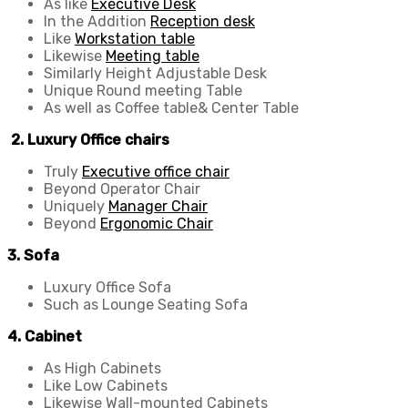
As like
Executive Desk
In the Addition
Reception desk
Like
Workstation table
Likewise
Meeting table
Similarly Height Adjustable Desk
Unique Round meeting Table
As well as Coffee table& Center Table
2. Luxury Office chairs
Truly
Executive office chair
Beyond Operator Chair
Uniquely
Manager Chair
Beyond
Ergonomic Chair
3. Sofa
Luxury Office Sofa
Such as Lounge Seating Sofa
4. Cabinet
As High Cabinets
Like Low Cabinets
Likewise Wall-mounted Cabinets