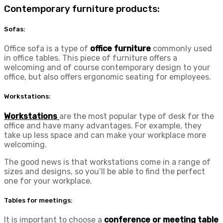
Contemporary furniture products:
Sofas:
Office sofa is a type of
office furniture
commonly used
in office tables. This piece of furniture offers a
welcoming and of course contemporary design to your
office, but also offers ergonomic seating for employees.
Workstations:
Workstations
are the most popular type of desk for the
office and have many advantages. For example, they
take up less space and can make your workplace more
welcoming.
The good news is that workstations come in a range of
sizes and designs, so you’ll be able to find the perfect
one for your workplace.
Tables for meetings:
It is important to choose a
conference or meeting table