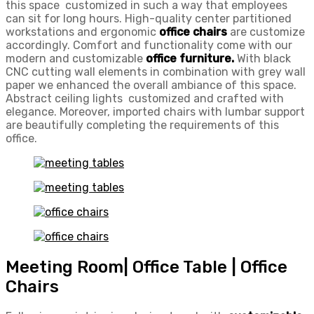
this space customized in such a way that employees
can sit for long hours. High-quality center partitioned
workstations and ergonomic
office chairs
are customize
accordingly. Comfort and functionality come with our
modern and customizable
office furniture.
With black
CNC cutting wall elements in combination with grey wall
paper we enhanced the overall ambiance of this space.
Abstract ceiling lights customized and crafted with
elegance. Moreover, imported chairs with lumbar support
are beautifully completing the requirements of this
office.
Meeting Room| Office Table | Office
Chairs