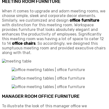
MEETING ROOM FURNITURE
When it comes to upgrade and adorn meeting rooms, we
choose simple, sleek and corporate decor elements.
Similarly, we customized and design
office furniture
with distinction for this meeting room. Workspace
provides furniture that looks absolutely elegant and
enhances the productivity of employees. Significantly
this meeting room was having a lot of space to cater 12
to 14
office chairs
. So accordingly, we designed this
sumptuous meeting room and provided executive chairs
along with that.
MANAGER ROOM OFFICE FURNITURE
To illustrate the look of this manager office we