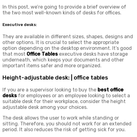
In this post, we’re going to provide a brief overview of
the two most well-known kinds of desks for offices.
Executive desks:
They are available in different sizes, shapes, designs and
other options. It is crucial to select the appropriate
option depending on the desktop environment. It’s good
that most
Office Tables
executive desks have storage
underneath, which keeps your documents and other
important items safer and more organized.
Height-adjustable desk: | office tables
If you are a supervisor looking to buy the
best office
desks
for employees or an employee looking to select a
suitable desk for their workplace, consider the height
adjustable desk among your choices.
The desk allows the user to work while standing or
sitting. Therefore, you should not work for an extended
period. It also reduces the risk of getting sick for you.