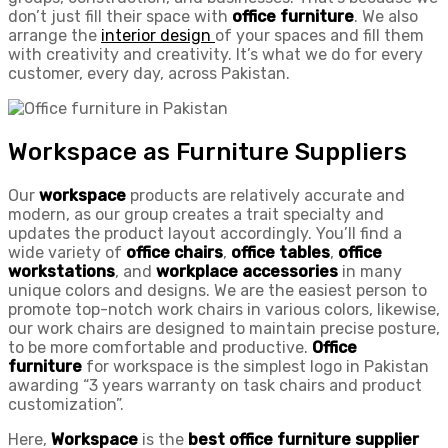
don’t just fill their space with
office furniture
. We also
arrange the
interior
design
of your spaces and fill them
with creativity and creativity. It’s what we do for every
customer, every day, across Pakistan.
Workspace as Furniture Suppliers
Our
workspace
products are relatively accurate and
modern, as our group creates a trait specialty and
updates the product layout accordingly. You’ll find a
wide variety of
office chairs
,
office tables
,
office
workstations
, and
workplace accessories
in many
unique colors and designs. We are the easiest person to
promote top-notch work chairs in various colors, likewise,
our work chairs are designed to maintain precise posture,
to be more comfortable and productive.
Office
furniture
for workspace is the simplest logo in Pakistan
awarding “3 years warranty on task chairs and product
customization”.
Here,
Workspace
is the
best
office furniture
supplier