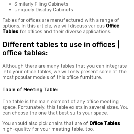
Similarly Filing Cabinets
Uniquely Display Cabinets
Tables for offices are manufactured with a range of
options. In this article, we will discuss various
Office
Tables
for offices and their diverse applications.
Different tables to use in offices |
office tables:
Although there are many tables that you can integrate
into your office tables, we will only present some of the
most popular models of this office furniture.
Table of Meeting Table:
The table is the main element of any office meeting
space. Fortunately, this table exists in several sizes. You
can choose the one that best suits your space.
You should also pick chairs that are of
Office Tables
high-quality for your meeting table, too.