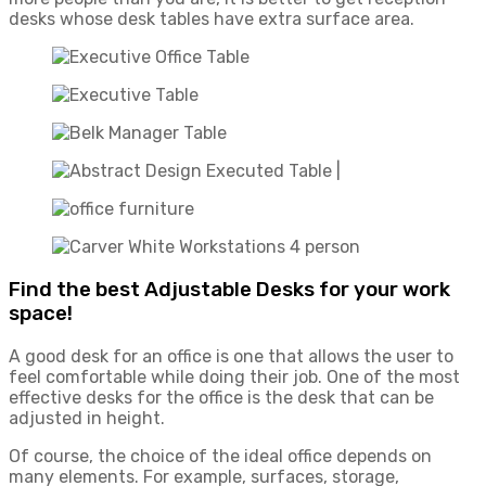
desks whose desk tables have extra surface area.
Find the best Adjustable Desks for your work
space!
A good desk for an office is one that allows the user to
feel comfortable while doing their job. One of the most
effective desks for the office is the desk that can be
adjusted in height.
Of course, the choice of the ideal office depends on
many elements. For example, surfaces, storage,