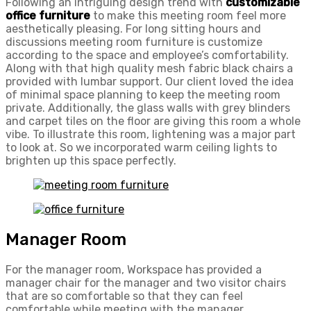
Following an intriguing design trend with
customizable
office furniture
to make this meeting room feel more
aesthetically pleasing. For long sitting hours and
discussions meeting room furniture is customize
according to the space and employee’s comfortability.
Along with that high quality mesh fabric black chairs a
provided with lumbar support. Our client loved the idea
of minimal space planning to keep the meeting room
private. Additionally, the glass walls with grey blinders
and carpet tiles on the floor are giving this room a whole
vibe. To illustrate this room, lightening was a major part
to look at. So we incorporated warm ceiling lights to
brighten up this space perfectly.
Manager Room
For the manager room, Workspace has provided a
manager chair for the manager and two visitor chairs
that are so comfortable so that they can feel
comfortable while meeting with the manager.