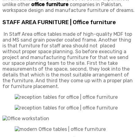
unlike other
office furniture
companies in Pakistan,
workspace design and manufacture furniture of dreams.
STAFF AREA FURNITURE | Office furniture
In Staff Area office tables made of high-quality MDF top
and MS sand grain powder coated frame. Another thing
is that furniture for staff area should not placed
without proper space planning. So before executing a
project and manufacturing furniture for that we send
our space planning team to the site. First the take
measurements of the space, second, they look into the
details that which is the most suitable arrangement of
the furniture. And third they come up with a proper plan
for furniture placement.