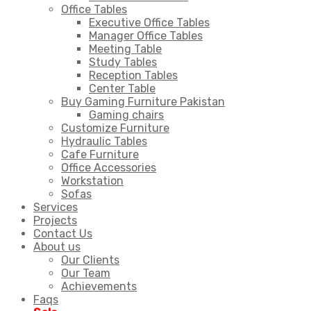
Office Tables
Executive Office Tables
Manager Office Tables
Meeting Table
Study Tables
Reception Tables
Center Table
Buy Gaming Furniture Pakistan
Gaming chairs
Customize Furniture
Hydraulic Tables
Cafe Furniture
Office Accessories
Workstation
Sofas
Services
Projects
Contact Us
About us
Our Clients
Our Team
Achievements
Faqs