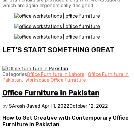
which are again ergonomically designed.
LET'S START SOMETHING GREAT
Categories
Office Furniture in Lahore
,
Office Furniture in
Pakistan
,
Workspace Office Furniture
Office Furniture in Pakistan
by
SArosh Javed
April 1, 2022
October 12, 2022
How to Get Creative with Contemporary Office
Furniture in Pakistan