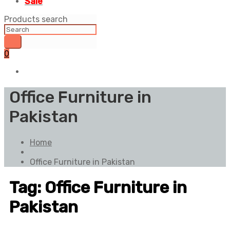
Sale
Products search
0
Office Furniture in
Pakistan
Home
Office Furniture in Pakistan
Tag:
Office Furniture in
Pakistan