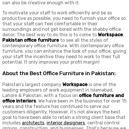
can also be creative enough with it.
To motivate your staff to work efficiently and be as
productive as possible, you need to furnish your office so
that your staff can feel comfortable in their
surroundings and not get bored with the shabby office
decor. The best way to do this is to come to
Workspace
,
Pakistan office furniture
to see all the styles of
contemporary office furniture. With contemporary office
furniture, you can enhance the look of your office, giving
your staff the incentive they need to work to their full
potential. It only improves your profit margin!
About the Best Office Furniture in Pakistan:
Pakistan’s largest company
Workspace
is one of the
leading employers of work equipment in Islamabad,
Lahore & Pakistan, with a focus on
office furniture and
office interiors
. We have been in the business for over 15
years and the feature has continued to serve our
customers diligently. However, it’s not always the best
goal to have been able to retain a strong client base that
includes
architects
,
interior designers
, central control
groups, construction, and businesses. That’s because we