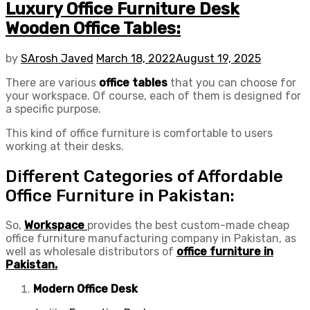
Luxury Office Furniture Desk
Wooden Office Tables:
by
SArosh Javed
March 18, 2022
August 19, 2025
There are various
office tables
that you can choose for
your workspace. Of course, each of them is designed for
a specific purpose.
This kind of office furniture is comfortable to users
working at their desks.
Different Categories of Affordable
Office Furniture in Pakistan:
So,
Workspace
provides the best custom-made cheap
office furniture manufacturing company in Pakistan, as
well as wholesale distributors of
office furniture in
Pakistan.
Modern Office Desk