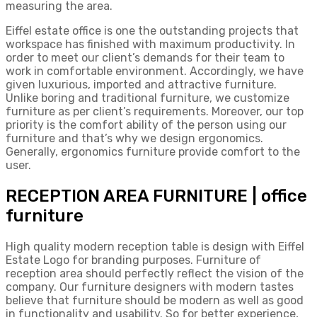
measuring the area.
Eiffel estate office is one the outstanding projects that
workspace has finished with maximum productivity. In
order to meet our client’s demands for their team to
work in comfortable environment. Accordingly, we have
given luxurious, imported and attractive furniture.
Unlike boring and traditional furniture, we customize
furniture as per client’s requirements. Moreover, our top
priority is the comfort ability of the person using our
furniture and that’s why we design ergonomics.
Generally, ergonomics furniture provide comfort to the
user.
RECEPTION AREA FURNITURE | office
furniture
High quality modern reception table is design with Eiffel
Estate Logo for branding purposes. Furniture of
reception area should perfectly reflect the vision of the
company. Our furniture designers with modern tastes
believe that furniture should be modern as well as good
in functionality and usability. So for better experience,