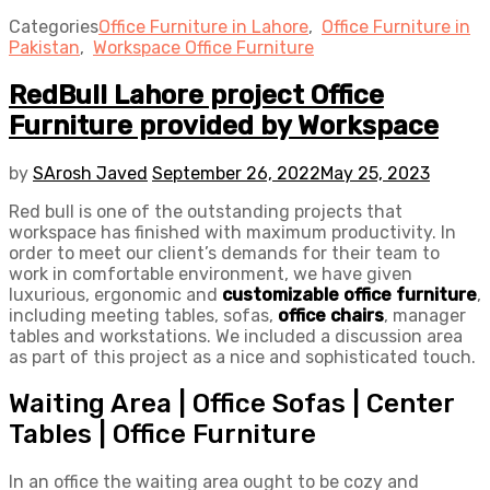
Categories
Office Furniture in Lahore
,
Office Furniture in
Pakistan
,
Workspace Office Furniture
RedBull Lahore project Office
Furniture provided by Workspace
by
SArosh Javed
September 26, 2022
May 25, 2023
Red bull is one of the outstanding projects that
workspace has finished with maximum productivity. In
order to meet our client’s demands for their team to
work in comfortable environment, we have given
luxurious, ergonomic and
customizable office furniture
,
including meeting tables, sofas,
office chairs
, manager
tables and workstations. We included a discussion area
as part of this project as a nice and sophisticated touch.
Waiting Area | Office Sofas | Center
Tables | Office Furniture
In an office the waiting area ought to be cozy and