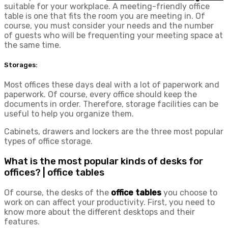
suitable for your workplace. A meeting-friendly office
table is one that fits the room you are meeting in. Of
course, you must consider your needs and the number
of guests who will be frequenting your meeting space at
the same time.
Storages:
Most offices these days deal with a lot of paperwork and
paperwork. Of course, every office should keep the
documents in order. Therefore, storage facilities can be
useful to help you organize them.
Cabinets, drawers and lockers are the three most popular
types of office storage.
What is the most popular kinds of desks for
offices? | office tables
Of course, the desks of the
office tables
you choose to
work on can affect your productivity. First, you need to
know more about the different desktops and their
features.