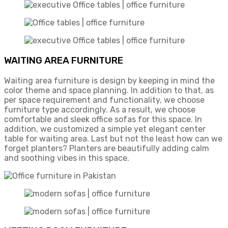
WAITING AREA FURNITURE
Waiting area furniture is design by keeping in mind the
color theme and space planning. In addition to that, as
per space requirement and functionality, we choose
furniture type accordingly. As a result, we choose
comfortable and sleek office sofas for this space. In
addition, we customized a simple yet elegant center
table for waiting area. Last but not the least how can we
forget planters? Planters are beautifully adding calm
and soothing vibes in this space.