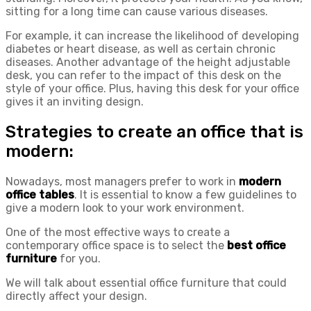
sitting for a long time can cause various diseases.
For example, it can increase the likelihood of developing
diabetes or heart disease, as well as certain chronic
diseases. Another advantage of the height adjustable
desk, you can refer to the impact of this desk on the
style of your office. Plus, having this desk for your office
gives it an inviting design.
Strategies to create an office that is
modern:
Nowadays, most managers prefer to work in
modern
office tables
. It is essential to know a few guidelines to
give a modern look to your work environment.
One of the most effective ways to create a
contemporary office space is to select the
best office
furniture
for you.
We will talk about essential office furniture that could
directly affect your design.