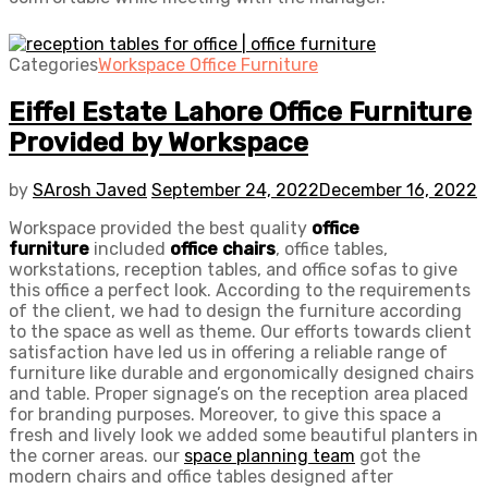
Categories
Workspace Office Furniture
Eiffel Estate Lahore Office Furniture
Provided by Workspace
by
SArosh Javed
September 24, 2022
December 16, 2022
Workspace provided the best quality
office
furniture
included
office chairs
, office tables,
workstations, reception tables, and office sofas to give
this office a perfect look. According to the requirements
of the client, we had to design the furniture according
to the space as well as theme. Our efforts towards client
satisfaction have led us in offering a reliable range of
furniture like durable and ergonomically designed chairs
and table. Proper signage’s on the reception area placed
for branding purposes. Moreover, to give this space a
fresh and lively look we added some beautiful planters in
the corner areas. our
space planning team
got the
modern chairs and office tables designed after