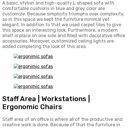
A basic, stylish and high-quality L shaped sofa with
comfortable cushions in blue and grey color are
customize. Because simplicity triumphs over complexity,
so in this space we kept the furniture minimal yet
elegant. In addition to that we used carpet tiles to give
this space an interesting look. Furthermore, a modern
shelf is place on one side and filled with decorative office
accessories. Moreover, customized ceiling lights are
added completing the look of this area.
Staff Area | Workstations |
Ergonomic Chairs
Staff area of an office is where all of the productive and
creative work is done. Because of that the furniture in