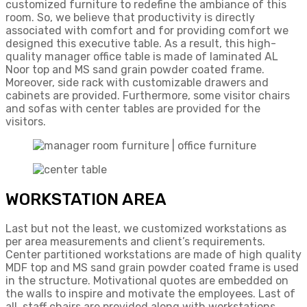
customized furniture to redefine the ambiance of this
room. So, we believe that productivity is directly
associated with comfort and for providing comfort we
designed this executive table. As a result, this high-
quality manager office table is made of laminated AL
Noor top and MS sand grain powder coated frame.
Moreover, side rack with customizable drawers and
cabinets are provided. Furthermore, some visitor chairs
and sofas with center tables are provided for the
visitors.
WORKSTATION AREA
Last but not the least, we customized workstations as
per area measurements and client’s requirements.
Center partitioned workstations are made of high quality
MDF top and MS sand grain powder coated frame is used
in the structure. Motivational quotes are embedded on
the walls to inspire and motivate the employees. Last of
all, staff chairs are provided along with workstations